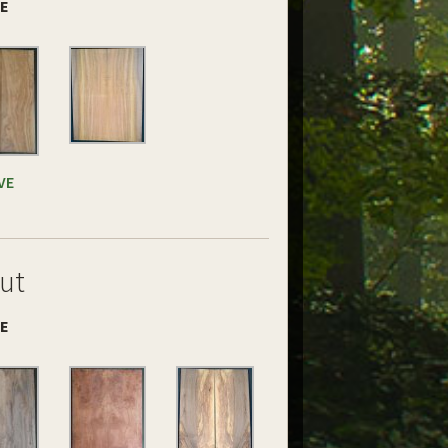
DE
VE
ut
DE