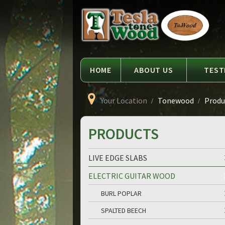
Language
Tesla
Tonewood
HOME
ABOUT US
TEST
Your Location
Tonewood
Produ
PRODUCTS
LIVE EDGE SLABS
ELECTRIC GUITAR WOOD
BURL POPLAR
SPALTED BEECH