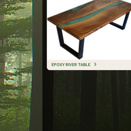
EPOXY RIVER TABLE