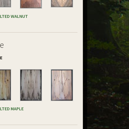
ALTED WALNUT
e
DE
ALTED MAPLE