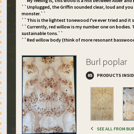
``My feeling is, this wood is a mix between Alder an
``Unplugged, the Griffin sounded clear, loud and you c
monster.``
``This is the lightest tonewood I've ever tried and it
``Currently, red willow is my number one on bodies. 
sustainable tons.``
``Red willow body (think of more resonant basswoo
Burl poplar
65
PRODUCTS INSI
SEE ALL FROM BU