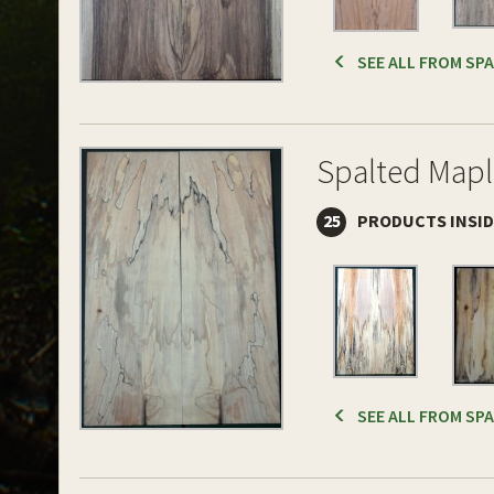
SEE ALL FROM SP
Spalted Mapl
25
PRODUCTS INSI
SEE ALL FROM SP