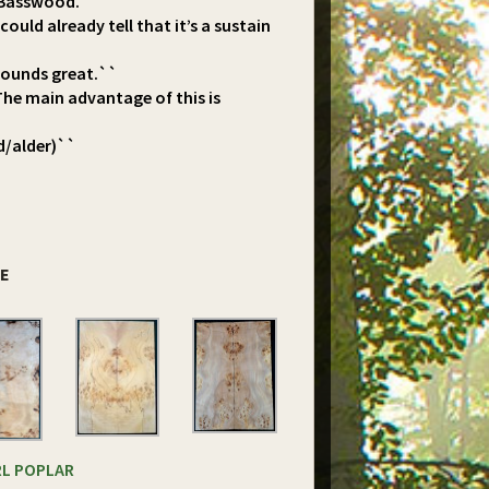
d Basswood.``
ould already tell that it’s a sustain
 sounds great.``
The main advantage of this is
d/alder)``
DE
RL POPLAR