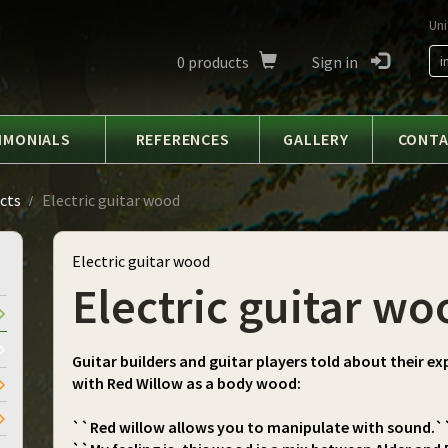
Uni
0
products
Sign in
i
IMONIALS
REFERENCES
GALLERY
CONT
cts
Electric guitar wood
Electric guitar wood
Electric guitar wo
Guitar builders and guitar players told about their ex
with Red Willow as a body wood:
``Red willow allows you to manipulate with sound.`