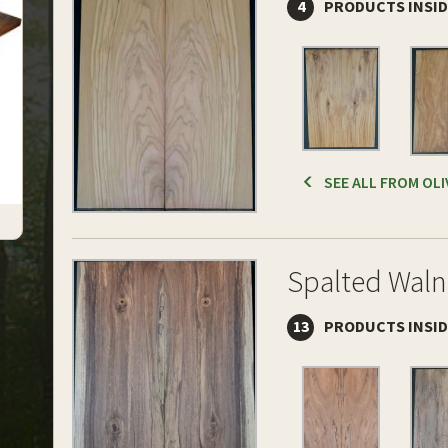
4
PRODUCTS INSI
SEE ALL FROM OLI
Spalted Waln
13
PRODUCTS INSI