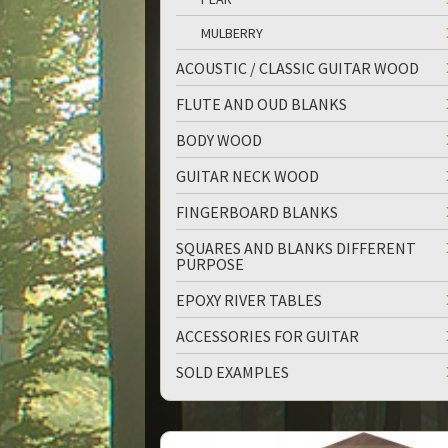
MULBERRY
ACOUSTIC / CLASSIC GUITAR WOOD
FLUTE AND OUD BLANKS
BODY WOOD
GUITAR NECK WOOD
FINGERBOARD BLANKS
SQUARES AND BLANKS DIFFERENT
PURPOSE
EPOXY RIVER TABLES
ACCESSORIES FOR GUITAR
SOLD EXAMPLES