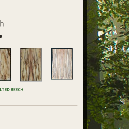
ch
DE
ALTED BEECH