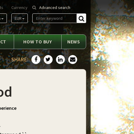
ts
Currency
Advanced search
n
EUR
Find
ACT
HOW TO BUY
NEWS
SHARE:
od
perience
`