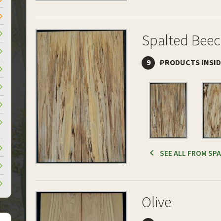
Spalted Bee
9
PRODUCTS INSI
SEE ALL FROM SP
Olive