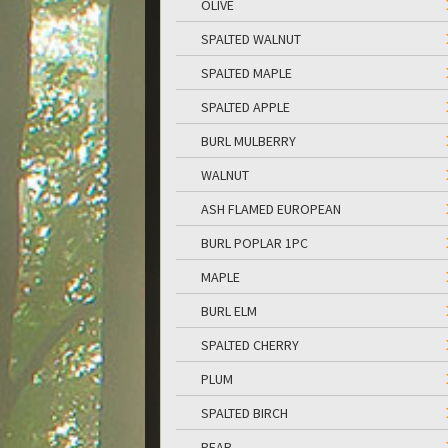
OLIVE
SPALTED WALNUT
SPALTED MAPLE
SPALTED APPLE
BURL MULBERRY
WALNUT
ASH FLAMED EUROPEAN
BURL POPLAR 1PC
MAPLE
BURL ELM
SPALTED CHERRY
PLUM
SPALTED BIRCH
PEAR