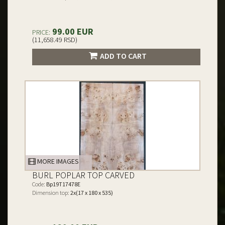
99.00 EUR
PRICE:
(11,658.49 RSD)
ADD TO CART
MORE IMAGES
BURL POPLAR TOP CARVED
Code:
Bp19T17478E
Dimension top:
2x(17 x 180 x 535)