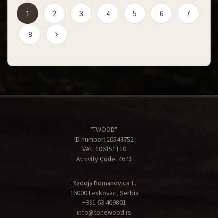
(current)
1
2
3
4
5
6
7
8
"TWOOD"
ID number: 20543752
VAT: 106151110
Activity Code: 4673
Radoja Domanovica 1,
16000 Leskovac, Serbia
+381 63 409801
info@tonewood.rs