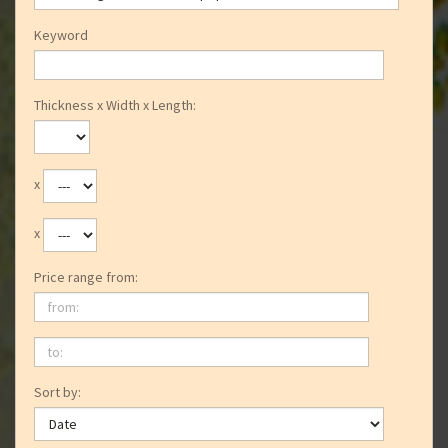
Keyword
Thickness x Width x Length:
x
x
Price range from:
from:
to:
Sort by: