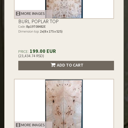
MORE IMAGES
BURL POPLAR TOP
Code:
Bp19T08482E
Dimension top:
2x(8 x 175 x 525)
199.00 EUR
PRICE:
(23,434.74 RSD)
ADD TO CART
MORE IMAGES