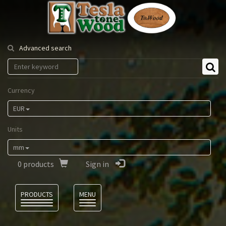
Tesla
Tonewood
Advanced search
Currency
EUR
Units
mm
0
products
Sign in
Language
PRODUCTS
MENU