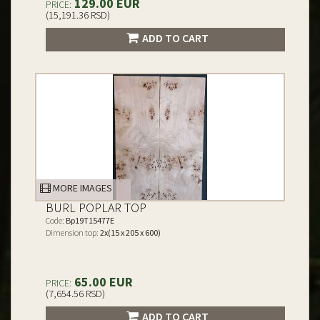
129.00 EUR
PRICE:
(15,191.36 RSD)
ADD TO CART
MORE IMAGES
BURL POPLAR TOP
Code:
Bp19T15477E
Dimension top:
2x(15 x 205 x 600)
65.00 EUR
PRICE:
(7,654.56 RSD)
ADD TO CART