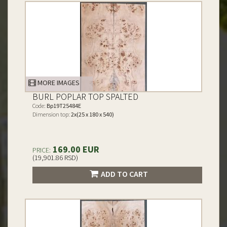
MORE IMAGES
BURL POPLAR TOP SPALTED
Code:
Bp19T25484E
Dimension top:
2x(25 x 180 x 540)
169.00 EUR
PRICE:
(19,901.86 RSD)
ADD TO CART