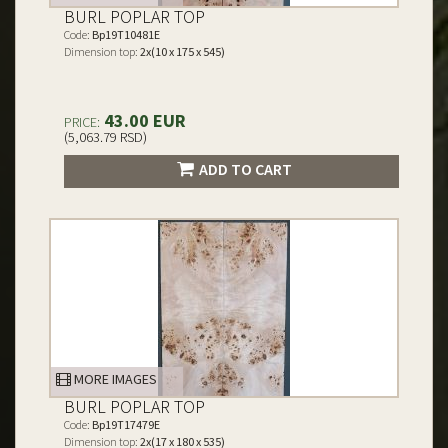
BURL POPLAR TOP
Code:
Bp19T10481E
Dimension top:
2x(10 x 175 x 545)
43.00 EUR
PRICE:
(5,063.79 RSD)
ADD TO CART
MORE IMAGES
BURL POPLAR TOP
Code:
Bp19T17479E
Dimension top:
2x(17 x 180 x 535)