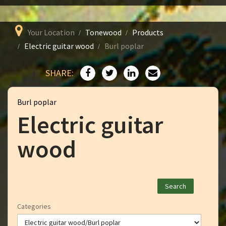
Your Location
Tonewood
Products
Electric guitar wood
Burl poplar
SHARE:
Burl poplar
Electric guitar
wood
Categories