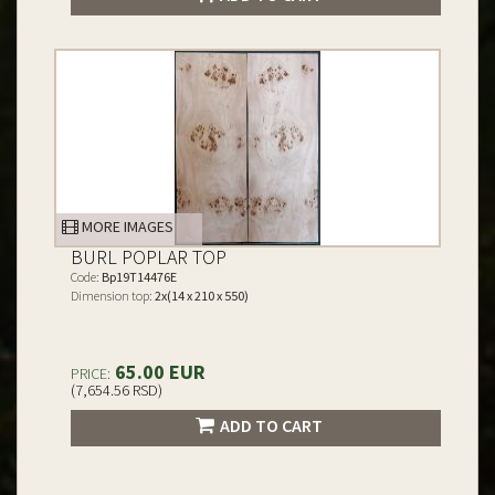
MORE IMAGES
BURL POPLAR TOP
Code:
Bp19T14476E
Dimension top:
2x(14 x 210 x 550)
65.00 EUR
PRICE:
(7,654.56 RSD)
ADD TO CART