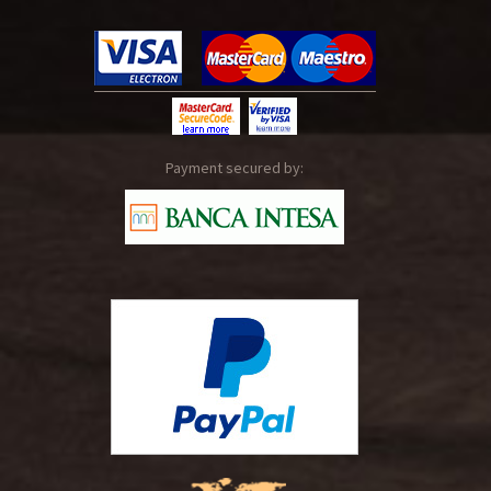
Payment secured by: