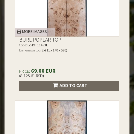
MORE IMAGES
BURL POPLAR TOP
Code:
Bp19T11483E
Dimension top:
2x(11 x 170 x 530)
69.00 EUR
PRICE:
(8,125.61 RSD)
ADD TO CART