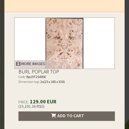
MORE IMAGES
BURL POPLAR TOP
Code:
Bp19T25485E
Dimension top:
2x(25 x 185 x 530)
129.00 EUR
PRICE:
(15,191.36 RSD)
ADD TO CART