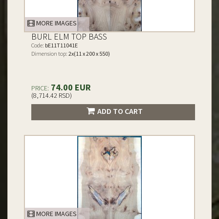
MORE IMAGES
BURL ELM TOP BASS
Code:
bE11T11041E
Dimension top:
2x(11 x 200 x 550)
74.00 EUR
PRICE:
(8,714.42 RSD)
ADD TO CART
MORE IMAGES