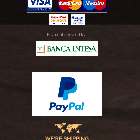
Payment secured by: