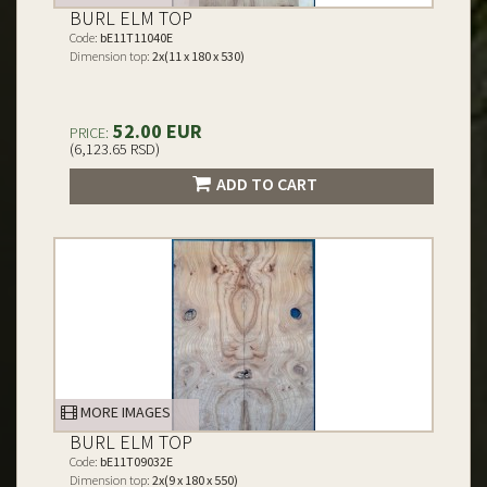
BURL ELM TOP
Code:
bE11T11040E
Dimension top:
2x(11 x 180 x 530)
52.00 EUR
PRICE:
(6,123.65 RSD)
ADD TO CART
MORE IMAGES
BURL ELM TOP
Code:
bE11T09032E
Dimension top:
2x(9 x 180 x 550)