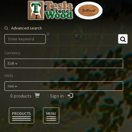
Tesla
Tonewood
Advanced search
Currency
EUR
Units
mm
0
products
Sign in
Language
PRODUCTS
MENU