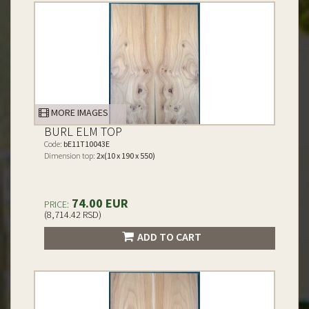
MORE IMAGES
BURL ELM TOP
Code:
bE11T10043E
Dimension top:
2x(10 x 190 x 550)
74.00 EUR
PRICE:
(8,714.42 RSD)
ADD TO CART