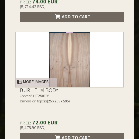
74.00 EUR
PRICE:
(8,714.42 RSD)
ADD TO CART
MORE IMAGES
BURL ELM BODY
Code:
bE11T25019E
Dimension top:
2x(25 x 205 x 595)
72.00 EUR
PRICE:
(8,478.90 RSD)
ADD TO CART