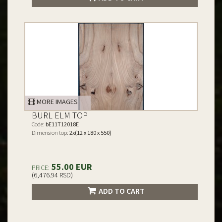
MORE IMAGES
BURL ELM TOP
Code:
bE11T12018E
Dimension top:
2x(12 x 180 x 550)
55.00 EUR
PRICE:
(6,476.94 RSD)
ADD TO CART