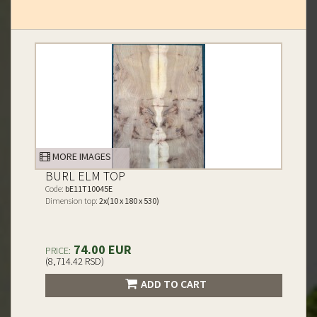
MORE IMAGES
BURL ELM TOP
Code:
bE11T10045E
Dimension top:
2x(10 x 180 x 530)
74.00 EUR
PRICE:
(8,714.42 RSD)
ADD TO CART