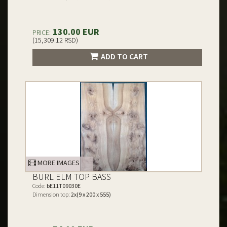
130.00 EUR
PRICE:
(15,309.12 RSD)
ADD TO CART
MORE IMAGES
BURL ELM TOP BASS
Code:
bE11T09030E
Dimension top:
2x(9 x 200 x 555)