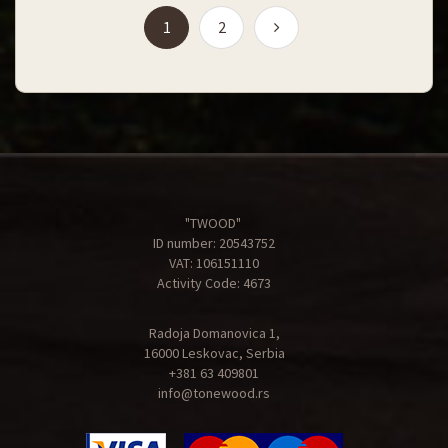
(current)
1
2
"TWOOD"
ID number: 20543752
VAT: 106151110
Activity Code: 4673
Radoja Domanovica 1,
16000 Leskovac, Serbia
+381 63 409801
info@tonewood.rs