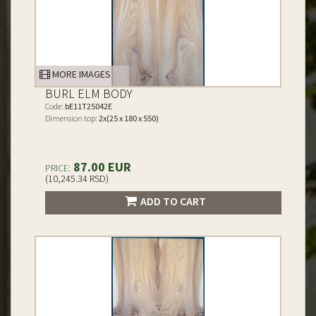
MORE IMAGES
BURL ELM BODY
Code:
bE11T25042E
Dimension top:
2x(25 x 180 x 550)
87.00 EUR
PRICE:
(10,245.34 RSD)
ADD TO CART