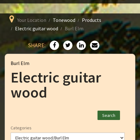
Your Location
Tonewood
Products
Electric guitar wood
Burl Elm
SHARE:
Burl Elm
Electric guitar
wood
Categories