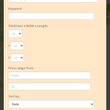
Keyword
Thickness x Width x Length:
x
x
Price range from:
from:
to:
Sort by: