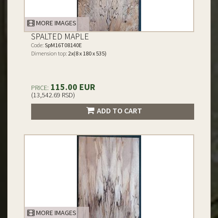
MORE IMAGES
SPALTED MAPLE
Code:
SpM16T08140E
Dimension top:
2x(8 x 180 x 535)
115.00 EUR
PRICE:
(13,542.69 RSD)
ADD TO CART
MORE IMAGES