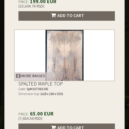
199.00 EUR
PRICE:
(23,434.74 RSD)
ADD TO CART
MORE IMAGES
SPALTED MAPLE TOP
Code:
SpM16T08136E
Dimension top:
2x(8 x 180 x 530)
65.00 EUR
PRICE:
(7,654.56 RSD)
ADD TO CART