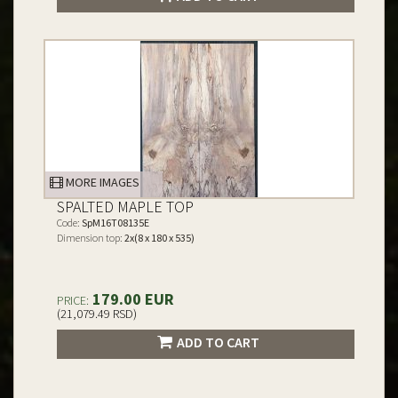
MORE IMAGES
SPALTED MAPLE TOP
Code:
SpM16T08135E
Dimension top:
2x(8 x 180 x 535)
179.00 EUR
PRICE:
(21,079.49 RSD)
ADD TO CART