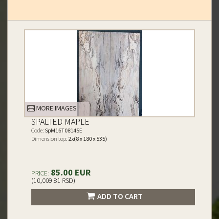
MORE IMAGES
SPALTED MAPLE
Code:
SpM16T08145E
Dimension top:
2x(8 x 180 x 535)
85.00 EUR
PRICE:
(10,009.81 RSD)
ADD TO CART