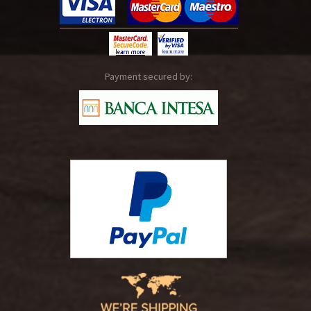
Payment secured by: