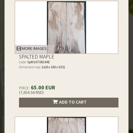
MORE IMAGES
SPALTED MAPLE
Code:
SpM16T08144E
Dimension top:
2x(8 x 180 x 535)
65.00 EUR
PRICE:
(7,654.56 RSD)
ADD TO CART