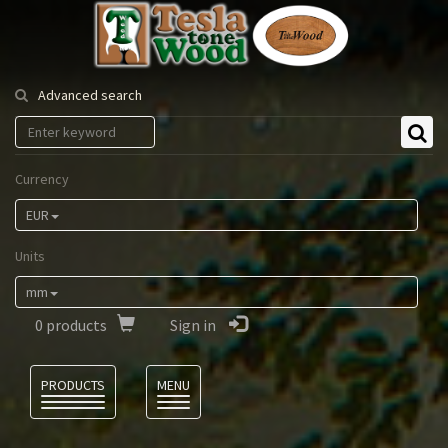
Tesla
Tonewood
Advanced search
Currency
EUR
Units
mm
0
products
Sign in
Language
PRODUCTS
MENU