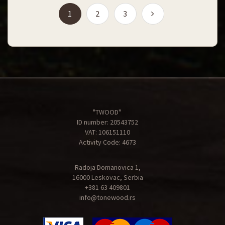
(current)
1
2
3
"TWOOD"
ID number: 20543752
VAT: 106151110
Activity Code: 4673
Radoja Domanovica 1,
16000 Leskovac, Serbia
+381 63 409801
info@tonewood.rs