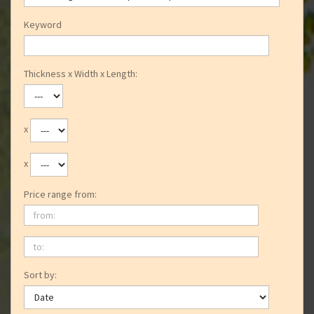
Keyword
Thickness x Width x Length:
x
x
Price range from:
from:
to:
Sort by: