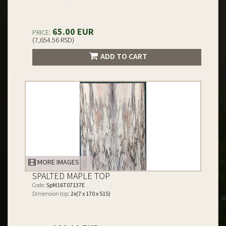
65.00 EUR
PRICE:
(7,654.56 RSD)
ADD TO CART
MORE IMAGES
SPALTED MAPLE TOP
Code:
SpM16T07137E
Dimension top:
2x(7 x 170 x 515)