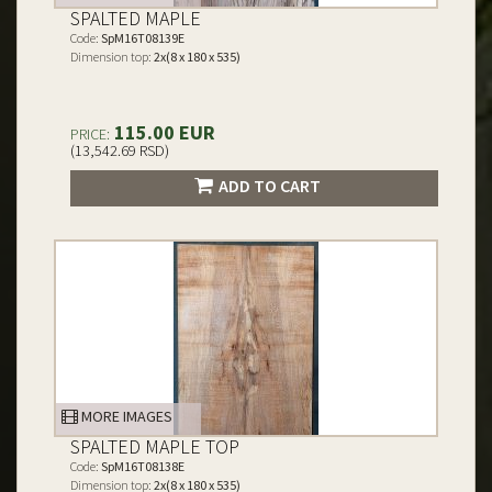
SPALTED MAPLE
Code:
SpM16T08139E
Dimension top:
2x(8 x 180 x 535)
115.00 EUR
PRICE:
(13,542.69 RSD)
ADD TO CART
MORE IMAGES
SPALTED MAPLE TOP
Code:
SpM16T08138E
Dimension top:
2x(8 x 180 x 535)