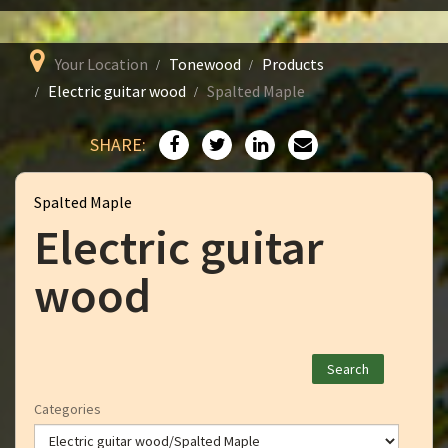
Your Location
Tonewood
Products
Electric guitar wood
Spalted Maple
SHARE:
Spalted Maple
Electric guitar
wood
Categories