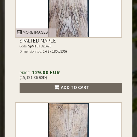
MORE IMAGES
SPALTED MAPLE
Code:
SpM16T08142E
Dimension top:
2x(8 x 180 x 535)
129.00 EUR
PRICE:
(15,191.36 RSD)
ADD TO CART