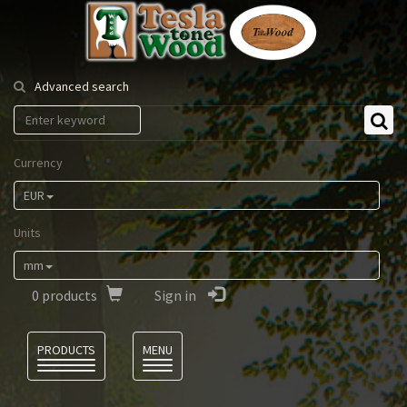
Tesla
Tonewood
Advanced search
Currency
EUR
Units
mm
0
products
Sign in
Language
PRODUCTS
MENU