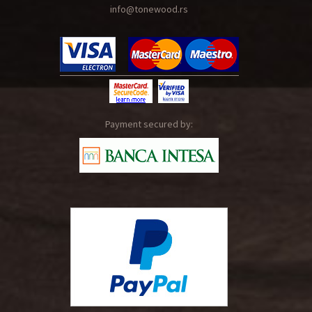
info@tonewood.rs
Payment secured by: