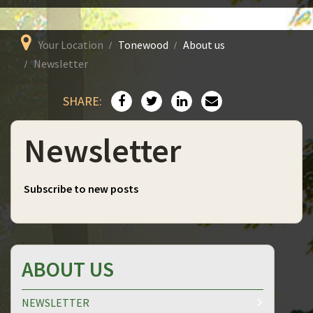
Your Location
Tonewood
About us
Newsletter
SHARE:
Newsletter
Subscribe to new posts
ABOUT US
NEWSLETTER