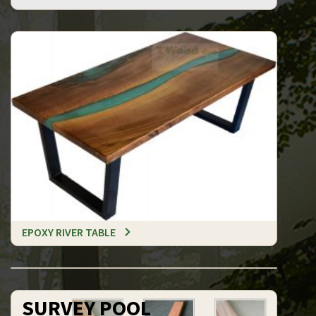
EPOXY RIVER TABLE
SURVEY POOL