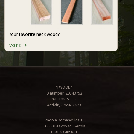
Your favorite neck wood?
VOTE
"TWOOD"
ID number: 20543752
VAT: 106151110
Activity Code: 4673
Radoja Domanovica 1,
16000 Leskovac, Serbia
+381 63 409801