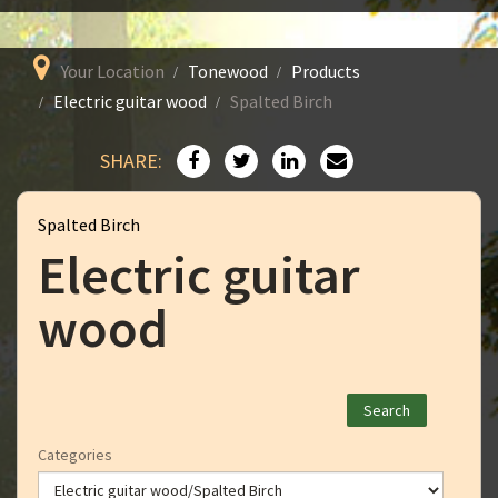
Your Location
Tonewood
Products
Electric guitar wood
Spalted Birch
SHARE:
Spalted Birch
Electric guitar
wood
Categories