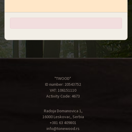
"TWOOD"
ID number: 20543752
VAT: 106151110
Activity Code: 4673
Radoja Domanovica 1,
16000 Leskovac, Serbia
+381 63 409801
info@tonewood.rs