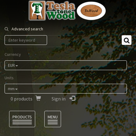
Tesla
Tonewood
Advanced search
Currency
EUR
Units
mm
0
products
Sign in
Language
PRODUCTS
MENU