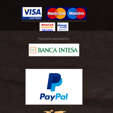
Payment secured by: