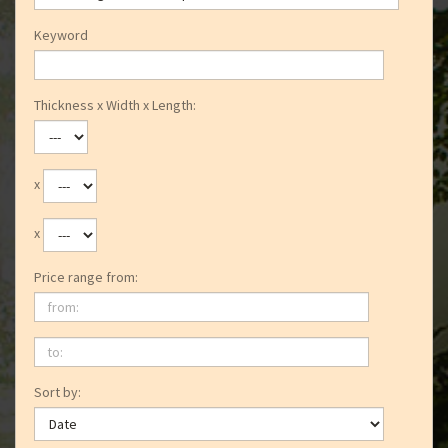
Keyword
Thickness x Width x Length:
x
x
Price range from:
from:
to:
Sort by: