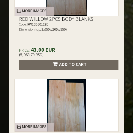
MORE IMAGES
RED WILLOW 2PCS BODY BLANKS
Code:
RW15B50112E
Dimension top:
2x(50 x 205 x 550)
43.00 EUR
PRICE:
(5,063.79 RSD)
ADD TO CART
MORE IMAGES