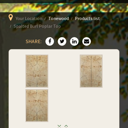
Your Location
Tonewood
Products list
Spalted Burl Poplar Top
SHARE: