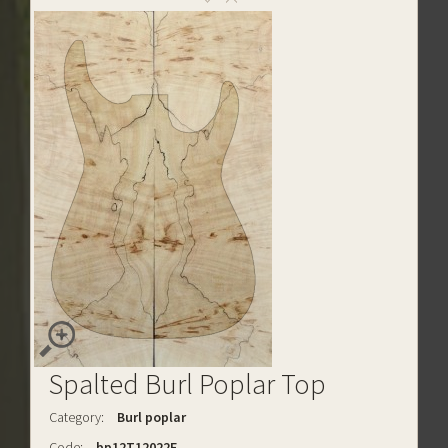
Spalted Burl Poplar Top
Category:
Burl poplar
Code:
bp12T12022E