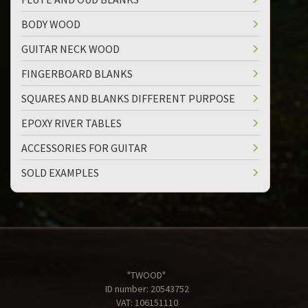
BODY WOOD
GUITAR NECK WOOD
FINGERBOARD BLANKS
SQUARES AND BLANKS DIFFERENT PURPOSE
EPOXY RIVER TABLES
ACCESSORIES FOR GUITAR
SOLD EXAMPLES
"TWOOD"
ID number: 20543752
VAT: 106151110