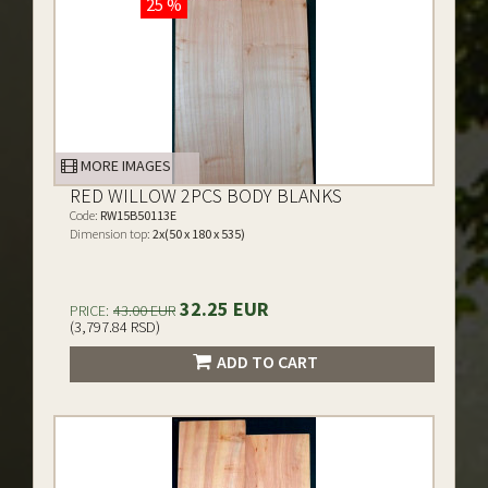
25 %
MORE IMAGES
RED WILLOW 2PCS BODY BLANKS
Code:
RW15B50113E
Dimension top:
2x(50 x 180 x 535)
32.25 EUR
PRICE:
43.00 EUR
(3,797.84 RSD)
ADD TO CART