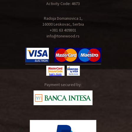
Activity Code: 4673
Radoja Domanovica 1,
16000 Leskovac, Serbia
+381 63 409801
info@tonewood.rs
Payment secured by: