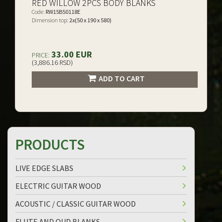
RED WILLOW 2PCS BODY BLANKS
Code:
RW15B50118E
Dimension top:
2x(50 x 190 x 580)
33.00 EUR
PRICE:
(3,886.16 RSD)
ADD TO CART
PRODUCTS
LIVE EDGE SLABS
ELECTRIC GUITAR WOOD
ACOUSTIC / CLASSIC GUITAR WOOD
FLUTE AND OUD BLANKS