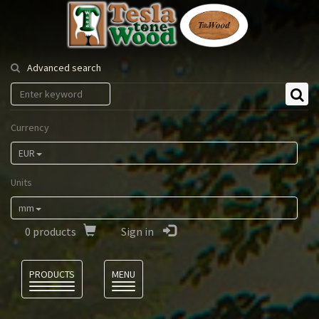
Tesla
Tonewood
Advanced search
Currency
EUR
Units
mm
0
products
Sign in
Language
PRODUCTS
MENU