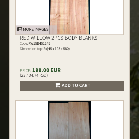
MORE IMAGES
RED WILLOW 2PCS BODY BLANKS
Code:
RW15B45124E
Dimension top:
2x(45 x 195 x 580)
199.00 EUR
PRICE:
(23,434.74 RSD)
ADD TO CART