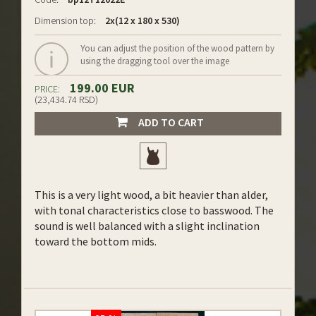
Dimension top:
2x(12 x 180 x 530)
You can adjust the position of the wood pattern by
using the dragging tool over the image
199.00 EUR
PRICE:
(23,434.74 RSD)
ADD TO CART
This is a very light wood, a bit heavier than alder,
with tonal characteristics close to basswood. The
sound is well balanced with a slight inclination
toward the bottom mids.