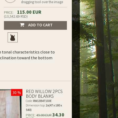
dragging tool over the image
115.00 EUR
PRICE:
(13,542.69 RSD)
ADD TO CART
th tonal characteristics close to
inclination toward the bottom
RED WILLOW 2PCS
30 %
BODY BLANKS
Code:
RW13B47103E
Dimension top:
2x(47 x 180 x
540)
34.30
PRICE:
49.00 EUR