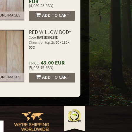
EUR
(4,039.25 RSD)
ADD TO CART
RE IMAGES
RED WILLOW BODY
Code:
RW15B50129E
Dimension top:
2x(50 x 180 x
500)
43.00 EUR
PRICE:
(5,063.79 RSD)
ADD TO CART
RE IMAGES