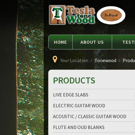
Language
Tesla
Tonewood
HOME
ABOUT US
TEST
Your Location
Tonewood
Produc
PRODUCTS
LIVE EDGE SLABS
ELECTRIC GUITAR WOOD
ACOUSTIC / CLASSIC GUITAR WOOD
FLUTE AND OUD BLANKS