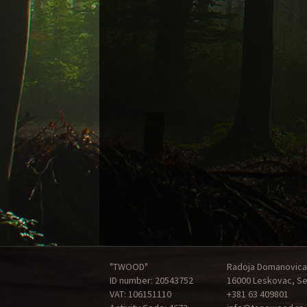
"TWOOD"
Radoja Domanovica
ID number: 20543752
16000 Leskovac, Se
VAT: 106151110
+381 63 409801