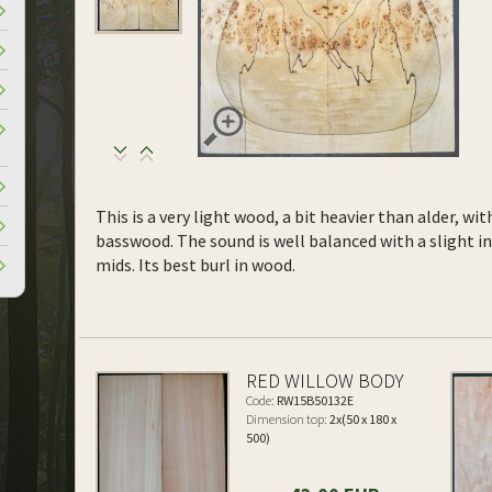
This is a very light wood, a bit heavier than alder, wi
basswood. The sound is well balanced with a slight 
mids. Its best burl in wood.
RED WILLOW BODY
Code:
RW15B50132E
Dimension top:
2x(50 x 180 x
500)