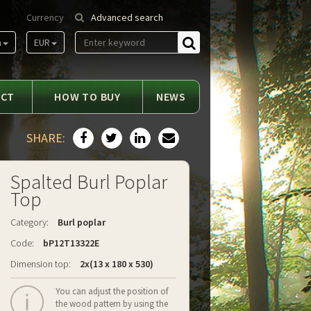
Currency
Advanced search
m
EUR
Find
ACT
HOW TO BUY
NEWS
SHARE:
Spalted Burl Poplar
Top
Category:
Burl poplar
Code:
bP12T13322E
Dimension top:
2x(13 x 180 x 530)
You can adjust the position of
the wood pattern by using the