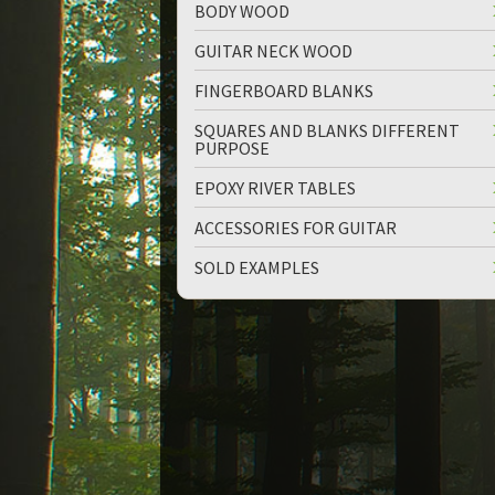
BODY WOOD
GUITAR NECK WOOD
FINGERBOARD BLANKS
SQUARES AND BLANKS DIFFERENT
PURPOSE
up
down
EPOXY RIVER TABLES
ACCESSORIES FOR GUITAR
SOLD EXAMPLES