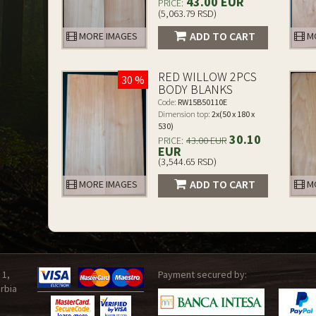
43.00 EUR
PRICE:
(5,063.79 RSD)
ADD TO CART
MORE IMAGES
MO
RED WILLOW 2PCS
30 %
BODY BLANKS
Code:
RW15B50110E
Dimension top:
2x(50 x 180 x
530)
30.10
PRICE:
43.00 EUR
EUR
(3,544.65 RSD)
ADD TO CART
MORE IMAGES
MO
 1,
Payment secured by:
rbia