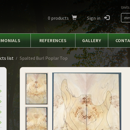
Units
0
products
Sign in
m
IMONIALS
REFERENCES
GALLERY
CONT
ts list
Spalted Burl Poplar Top