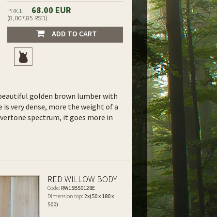
68.00 EUR
PRICE:
(8,007.85 RSD)
ADD TO CART
y, beautiful golden brown lumber with
 is very dense, more the weight of a
overtone spectrum, it goes more in
RED WILLOW BODY
Code:
RW15B50128E
Dimension top:
2x(50 x 180 x
500)