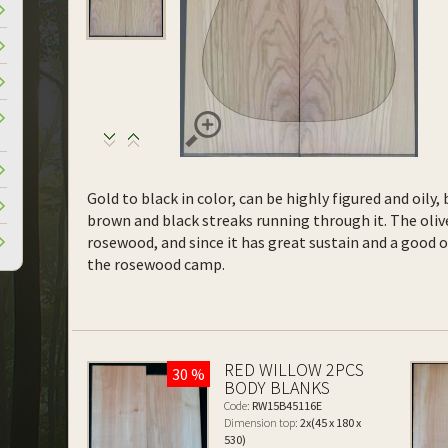
Gold to black in color, can be highly figured and oil
brown and black streaks running through it. The olive
rosewood, and since it has great sustain and a good 
the rosewood camp.
RED WILLOW 2PCS
30 %
BODY BLANKS
Code:
RW15B45116E
Dimension top:
2x(45 x 180 x
530)