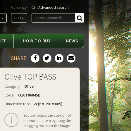
Currency
Advanced search
m
EUR
Find
ACT
HOW TO BUY
NEWS
SHARE:
Olive TOP BASS
Category:
Olive
Code:
O16T06045E
Dimension top:
2x(6 x 190 x 605)
You can adjust the position of
the wood pattern by using the
dragging tool over the image