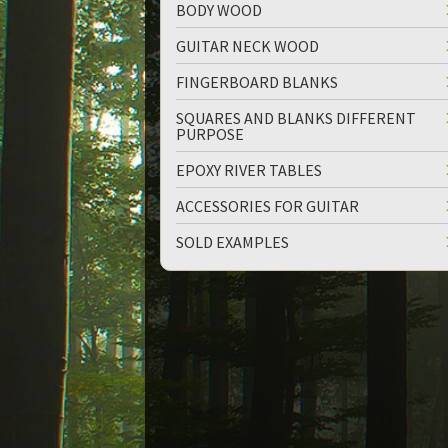
BODY WOOD
GUITAR NECK WOOD
FINGERBOARD BLANKS
SQUARES AND BLANKS DIFFERENT
PURPOSE
up
down
EPOXY RIVER TABLES
ACCESSORIES FOR GUITAR
SOLD EXAMPLES