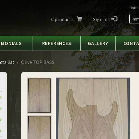
Units
0
products
Sign in
m
IMONIALS
REFERENCES
GALLERY
CONT
ts list
Olive TOP BASS