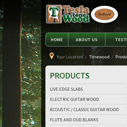
Language
Tesla
Tonewood
HOME
ABOUT US
TEST
Your Location
Tonewood
Produc
PRODUCTS
LIVE EDGE SLABS
ELECTRIC GUITAR WOOD
ACOUSTIC / CLASSIC GUITAR WOOD
FLUTE AND OUD BLANKS