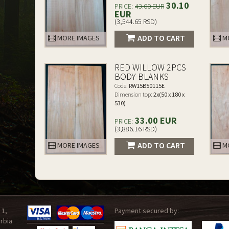
30.10
PRICE:
43.00 EUR
EUR
(3,544.65 RSD)
ADD TO CART
MORE IMAGES
MO
RED WILLOW 2PCS
BODY BLANKS
Code:
RW15B50115E
Dimension top:
2x(50 x 180 x
530)
33.00 EUR
PRICE:
(3,886.16 RSD)
ADD TO CART
MORE IMAGES
MO
 1,
Payment secured by:
rbia