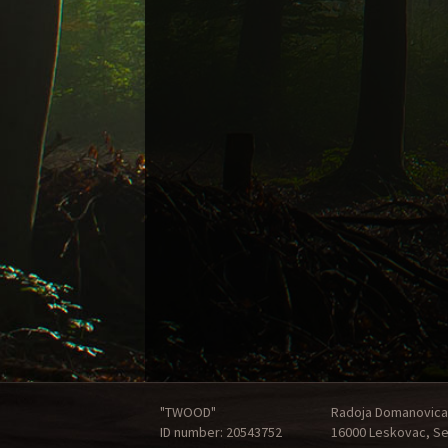
"TWOOD"
Radoja Domanovica
ID number: 20543752
16000 Leskovac, Se