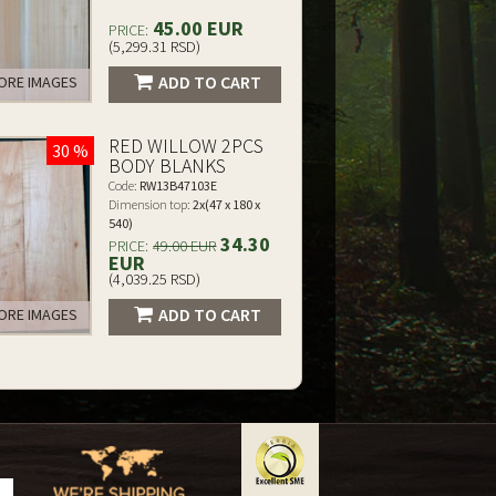
45.00 EUR
PRICE:
(5,299.31 RSD)
ADD TO CART
RE IMAGES
RED WILLOW 2PCS
30 %
BODY BLANKS
Code:
RW13B47103E
Dimension top:
2x(47 x 180 x
540)
34.30
PRICE:
49.00 EUR
EUR
(4,039.25 RSD)
ADD TO CART
RE IMAGES