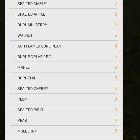
SPALTED MAPLE
SPALTED APPLE
BURL MULBERRY
WALNUT
ASH FLAMED EUROPEAN
BURL POPLAR 1PC
MAPLE
BURL ELM
SPALTED CHERRY
PLUM
SPALTED BIRCH
PEAR
MULBERRY