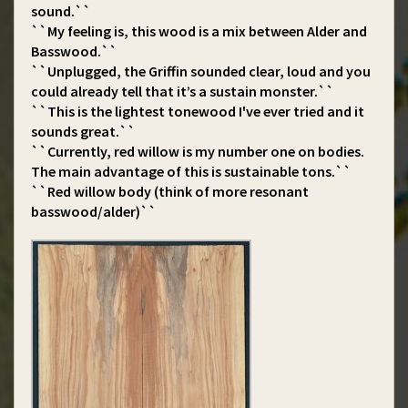
sound.``
``My feeling is, this wood is a mix between Alder and
Basswood.``
``Unplugged, the Griffin sounded clear, loud and you
could already tell that it’s a sustain monster.``
``This is the lightest tonewood I've ever tried and it
sounds great.``
``Currently, red willow is my number one on bodies.
The main advantage of this is sustainable tons.``
``Red willow body (think of more resonant
basswood/alder)``