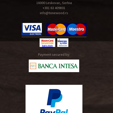
16000 Leskovac, Serbia
+381 63 409801
info@tonewood.rs
Payment secured by: