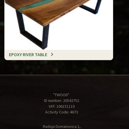
EPOXY RIVER TABLE
"TWOOD"
ID number: 20543752
VAT: 106151110
Activity Code: 4673
Radoja Domanovica 1,