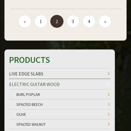
«
1
2
3
4
»
PRODUCTS
LIVE EDGE SLABS
ELECTRIC GUITAR WOOD
BURL POPLAR
SPALTED BEECH
OLIVE
SPALTED WALNUT