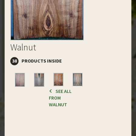
Walnut
38
PRODUCTS INSIDE
SEE ALL
FROM
WALNUT