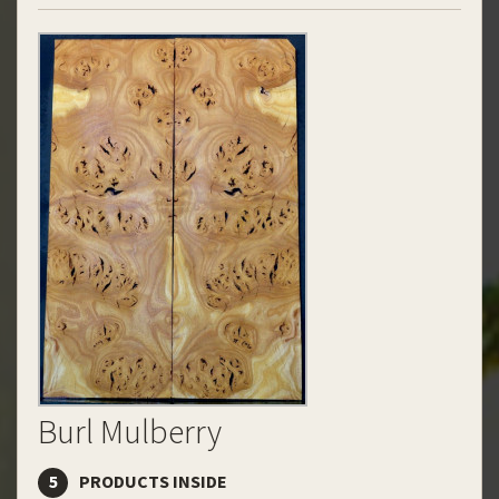
Burl Mulberry
5
PRODUCTS INSIDE