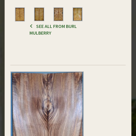
SEE ALL FROM BURL
MULBERRY