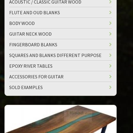
ACOUSTIC / CLASSIC GUITAR WOOD
FLUTE AND OUD BLANKS
BODY WOOD
GUITAR NECK WOOD
FINGERBOARD BLANKS
SQUARES AND BLANKS DIFFERENT PURPOSE
EPOXY RIVER TABLES
ACCESSORIES FOR GUITAR
SOLD EXAMPLES