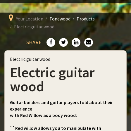
Your Location
Tonewood
Products
Electric guitar wood
SHARE:
Electric guitar wood
Electric guitar
wood
Guitar builders and guitar players told about their
experience
with Red Willow as a body wood:
``Red willow allows you to manipulate with