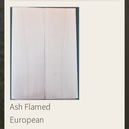
Ash Flamed
European