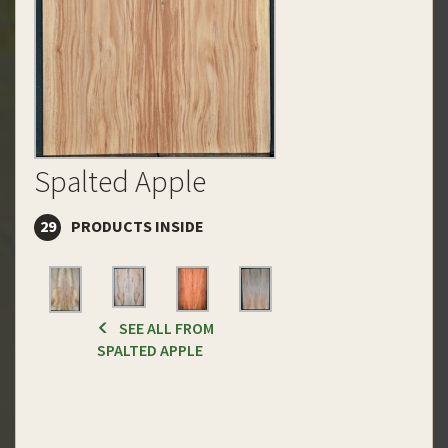
Spalted Apple
29
PRODUCTS INSIDE
SEE ALL FROM
SPALTED APPLE