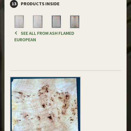
13
PRODUCTS INSIDE
SEE ALL FROM ASH FLAMED
EUROPEAN