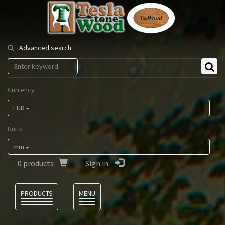
Tesla
Tonewood
Advanced search
Currency
EUR
Units
mm
0
products
Sign in
Language
PRODUCTS
MENU