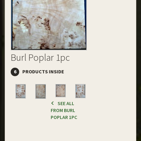
Burl Poplar 1pc
6
PRODUCTS INSIDE
SEE ALL
FROM BURL
POPLAR 1PC