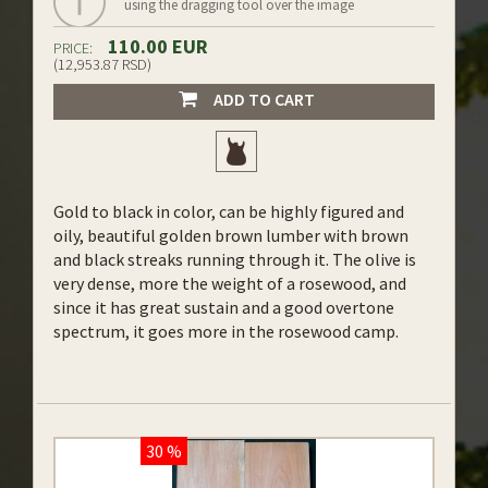
using the dragging tool over the image
110.00 EUR
PRICE:
(12,953.87 RSD)
ADD TO CART
Gold to black in color, can be highly figured and
oily, beautiful golden brown lumber with brown
and black streaks running through it. The olive is
very dense, more the weight of a rosewood, and
since it has great sustain and a good overtone
spectrum, it goes more in the rosewood camp.
30 %