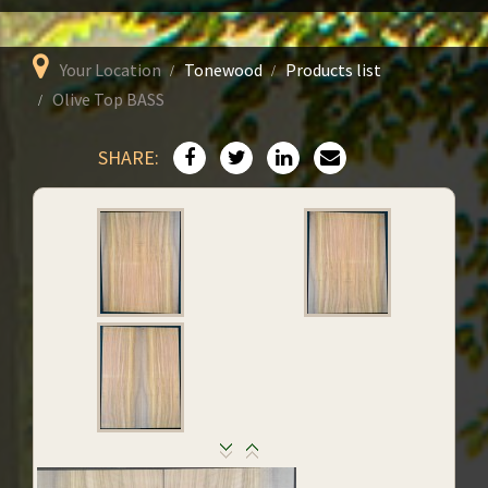
Your Location
Tonewood
Products list
Olive Top BASS
SHARE: