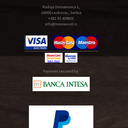
Radoja Domanovica 1,
16000 Leskovac, Serbia
+381 63 409801
info@tonewood.rs
Payment secured by: