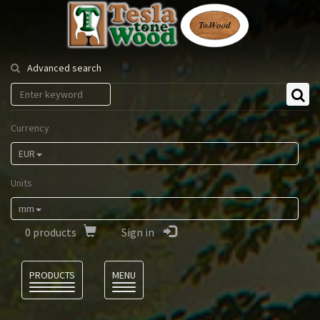
Tesla
Tonewood
Advanced search
Currency
EUR
Units
mm
0
products
Sign in
Language
PRODUCTS
MENU