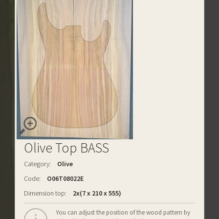
Olive Top BASS
Category:
Olive
Code:
O06T08022E
Dimension top:
2x(7 x 210 x 555)
You can adjust the position of the wood pattern by