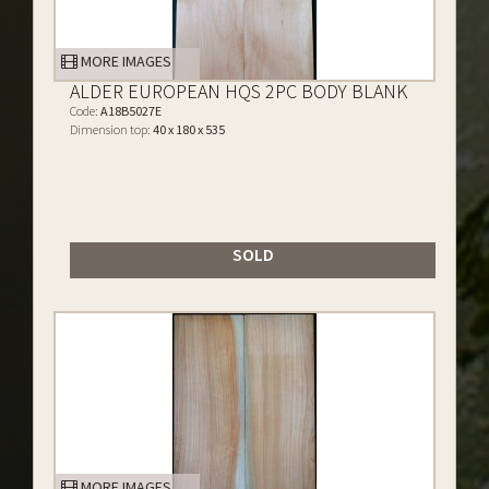
MORE IMAGES
ALDER EUROPEAN HQS 2PC BODY BLANK
Code:
A18B5027E
Dimension top:
40 x 180 x 535
SOLD
MORE IMAGES