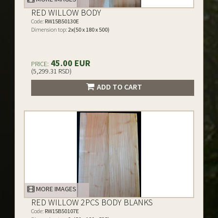
RED WILLOW BODY
Code:
RW15B50130E
Dimension top:
2x(50 x 180 x 500)
45.00 EUR
PRICE:
(5,299.31 RSD)
ADD TO CART
MORE IMAGES
RED WILLOW 2PCS BODY BLANKS
Code:
RW15B50107E