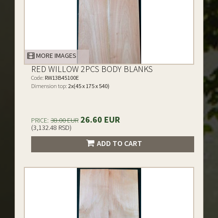
MORE IMAGES
RED WILLOW 2PCS BODY BLANKS
Code:
RW13B45100E
Dimension top:
2x(45 x 175 x 540)
26.60 EUR
PRICE:
38.00 EUR
(3,132.48 RSD)
ADD TO CART