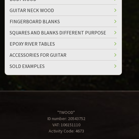
GUITAR NECK WOOD
FINGERBOARD BLANKS
SQUARES AND BLANKS DIFFERENT PURPOSE
EPOXY RIVER TABLES
ACCESSORIES FOR GUITAR
SOLD EXAMPLES
"TWOOD"
ID number: 20543752
VAT: 106151110
Activity Code: 4673