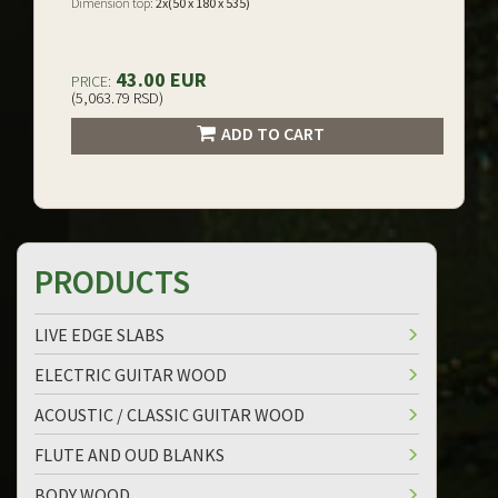
Dimension top:
2x(50 x 180 x 535)
43.00 EUR
PRICE:
(5,063.79 RSD)
ADD TO CART
PRODUCTS
LIVE EDGE SLABS
ELECTRIC GUITAR WOOD
ACOUSTIC / CLASSIC GUITAR WOOD
FLUTE AND OUD BLANKS
BODY WOOD