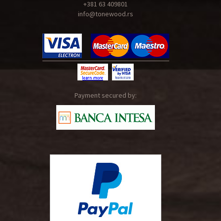
+381 63 409801
info@tonewood.rs
Payment secured by: