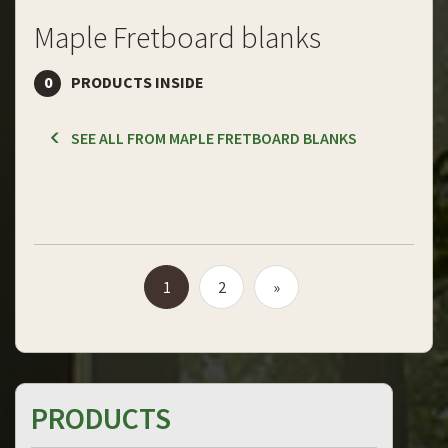
Maple Fretboard blanks
0
PRODUCTS INSIDE
SEE ALL FROM MAPLE FRETBOARD BLANKS
1
2
»
PRODUCTS