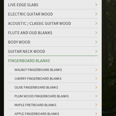
LIVE EDGE SLABS
ELECTRIC GUITAR WOOD
ACOUSTIC / CLASSIC GUITAR WOOD
FLUTE AND OUD BLANKS
BODY WOOD
GUITAR NECK WOOD
FINGERBOARD BLANKS
WALNUT FINGERBOARD BLANKS
CHERRY FINGERBOARD BLANKS
OLIVE FINGERBOARD BLANKS
PLUM WOOD FINGERBOARD BLANKS
MAPLE FRETBOARD BLANKS
APPLE FINGERBOARD BLANKS