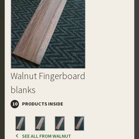
Walnut Fingerboard
blanks
10
PRODUCTS INSIDE
SEE ALL FROM WALNUT