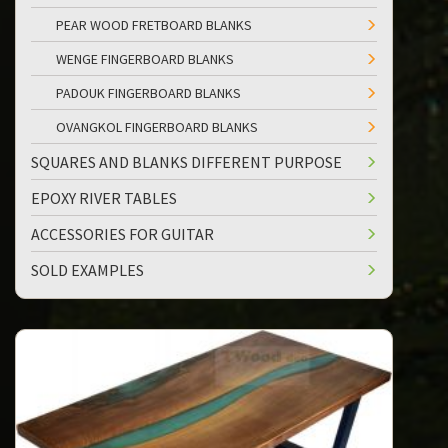
PEAR WOOD FRETBOARD BLANKS
WENGE FINGERBOARD BLANKS
PADOUK FINGERBOARD BLANKS
OVANGKOL FINGERBOARD BLANKS
SQUARES AND BLANKS DIFFERENT PURPOSE
EPOXY RIVER TABLES
ACCESSORIES FOR GUITAR
SOLD EXAMPLES