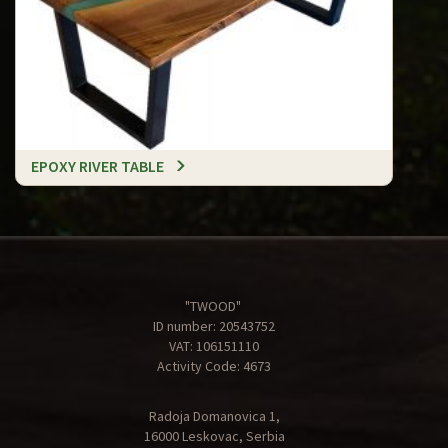
EPOXY RIVER TABLE
"TWOOD"
ID number: 20543752
VAT: 106151110
Activity Code: 4673
Radoja Domanovica 1,
16000 Leskovac, Serbia