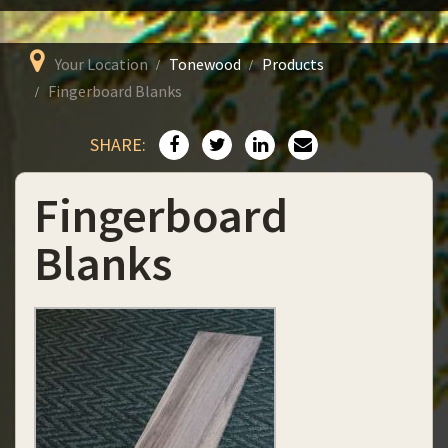
Your Location
Tonewood
Products
Fingerboard Blanks
SHARE:
Fingerboard
Blanks