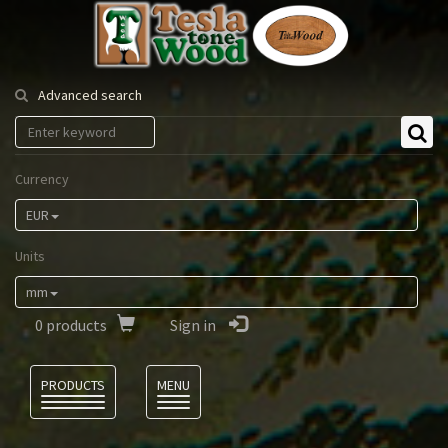
Tesla
Tonewood
Advanced search
Currency
EUR
Units
mm
0
products
Sign in
Language
PRODUCTS
MENU