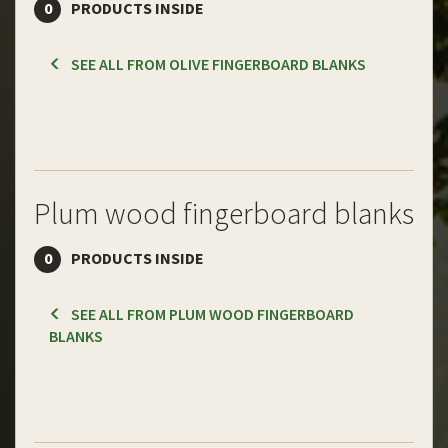
0
PRODUCTS INSIDE
SEE ALL FROM OLIVE FINGERBOARD BLANKS
Plum wood fingerboard blanks
0
PRODUCTS INSIDE
SEE ALL FROM PLUM WOOD FINGERBOARD
BLANKS