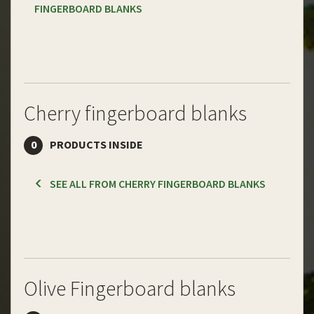
FINGERBOARD BLANKS
Cherry fingerboard blanks
0
PRODUCTS INSIDE
SEE ALL FROM CHERRY FINGERBOARD BLANKS
Olive Fingerboard blanks