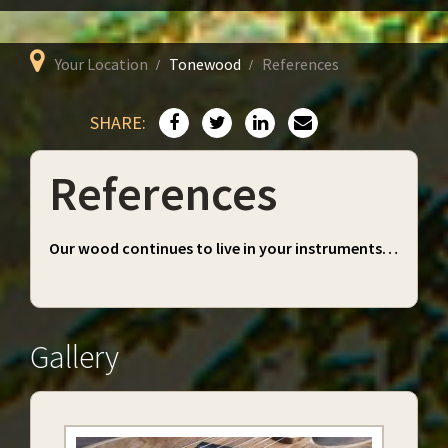
Your Location
Tonewood
References
SHARE:
References
Our wood continues to live in your instruments…
Gallery