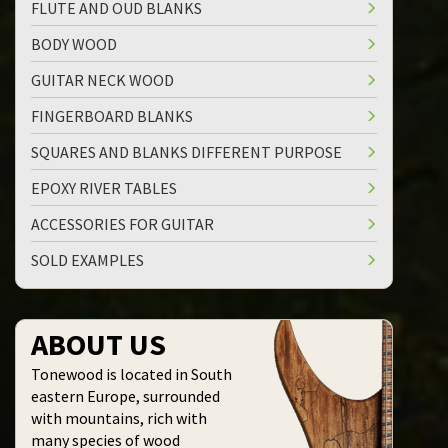
FLUTE AND OUD BLANKS
BODY WOOD
GUITAR NECK WOOD
FINGERBOARD BLANKS
SQUARES AND BLANKS DIFFERENT PURPOSE
EPOXY RIVER TABLES
ACCESSORIES FOR GUITAR
SOLD EXAMPLES
ABOUT US
Tonewood is located in South
eastern Europe,
surrounded
with mountains,
rich with
many species of
wood