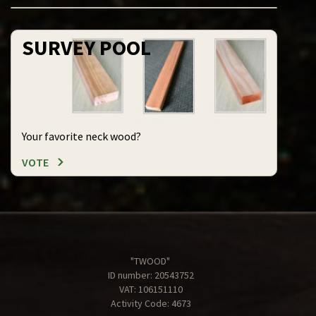
SURVEY POOL
Your favorite neck wood?
VOTE
"TWOOD"
ID number: 20543752
VAT: 106151110
Activity Code: 4673