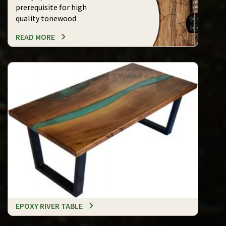
prerequisite for high
quality tonewood
READ MORE
EPOXY RIVER TABLE