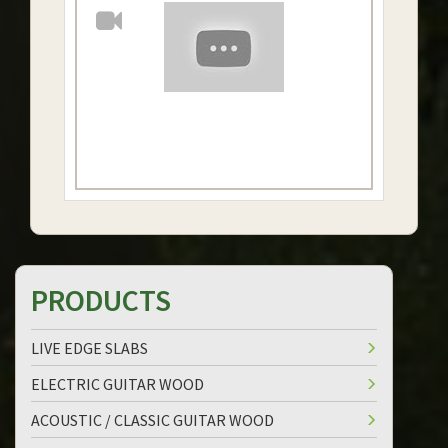
PRODUCTS
LIVE EDGE SLABS
ELECTRIC GUITAR WOOD
ACOUSTIC / CLASSIC GUITAR WOOD