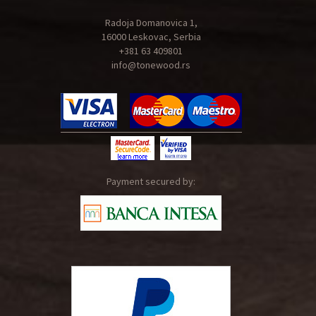
Radoja Domanovica 1,
16000 Leskovac, Serbia
+381 63 409801
info@tonewood.rs
Payment secured by: