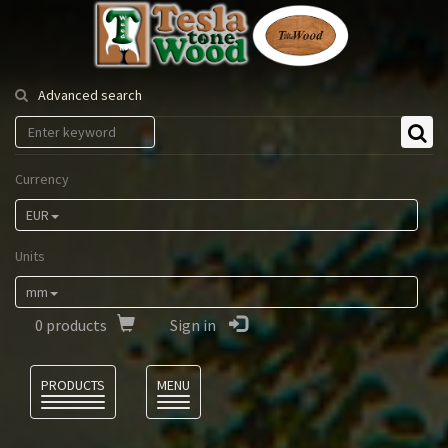
Tesla
Tonewood
Advanced search
Currency
EUR
Units
mm
0
products
Sign in
Language
PRODUCTS
MENU