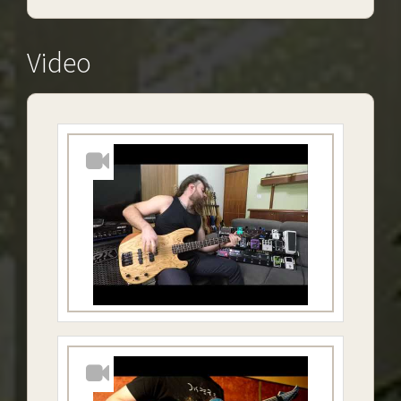
Video