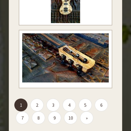
1
2
3
4
5
6
7
8
9
10
»