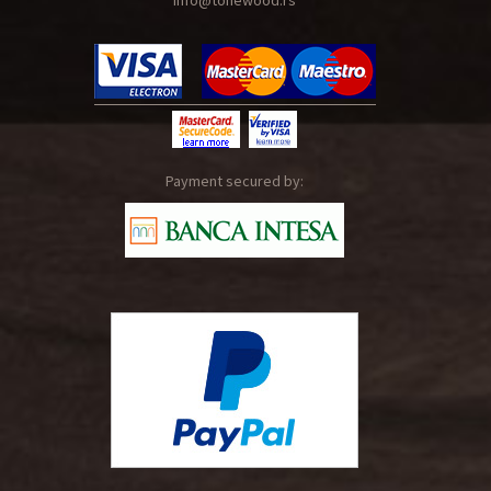
info@tonewood.rs
Payment secured by: