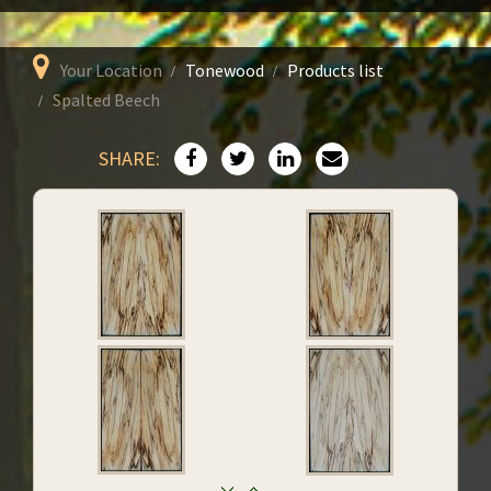
Your Location
Tonewood
Products list
Spalted Beech
SHARE: