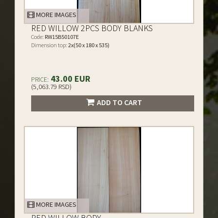
MORE IMAGES
RED WILLOW 2PCS BODY BLANKS
Code:
RW15B50107E
Dimension top:
2x(50 x 180 x 535)
43.00 EUR
PRICE:
(5,063.79 RSD)
ADD TO CART
MORE IMAGES
RED WILLOW BODY