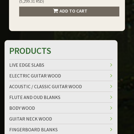
(5,299.31 RSD)
ADD TO CART
PRODUCTS
LIVE EDGE SLABS
ELECTRIC GUITAR WOOD
ACOUSTIC / CLASSIC GUITAR WOOD
FLUTE AND OUD BLANKS
BODY WOOD
GUITAR NECK WOOD
FINGERBOARD BLANKS