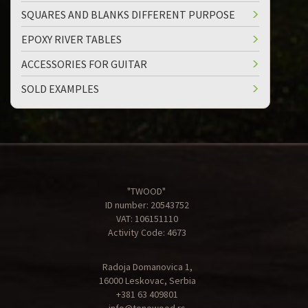
SQUARES AND BLANKS DIFFERENT PURPOSE
EPOXY RIVER TABLES
ACCESSORIES FOR GUITAR
SOLD EXAMPLES
"TWOOD"
ID number: 20543752
VAT: 106151110
Activity Code: 4673
Radoja Domanovica 1,
16000 Leskovac, Serbia
+381 63 409801