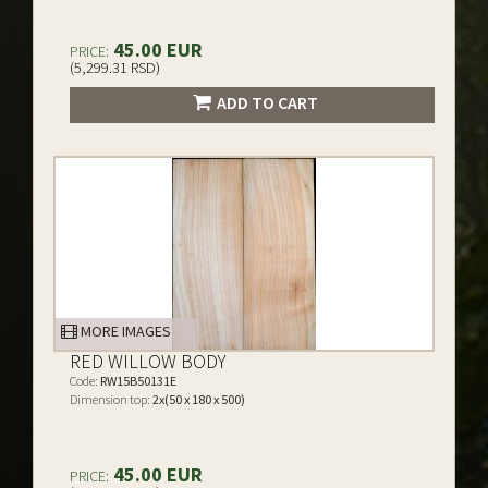
45.00 EUR
PRICE:
(5,299.31 RSD)
ADD TO CART
MORE IMAGES
RED WILLOW BODY
Code:
RW15B50131E
Dimension top:
2x(50 x 180 x 500)
45.00 EUR
PRICE: