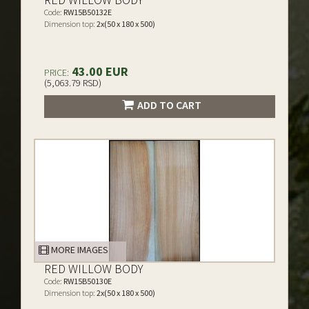
Code:
RW15B50132E
Dimension top:
2x(50 x 180 x 500)
43.00 EUR
PRICE:
(5,063.79 RSD)
ADD TO CART
MORE IMAGES
RED WILLOW BODY
Code:
RW15B50130E
Dimension top:
2x(50 x 180 x 500)