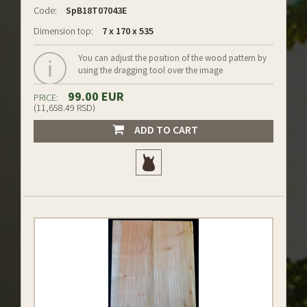
Code:
SpB18T07043E
Dimension top:
7 x 170 x 535
You can adjust the position of the wood pattern by
using the dragging tool over the image
99.00 EUR
PRICE:
(11,658.49 RSD)
ADD TO CART