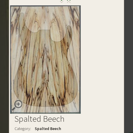
Spalted Beech
Category:
Spalted Beech