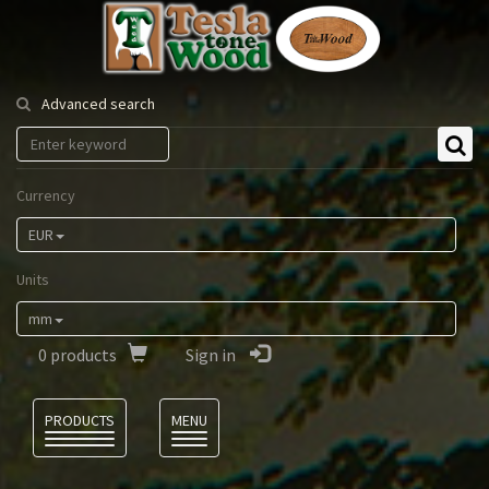
Tesla
Tonewood
Advanced search
Currency
EUR
Units
mm
0
products
Sign in
Language
PRODUCTS
MENU