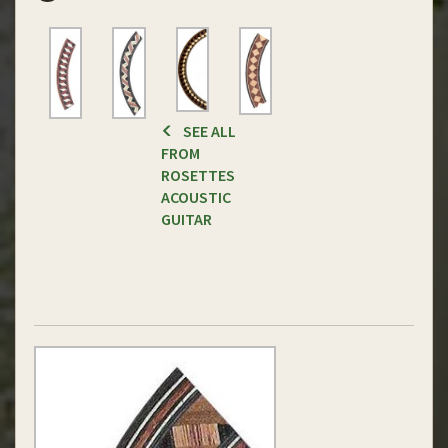
SEE ALL
FROM
ROSETTES
ACOUSTIC
GUITAR