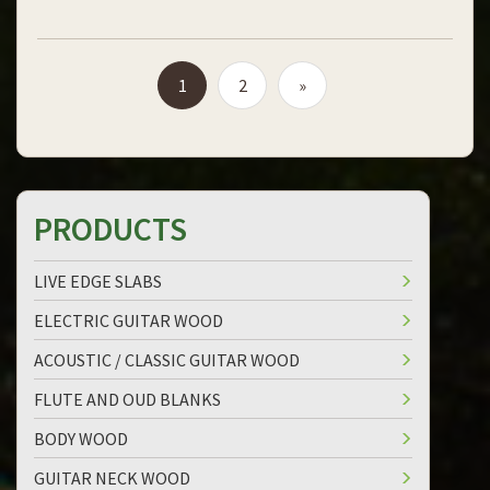
1
2
»
PRODUCTS
LIVE EDGE SLABS
ELECTRIC GUITAR WOOD
ACOUSTIC / CLASSIC GUITAR WOOD
FLUTE AND OUD BLANKS
BODY WOOD
GUITAR NECK WOOD