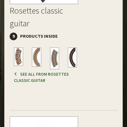
Rosettes classic
guitar
9
PRODUCTS INSIDE
SEE ALL FROM ROSETTES
CLASSIC GUITAR