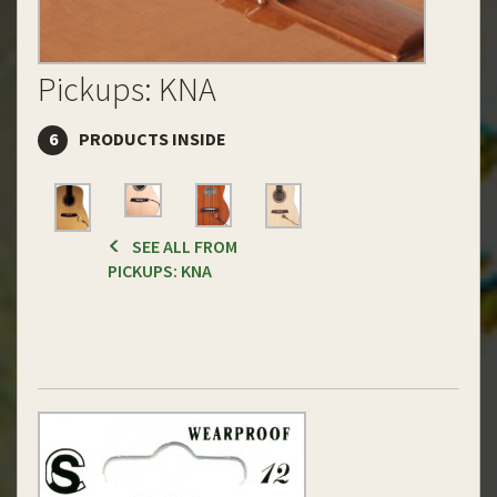
Pickups: KNA
6
PRODUCTS INSIDE
SEE ALL FROM
PICKUPS: KNA