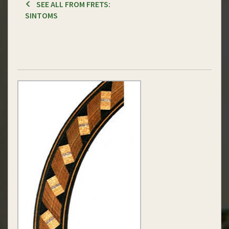
SEE ALL FROM FRETS:
SINTOMS