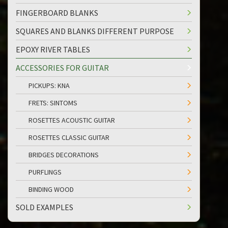
FINGERBOARD BLANKS
SQUARES AND BLANKS DIFFERENT PURPOSE
EPOXY RIVER TABLES
ACCESSORIES FOR GUITAR
PICKUPS: KNA
FRETS: SINTOMS
ROSETTES ACOUSTIC GUITAR
ROSETTES CLASSIC GUITAR
BRIDGES DECORATIONS
PURFLINGS
BINDING WOOD
SOLD EXAMPLES