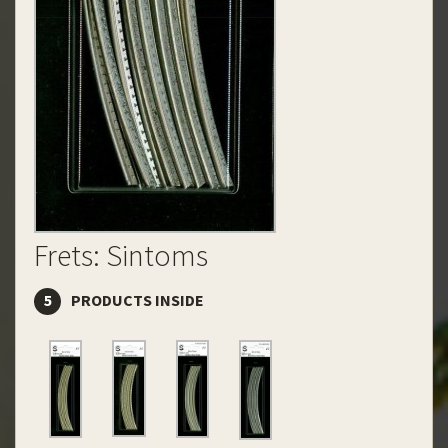
Frets: Sintoms
5
PRODUCTS INSIDE