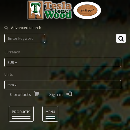
Tesla
Tonewood
Advanced search
Currency
EUR
Units
mm
0
products
Sign in
Language
PRODUCTS
MENU