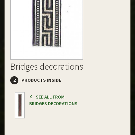
Bridges decorations
2
PRODUCTS INSIDE
SEE ALL FROM
BRIDGES DECORATIONS