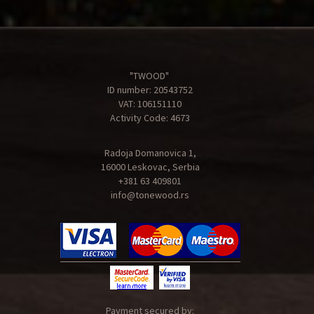
"TWOOD"
ID number: 20543752
VAT: 106151110
Activity Code: 4673
Radoja Domanovica 1,
16000 Leskovac, Serbia
+381 63 409801
info@tonewood.rs
Payment secured by: