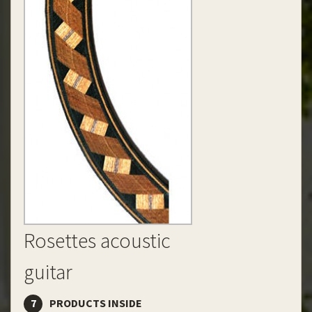
Rosettes acoustic
guitar
7
PRODUCTS INSIDE