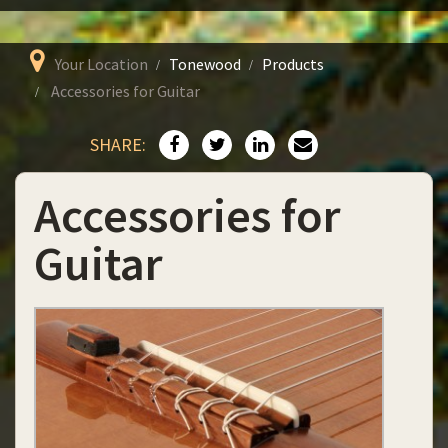
Your Location
Tonewood
Products
Accessories for Guitar
SHARE:
Accessories for
Guitar