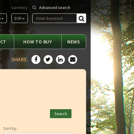
Currency
Advanced search
m
EUR
Find
ACT
HOW TO BUY
NEWS
SHARE:
Sort by: