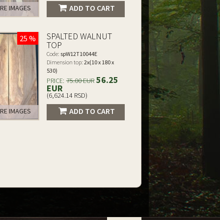
ADD TO CART
RE IMAGES
SPALTED WALNUT
25 %
TOP
Code:
spW12T10044E
Dimension top:
2x(10 x 180 x
530)
56.25
PRICE:
75.00 EUR
EUR
(6,624.14 RSD)
ADD TO CART
RE IMAGES