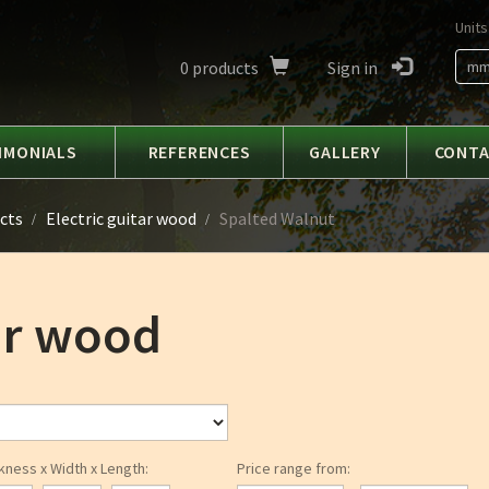
Units
0
products
Sign in
m
IMONIALS
REFERENCES
GALLERY
CONT
cts
Electric guitar wood
Spalted Walnut
tar wood
kness x Width x Length:
Price range from: