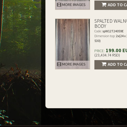
ADD TO C
MORE IMAGES
SPALTED WALN
BODY
Code:
spW12T24059E
Dimension top:
2x(24 x 
530)
199.00 E
PRICE:
(23,434.74 RSD)
ADD TO C
MORE IMAGES