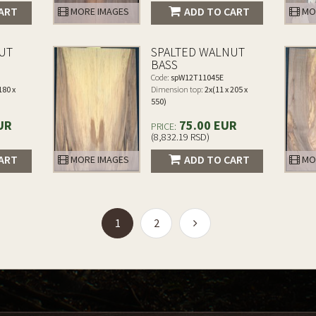
ART
ADD TO CART
MORE IMAGES
MO
UT
SPALTED WALNUT
BASS
Code:
spW12T11045E
180 x
Dimension top:
2x(11 x 205 x
550)
UR
75.00 EUR
PRICE:
(8,832.19 RSD)
ART
ADD TO CART
MORE IMAGES
MO
(current)
1
2