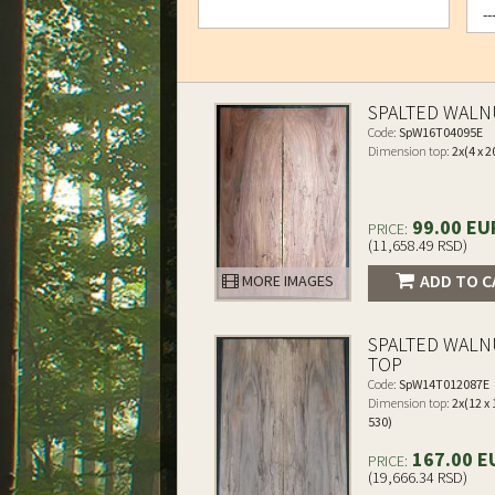
SPALTED WALN
Code:
SpW16T04095E
Dimension top:
2x(4 x 2
99.00 EU
PRICE:
(11,658.49 RSD)
ADD TO C
MORE IMAGES
SPALTED WALN
TOP
Code:
SpW14T012087E
Dimension top:
2x(12 x 
530)
167.00 E
PRICE:
(19,666.34 RSD)