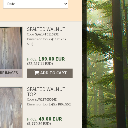
SPALTED WALNUT
Code:
SpW14T011093E
Dimension top:
2x(11 x 170 x
530)
189.00 EUR
PRICE:
(22,257.11 RSD)
ADD TO CART
RE IMAGES
SPALTED WALNUT
TOP
Code:
spW12T05064E
Dimension top:
2x(5 x 180 x 550)
49.00 EUR
PRICE:
(5,770.36 RSD)