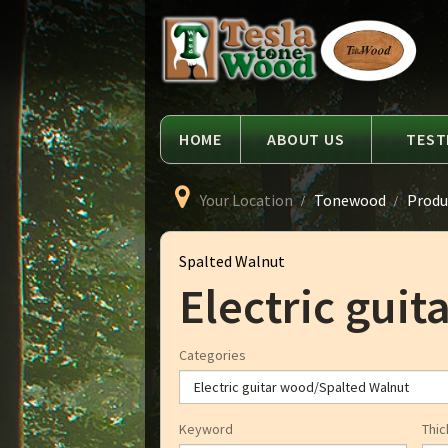
Language
Tesla
Tonewood
HOME
ABOUT US
TEST
Your Location
Tonewood
Produ
Spalted Walnut
Electric gui
Categories
Keyword
Thic