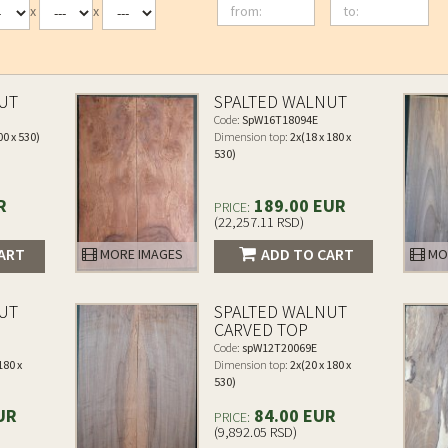
from:
to:
x
x
UT
SPALTED WALNUT
Code:
SpW16T18094E
00 x 530)
Dimension top:
2x(18 x 180 x
530)
R
189.00 EUR
PRICE:
(22,257.11 RSD)
ART
ADD TO CART
MORE IMAGES
MO
UT
SPALTED WALNUT
CARVED TOP
Code:
spW12T20069E
180 x
Dimension top:
2x(20 x 180 x
530)
UR
84.00 EUR
PRICE:
(9,892.05 RSD)