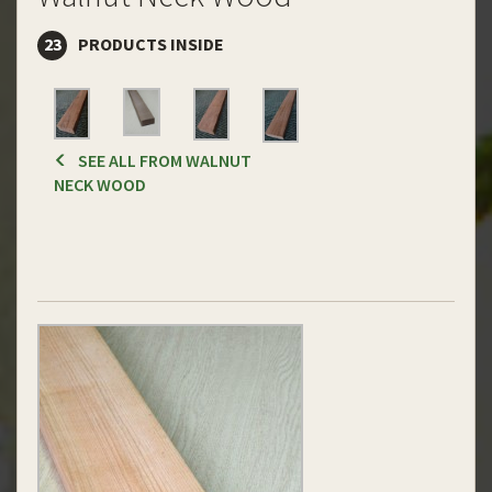
23
PRODUCTS INSIDE
SEE ALL FROM WALNUT
NECK WOOD