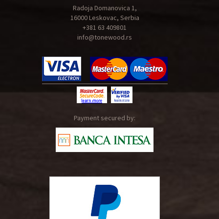
Radoja Domanovica 1,
16000 Leskovac, Serbia
+381 63 409801
info@tonewood.rs
Payment secured by: