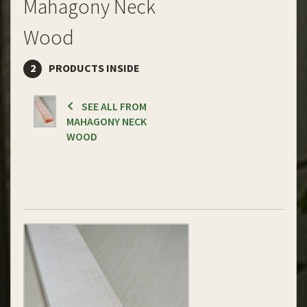
Mahagony Neck
Wood
2
PRODUCTS INSIDE
SEE ALL FROM
MAHAGONY NECK
WOOD