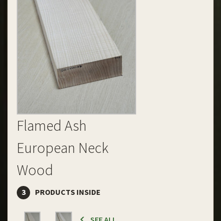
Flamed Ash
European Neck
Wood
3
PRODUCTS INSIDE
SEE ALL