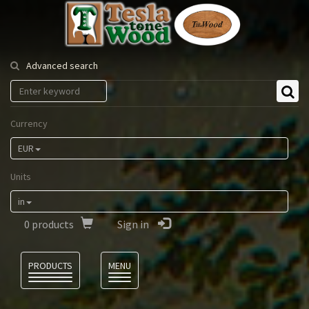
Tesla
Tonewood
Advanced search
Currency
EUR
Units
in
0
products
Sign in
Language
PRODUCTS
MENU