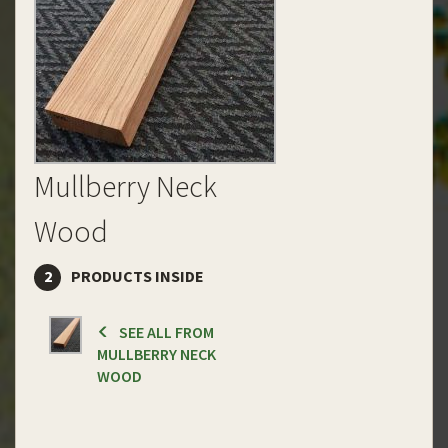
Mullberry Neck
Wood
2
PRODUCTS INSIDE
SEE ALL FROM
MULLBERRY NECK
WOOD