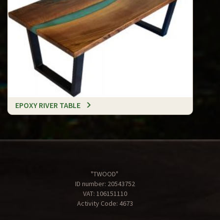
EPOXY RIVER TABLE
"TWOOD"
ID number: 20543752
VAT: 106151110
Activity Code: 4673