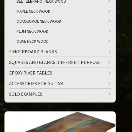
BELI (ZEBRANO) NECK WOOD
MAPLE NECK WOOD
OVANGOKOL NECK WOOD
PLUM NECK WOOD
OLIVE NECK WOOD
FINGERBOARD BLANKS
SQUARES AND BLANKS DIFFERENT PURPOSE
EPOXY RIVER TABLES
ACCESSORIES FOR GUITAR
SOLD EXAMPLES