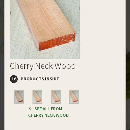
Cherry Neck Wood
16
PRODUCTS INSIDE
SEE ALL FROM
CHERRY NECK WOOD