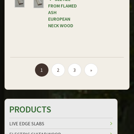
FROM FLAMED
ASH
EUROPEAN
NECK WOOD
1
2
3
»
PRODUCTS
LIVE EDGE SLABS