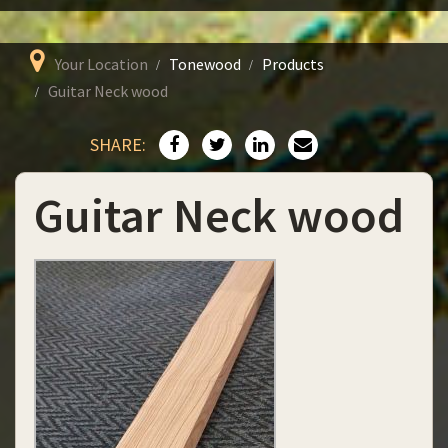
Your Location
Tonewood
Products
Guitar Neck wood
SHARE:
Guitar Neck wood