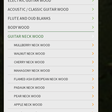
ELECTRIC GUITAR WOOD
ACOUSTIC / CLASSIC GUITAR WOOD
FLUTE AND OUD BLANKS
BODY WOOD
GUITAR NECK WOOD
MULLBERRY NECK WOOD
WALNUT NECK WOOD
CHERRY NECK WOOD
MAHAGONY NECK WOOD
FLAMED ASH EUROPEAN NECK WOOD
PADAUK NECK WOOD
PEAR NECK WOOD
APPLE NECK WOOD