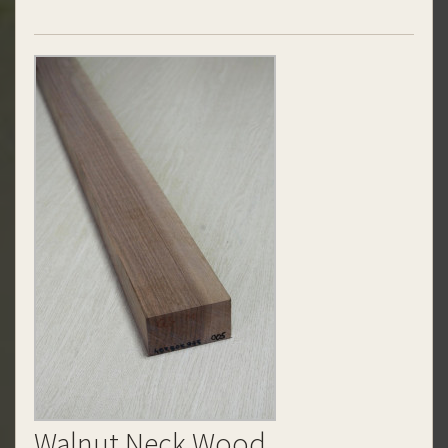
Walnut Neck Wood