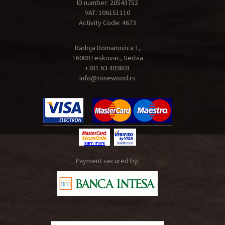
ID number: 20543752
VAT: 106151110
Activity Code: 4673
Radoja Domanovica 1,
16000 Leskovac, Serbia
+381 63 409801
info@tonewood.rs
Payment secured by: