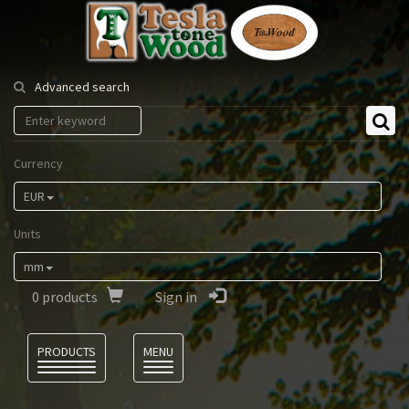
Tesla
Tonewood
Advanced search
Currency
EUR
Units
mm
0
products
Sign in
Language
PRODUCTS
MENU