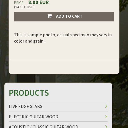
8.00 EUR
PRICE:
(942.10 RSD)
ADD TO CART
This is sample photo, actual specimen may vary in
color and grain!
PRODUCTS
LIVE EDGE SLABS
ELECTRIC GUITAR WOOD
ACOUSTIC / CLASSIC GUITAR WOOD