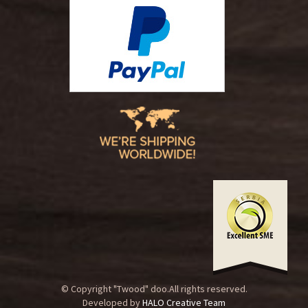
© Copyright "Twood" doo.All rights reserved.
Developed by
HALO Creative Team