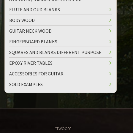
FLUTE AND OUD BLANKS
BODY WOOD
GUITAR NECK WOOD
FINGERBOARD BLANKS
SQUARES AND BLANKS DIFFERENT PURPOSE
EPOXY RIVER TABLES
ACCESSORIES FOR GUITAR
SOLD EXAMPLES
"TWOOD"