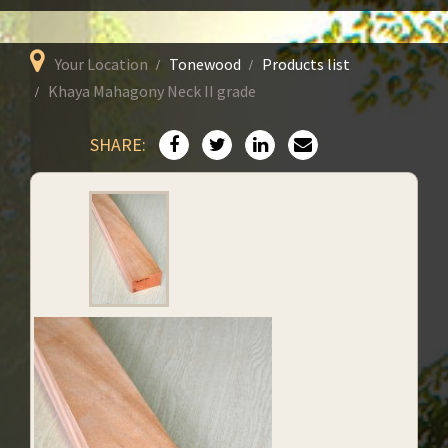
Your Location
Tonewood
Products list
Khaya Mahagony Neck II grade
SHARE: