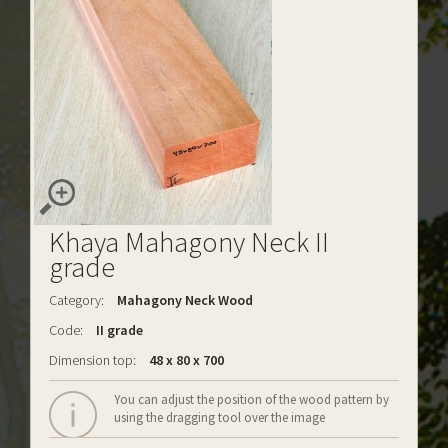
Khaya Mahagony Neck II
grade
Category:
Mahagony Neck Wood
Code:
II grade
Dimension top:
48 x 80 x 700
You can adjust the position of the wood pattern by
using the dragging tool over the image