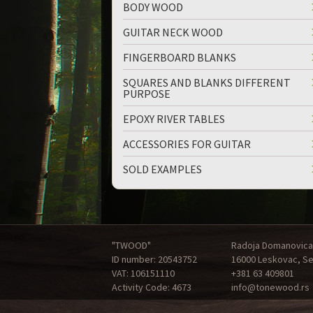
BODY WOOD
GUITAR NECK WOOD
FINGERBOARD BLANKS
SQUARES AND BLANKS DIFFERENT
PURPOSE
EPOXY RIVER TABLES
ACCESSORIES FOR GUITAR
SOLD EXAMPLES
"TWOOD"
Radoja Domanovica
ID number: 20543752
16000 Leskovac, Se
VAT: 106151110
+381 63 409801
Activity Code: 4673
info@tonewood.rs