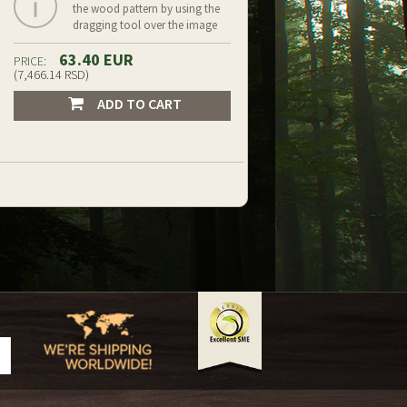
the wood pattern by using the
dragging tool over the image
63.40 EUR
PRICE:
(7,466.14 RSD)
ADD TO CART