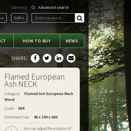
Currency
Advanced search
m
EUR
Find
ACT
HOW TO BUY
NEWS
SHARE:
Flamed European
Ash NECK
Category:
Flamed Ash European Neck
Wood
Code:
004
Dimension top:
48 x 100 x 660
You can adjust the position of