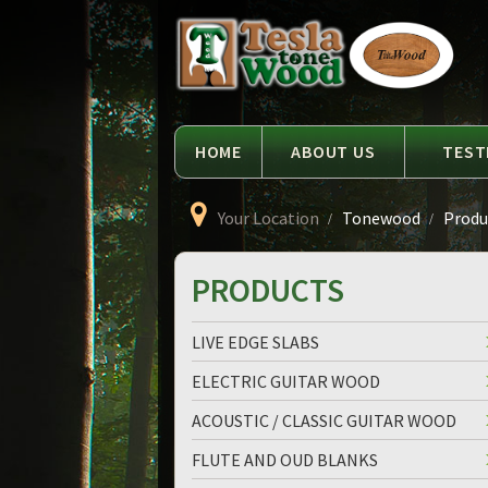
Language
Tesla
Tonewood
HOME
ABOUT US
TEST
Your Location
Tonewood
Produc
PRODUCTS
LIVE EDGE SLABS
ELECTRIC GUITAR WOOD
ACOUSTIC / CLASSIC GUITAR WOOD
FLUTE AND OUD BLANKS