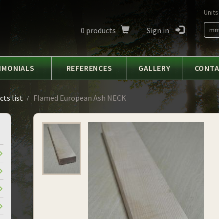
Units
0
products
Sign in
m
IMONIALS
REFERENCES
GALLERY
CONT
ts list
Flamed European Ash NECK