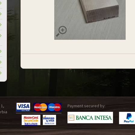
 1,
Payment secured by:
rbia