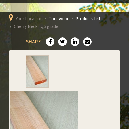
Your Location
Tonewood
Products list
Cherry Neck I QS grade
SHARE: