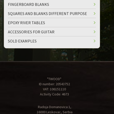
FINGERBOARD BLANKS
SQUARES AND BLANKS DIFFERENT PURPOSE
EPOXY RIVER TABLES
ACCESSORIES FOR GUITAR
SOLD EXAMPLES
"TWOOD"
ID number: 20543752
VAT: 106151110
Activity Code: 4673
Radoja Domanovica 1,
16000 Leskovac, Serbia