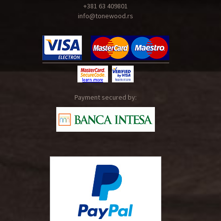
+381 63 409801
info@tonewood.rs
Payment secured by: