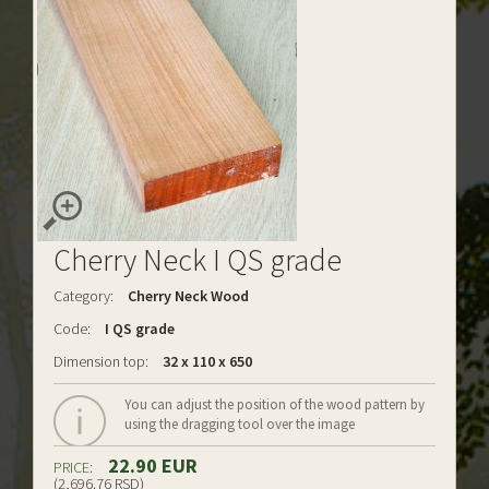
Cherry Neck I QS grade
Category:
Cherry Neck Wood
Code:
I QS grade
Dimension top:
32 x 110 x 650
You can adjust the position of the wood pattern by
using the dragging tool over the image
22.90 EUR
PRICE:
(2,696.76 RSD)