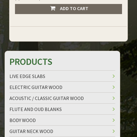
ADD TO CART
PRODUCTS
LIVE EDGE SLABS
ELECTRIC GUITAR WOOD
ACOUSTIC / CLASSIC GUITAR WOOD
FLUTE AND OUD BLANKS
BODY WOOD
GUITAR NECK WOOD