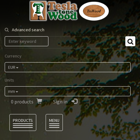
Tesla
Tonewood
Advanced search
Currency
EUR
Units
mm
0
products
Sign in
Language
PRODUCTS
MENU