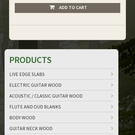
ADD TO CART
PRODUCTS
LIVE EDGE SLABS
ELECTRIC GUITAR WOOD
ACOUSTIC / CLASSIC GUITAR WOOD
FLUTE AND OUD BLANKS
BODY WOOD
GUITAR NECK WOOD