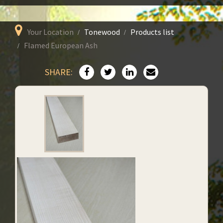
Your Location
Tonewood
Products list
Flamed European Ash
SHARE: