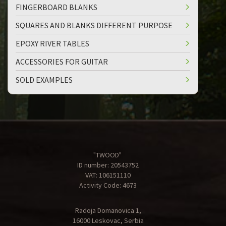
FINGERBOARD BLANKS
SQUARES AND BLANKS DIFFERENT PURPOSE
EPOXY RIVER TABLES
ACCESSORIES FOR GUITAR
SOLD EXAMPLES
"TWOOD"
ID number: 20543752
VAT: 106151110
Activity Code: 4673
Radoja Domanovica 1,
16000 Leskovac, Serbia