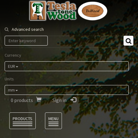
Tesla
Tonewood
Advanced search
Currency
EUR
Units
mm
0
products
Sign in
Language
PRODUCTS
MENU