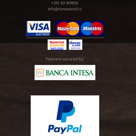
+381 63 409801
info@tonewood.rs
Payment secured by: