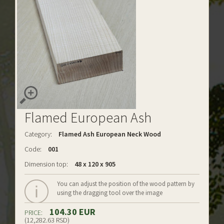
Flamed European Ash
Category:
Flamed Ash European Neck Wood
Code:
001
Dimension top:
48 x 120 x 905
You can adjust the position of the wood pattern by
using the dragging tool over the image
104.30 EUR
PRICE:
(12,282.63 RSD)