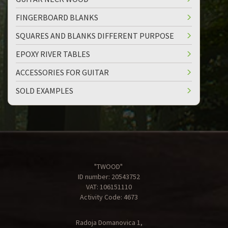
FINGERBOARD BLANKS
SQUARES AND BLANKS DIFFERENT PURPOSE
EPOXY RIVER TABLES
ACCESSORIES FOR GUITAR
SOLD EXAMPLES
"TWOOD"
ID number: 20543752
VAT: 106151110
Activity Code: 4673
Radoja Domanovica 1,