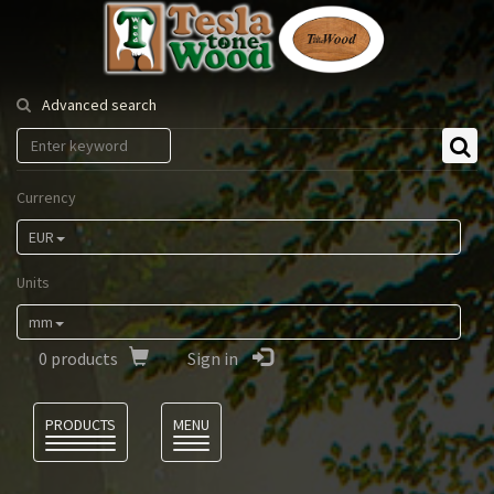
Tesla
Tonewood
Advanced search
Currency
EUR
Units
mm
0
products
Sign in
Language
PRODUCTS
MENU