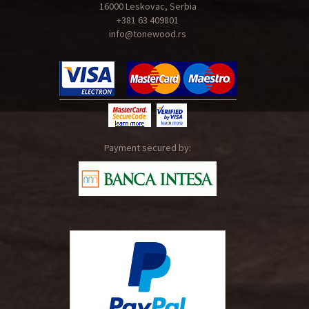
16000 Leskovac, Serbia
+381 63 409801
info@tonewood.rs
Payment secured by: