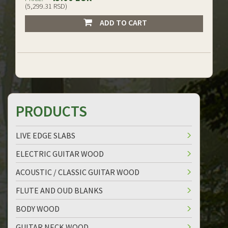
(5,299.31 RSD)
ADD TO CART
PRODUCTS
LIVE EDGE SLABS
ELECTRIC GUITAR WOOD
ACOUSTIC / CLASSIC GUITAR WOOD
FLUTE AND OUD BLANKS
BODY WOOD
GUITAR NECK WOOD