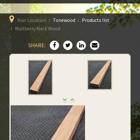
Your Location
Tonewood
Products list
Mullberry Neck Wood
SHARE: