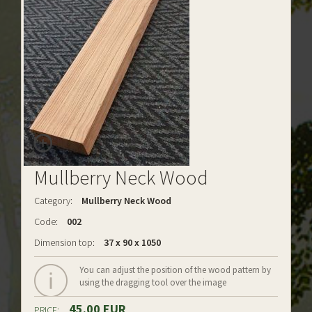
Mullberry Neck Wood
Category:
Mullberry Neck Wood
Code:
002
Dimension top:
37 x 90 x 1050
You can adjust the position of the wood pattern by
using the dragging tool over the image
45.00 EUR
PRICE: