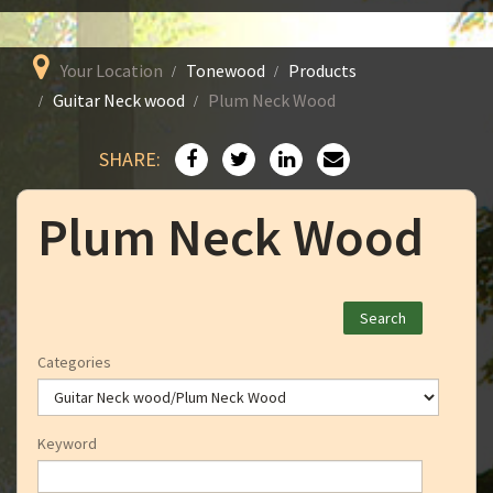
Your Location
Tonewood
Products
Guitar Neck wood
Plum Neck Wood
SHARE:
Plum Neck Wood
Categories
Keyword