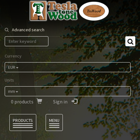
Tesla
Tonewood
Advanced search
Currency
EUR
Units
mm
0
products
Sign in
Language
PRODUCTS
MENU