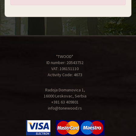
"TWOOD"
ID number: 20543752
VAT: 106151110
Activity Code: 4673
Radoja Domanovica 1,
16000 Leskovac, Serbia
+381 63 409801
info@tonewood.rs