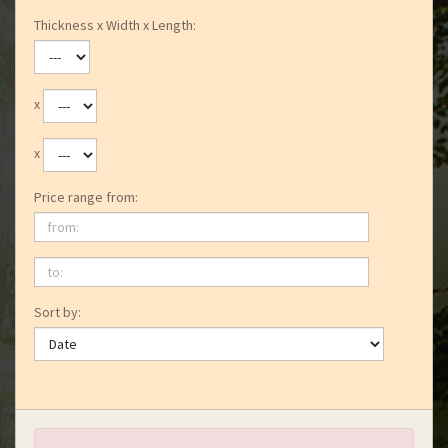
Thickness x Width x Length:
x
x
Price range from:
from:
to:
Sort by: