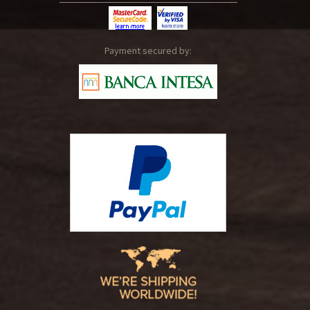
Payment secured by: