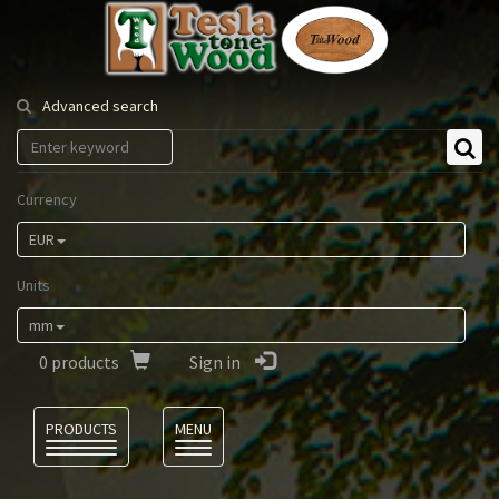
Tesla
Tonewood
Advanced search
Currency
EUR
Units
mm
0
products
Sign in
Language
PRODUCTS
MENU