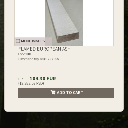
MORE IMAGES
FLAMED EUROPEAN ASH
Code:
001
Dimension top:
48 x 120 x 905
104.30 EUR
PRICE:
(12,282.63 RSD)
ADD TO CART