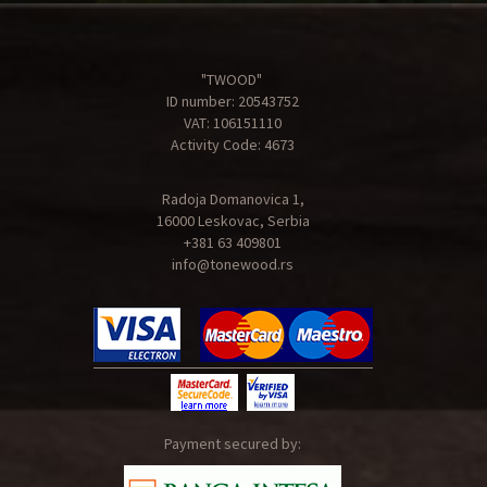
"TWOOD"
ID number: 20543752
VAT: 106151110
Activity Code: 4673
Radoja Domanovica 1,
16000 Leskovac, Serbia
+381 63 409801
info@tonewood.rs
Payment secured by: