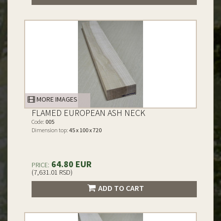
MORE IMAGES
FLAMED EUROPEAN ASH NECK
Code:
005
Dimension top:
45 x 100 x 720
64.80 EUR
PRICE:
(7,631.01 RSD)
ADD TO CART