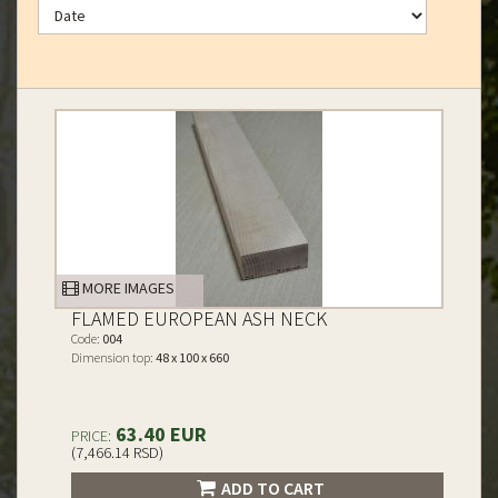
MORE IMAGES
FLAMED EUROPEAN ASH NECK
Code:
004
Dimension top:
48 x 100 x 660
63.40 EUR
PRICE:
(7,466.14 RSD)
ADD TO CART