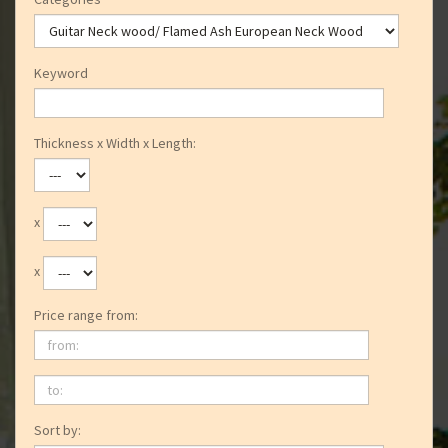
Keyword
Thickness x Width x Length:
x
x
Price range from:
from:
to:
Sort by: