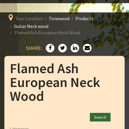
Your Location
Tonewood
Products
Guitar Neck wood
Flamed Ash European Neck Wood
SHARE:
Flamed Ash
European Neck
Wood
Categories