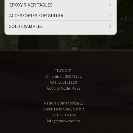
EPOXY RIVER TABLES
ACCESSORIES FOR GUITAR
SOLD EXAMPLES
"TWOOD"
ID number: 20543752
VAT: 106151110
Activity Code: 4673
Radoja Domanovica 1,
16000 Leskovac, Serbia
+381 63 409801
info@tonewood.rs