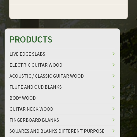
PRODUCTS
LIVE EDGE SLABS
ELECTRIC GUITAR WOOD
ACOUSTIC / CLASSIC GUITAR WOOD
FLUTE AND OUD BLANKS
BODY WOOD
GUITAR NECK WOOD
FINGERBOARD BLANKS
SQUARES AND BLANKS DIFFERENT PURPOSE