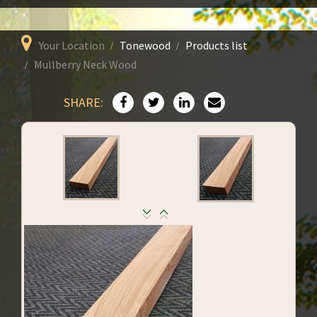
Your Location
Tonewood
Products list
Mullberry Neck Wood
SHARE: