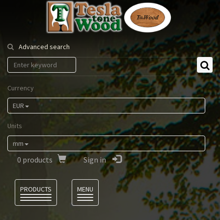
Tesla
Tonewood
Advanced search
Currency
EUR
Units
mm
0
products
Sign in
Language
PRODUCTS
MENU