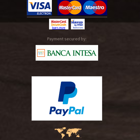
Payment secured by: