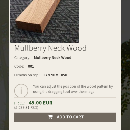
Mullberry Neck Wood
Category:
Mullberry Neck Wood
Code:
001
Dimension top:
37 x 90 x 1050
You can adjust the position of the wood pattern by
using the dragging tool over the image
45.00 EUR
PRICE:
(5,299.31 RSD)
ADD TO CART