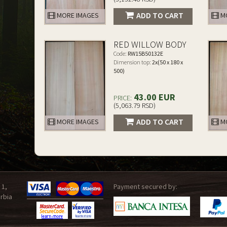
ADD TO CART
MORE IMAGES
MO
RED WILLOW BODY
Code:
RW15B50132E
Dimension top:
2x(50 x 180 x
500)
43.00 EUR
PRICE:
(5,063.79 RSD)
ADD TO CART
MORE IMAGES
MO
 1,
Payment secured by:
rbia