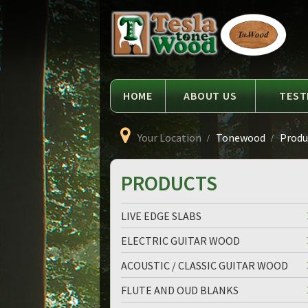
Language
Tesla
Tonewood
HOME
ABOUT US
TEST
Your Location
Tonewood
Produc
PRODUCTS
LIVE EDGE SLABS
ELECTRIC GUITAR WOOD
ACOUSTIC / CLASSIC GUITAR WOOD
FLUTE AND OUD BLANKS