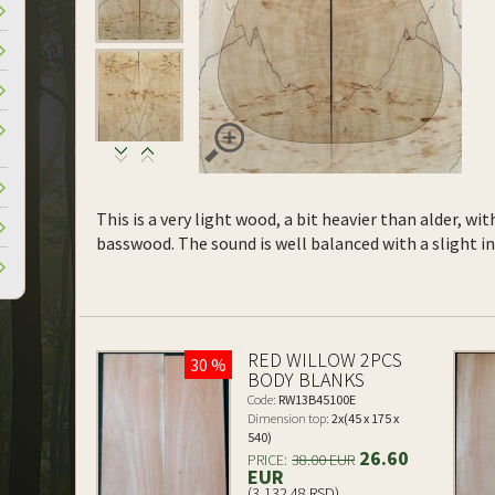
This is a very light wood, a bit heavier than alder, wi
basswood. The sound is well balanced with a slight 
RED WILLOW 2PCS
30 %
BODY BLANKS
Code:
RW13B45100E
Dimension top:
2x(45 x 175 x
540)
26.60
PRICE:
38.00 EUR
EUR
(3,132.48 RSD)