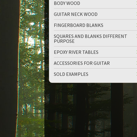
BODY WOOD
GUITAR NECK WOOD
FINGERBOARD BLANKS
SQUARES AND BLANKS DIFFERENT
PURPOSE
up
down
EPOXY RIVER TABLES
ACCESSORIES FOR GUITAR
SOLD EXAMPLES