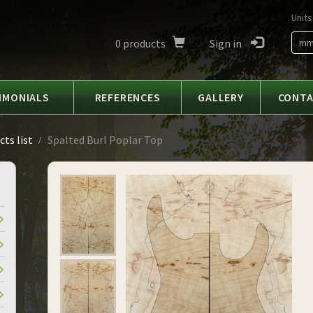
Units
0
products
Sign in
m
IMONIALS
REFERENCES
GALLERY
CONT
ts list
Spalted Burl Poplar Top