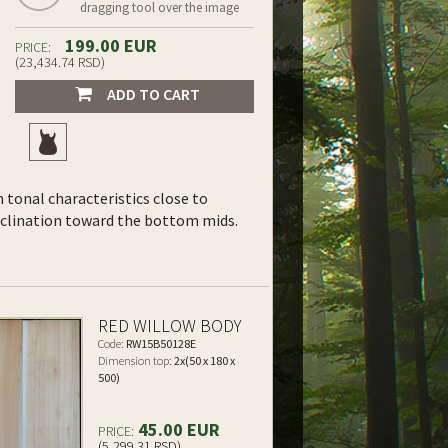
dragging tool over the image
199.00 EUR
PRICE:
(23,434.74 RSD)
ADD TO CART
th tonal characteristics close to
inclination toward the bottom mids.
RED WILLOW BODY
Code:
RW15B50128E
Dimension top:
2x(50 x 180 x
500)
45.00 EUR
PRICE:
(5,299.31 RSD)