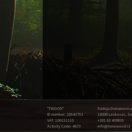
"TWOOD"
Radoja Domanovica
ID number: 20543752
16000 Leskovac, Se
VAT: 106151110
+381 63 409801
Activity Code: 4673
info@tonewood.rs