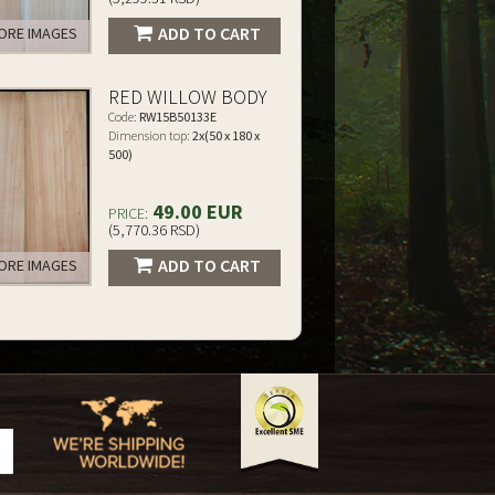
ADD TO CART
RE IMAGES
RED WILLOW BODY
Code:
RW15B50133E
Dimension top:
2x(50 x 180 x
500)
49.00 EUR
PRICE:
(5,770.36 RSD)
ADD TO CART
RE IMAGES