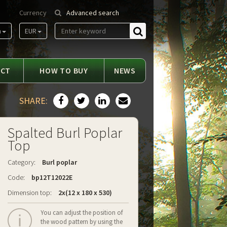
Currency
Advanced search
m
EUR
Find
ACT
HOW TO BUY
NEWS
SHARE:
Spalted Burl Poplar
Top
Category:
Burl poplar
Code:
bp12T12022E
Dimension top:
2x(12 x 180 x 530)
You can adjust the position of
the wood pattern by using the