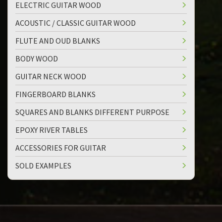
ELECTRIC GUITAR WOOD
ACOUSTIC / CLASSIC GUITAR WOOD
FLUTE AND OUD BLANKS
BODY WOOD
GUITAR NECK WOOD
FINGERBOARD BLANKS
SQUARES AND BLANKS DIFFERENT PURPOSE
EPOXY RIVER TABLES
ACCESSORIES FOR GUITAR
SOLD EXAMPLES