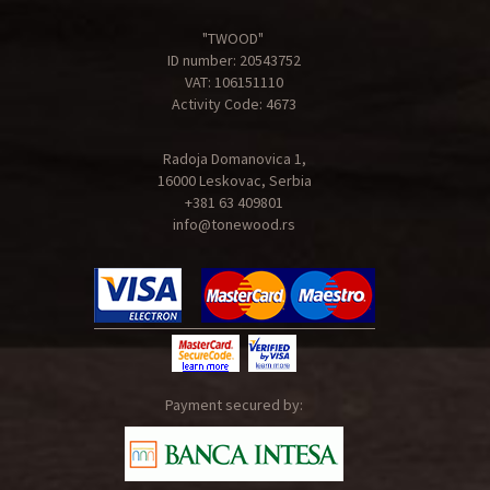
"TWOOD"
ID number: 20543752
VAT: 106151110
Activity Code: 4673
Radoja Domanovica 1,
16000 Leskovac, Serbia
+381 63 409801
info@tonewood.rs
Payment secured by: