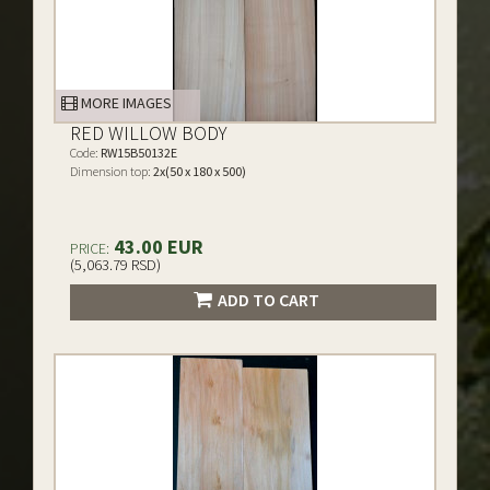
MORE IMAGES
RED WILLOW BODY
Code:
RW15B50132E
Dimension top:
2x(50 x 180 x 500)
43.00 EUR
PRICE:
(5,063.79 RSD)
ADD TO CART