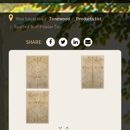
Your Location
Tonewood
Products list
Spalted Burl Poplar Top
SHARE: