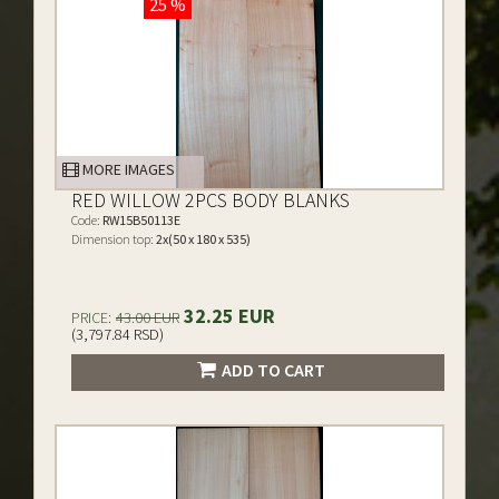
25 %
MORE IMAGES
RED WILLOW 2PCS BODY BLANKS
Code:
RW15B50113E
Dimension top:
2x(50 x 180 x 535)
32.25 EUR
PRICE:
43.00 EUR
(3,797.84 RSD)
ADD TO CART