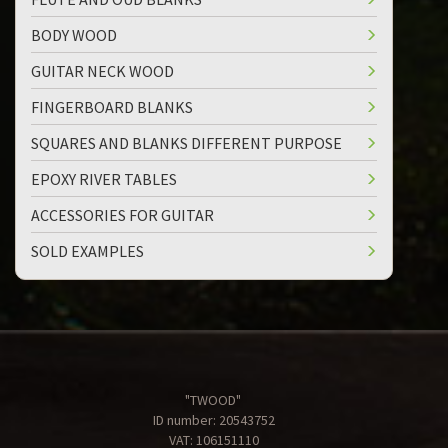
BODY WOOD
GUITAR NECK WOOD
FINGERBOARD BLANKS
SQUARES AND BLANKS DIFFERENT PURPOSE
EPOXY RIVER TABLES
ACCESSORIES FOR GUITAR
SOLD EXAMPLES
"TWOOD"
ID number: 20543752
VAT: 106151110