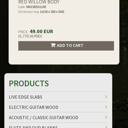
RED WILLOW BODY
Code:
RW15B50126E
Dimension top:
2x(50 x 180 x 500)
49.00 EUR
PRICE:
(5,770.36 RSD)
ADD TO CART
PRODUCTS
LIVE EDGE SLABS
ELECTRIC GUITAR WOOD
ACOUSTIC / CLASSIC GUITAR WOOD
FLUTE AND OUD BLANKS