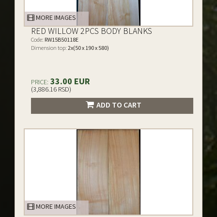
MORE IMAGES
RED WILLOW 2PCS BODY BLANKS
Code:
RW15B50118E
Dimension top:
2x(50 x 190 x 580)
33.00 EUR
PRICE:
(3,886.16 RSD)
ADD TO CART
MORE IMAGES