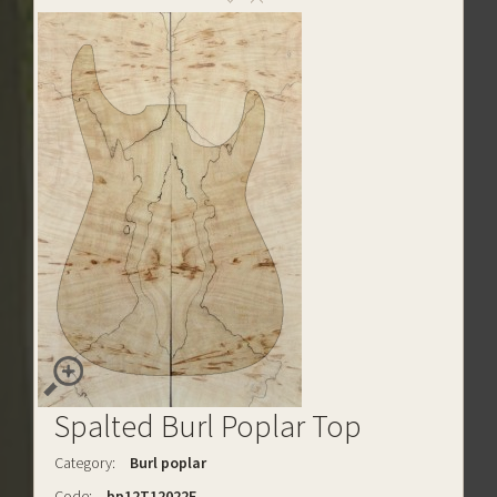
Spalted Burl Poplar Top
Category:
Burl poplar
Code:
bp12T12022E