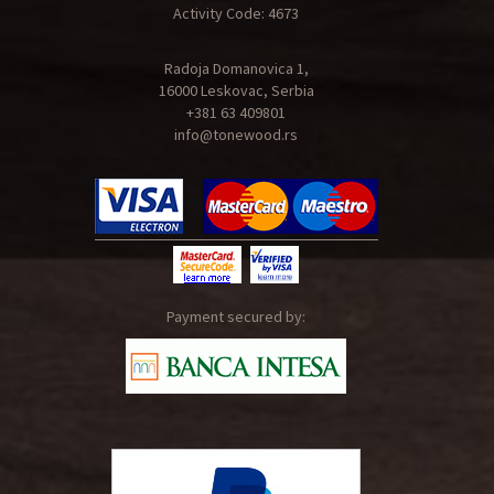
Activity Code: 4673
Radoja Domanovica 1,
16000 Leskovac, Serbia
+381 63 409801
info@tonewood.rs
Payment secured by: