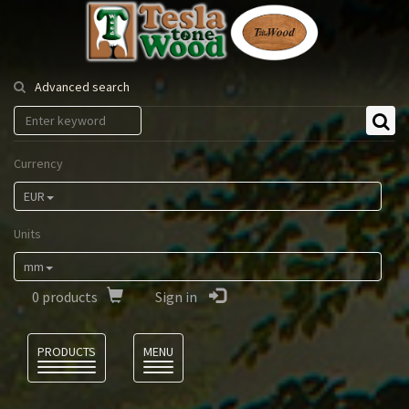
Tesla
Tonewood
Advanced search
Currency
EUR
Units
mm
0
products
Sign in
Language
PRODUCTS
MENU