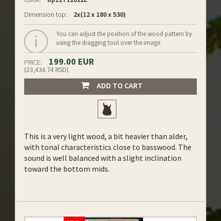
Dimension top:
2x(12 x 180 x 530)
You can adjust the position of the wood pattern by
using the dragging tool over the image
199.00 EUR
PRICE:
(23,434.74 RSD)
ADD TO CART
This is a very light wood, a bit heavier than alder,
with tonal characteristics close to basswood. The
sound is well balanced with a slight inclination
toward the bottom mids.