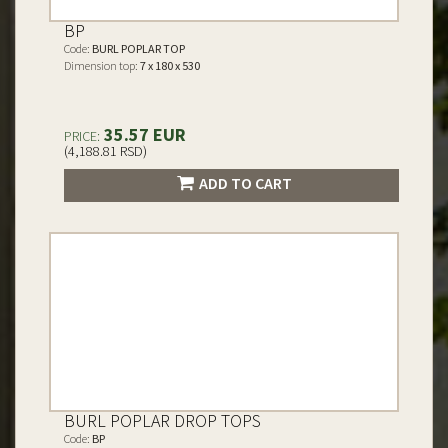
BP
Code:
BURL POPLAR TOP
Dimension top:
7 x 180 x 530
35.57 EUR
PRICE:
(4,188.81 RSD)
ADD TO CART
BURL POPLAR DROP TOPS
Code:
BP