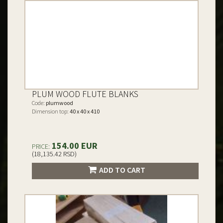
PLUM WOOD FLUTE BLANKS
Code:
plumwood
Dimension top:
40 x 40 x 410
154.00 EUR
PRICE:
(18,135.42 RSD)
ADD TO CART