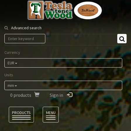
Tesla
Tonewood
Advanced search
Currency
EUR
Units
mm
0
products
Sign in
Language
PRODUCTS
MENU