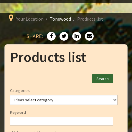
Your Location
Tonewood
Products list
SHARE:
Products list
Categories
Keyword