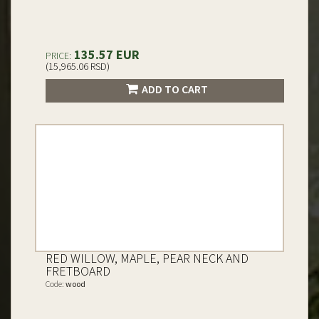
135.57 EUR
PRICE:
(15,965.06 RSD)
ADD TO CART
RED WILLOW, MAPLE, PEAR NECK AND
FRETBOARD
Code:
wood