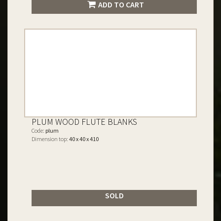
ADD TO CART
PLUM WOOD FLUTE BLANKS
Code:
plum
Dimension top:
40 x 40 x 410
SOLD