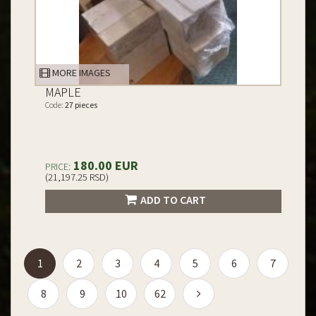
MORE IMAGES
MAPLE
Code:
27 pieces
180.00 EUR
PRICE:
(21,197.25 RSD)
ADD TO CART
(current)
1
2
3
4
5
6
7
8
9
10
62