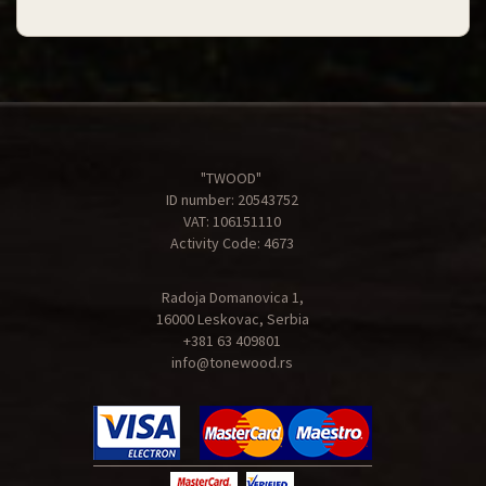
"TWOOD"
ID number: 20543752
VAT: 106151110
Activity Code: 4673
Radoja Domanovica 1,
16000 Leskovac, Serbia
+381 63 409801
info@tonewood.rs