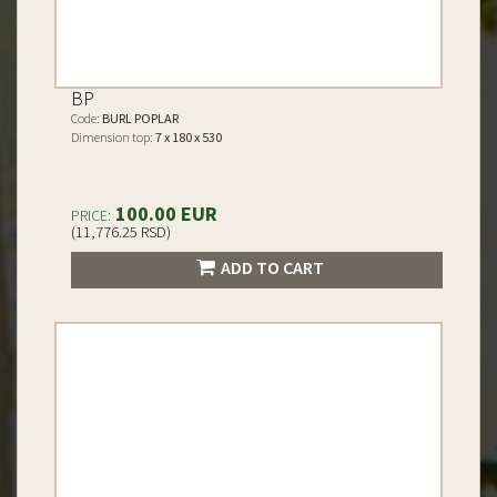
BP
Code:
BURL POPLAR
Dimension top:
7 x 180 x 530
100.00 EUR
PRICE:
(11,776.25 RSD)
ADD TO CART