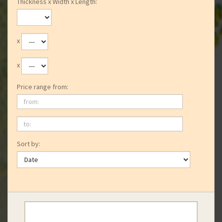
Thickness x Width x Length:
x
x
Price range from:
from:
to:
Sort by: