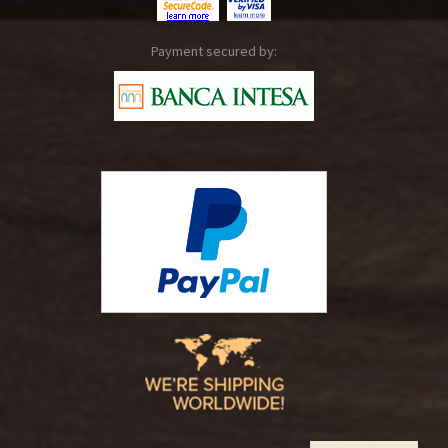
Payment secured by: