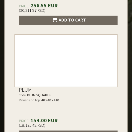
256.55 EUR
PRICE:
(30,211.97 RSD)
ADD TO CART
PLUM
Code:
PLUM SQUARES
Dimension top:
40 x 40 x 410
154.00 EUR
PRICE:
(18,135.42 RSD)