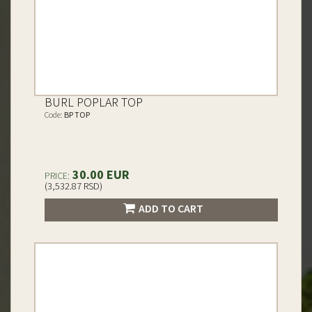
BURL POPLAR TOP
Code:
BP TOP
30.00 EUR
PRICE:
(3,532.87 RSD)
ADD TO CART