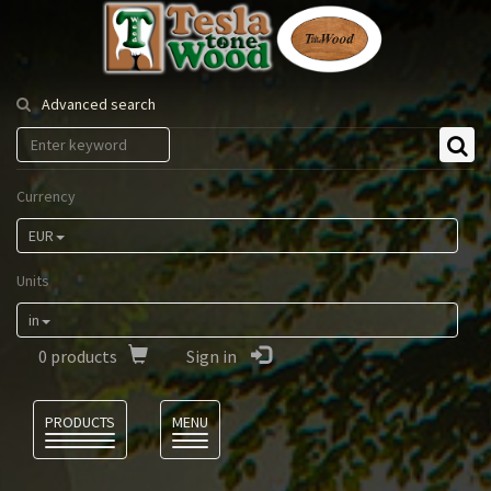
Tesla
Tonewood
Advanced search
Currency
EUR
Units
in
0
products
Sign in
Language
PRODUCTS
MENU