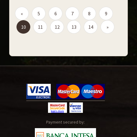
«
5
6
7
8
9
10
11
12
13
14
»
Payment secured by: