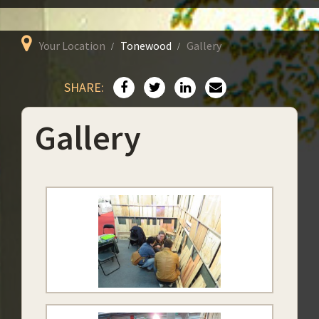
Your Location
Tonewood
Gallery
SHARE:
Gallery