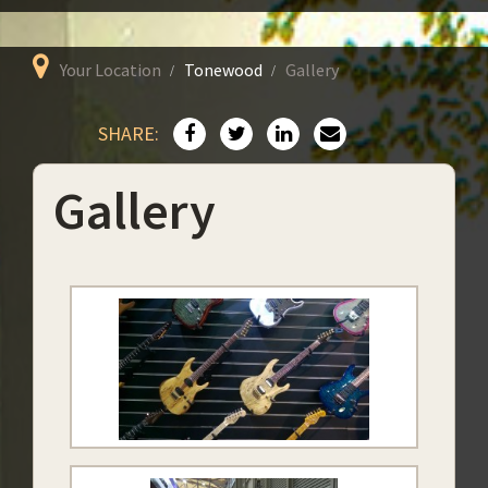
Your Location
Tonewood
Gallery
SHARE:
Gallery