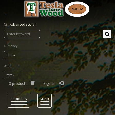
Tesla
Tonewood
Advanced search
Currency
EUR
Units
mm
0
products
Sign in
Language
PRODUCTS
MENU