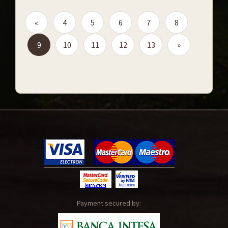
«
4
5
6
7
8
9
10
11
12
13
»
Payment secured by: