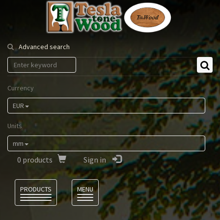
Tesla
Tonewood
Advanced search
Currency
EUR
Units
mm
0
products
Sign in
Language
PRODUCTS
MENU