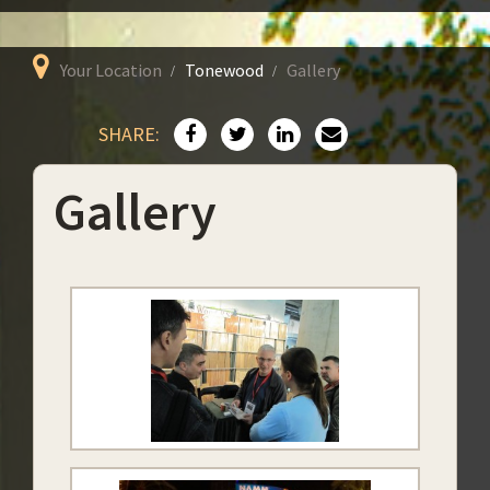
Your Location
Tonewood
Gallery
SHARE:
Gallery