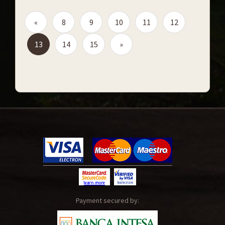
«
8
9
10
11
12
13
14
15
»
Payment secured by: