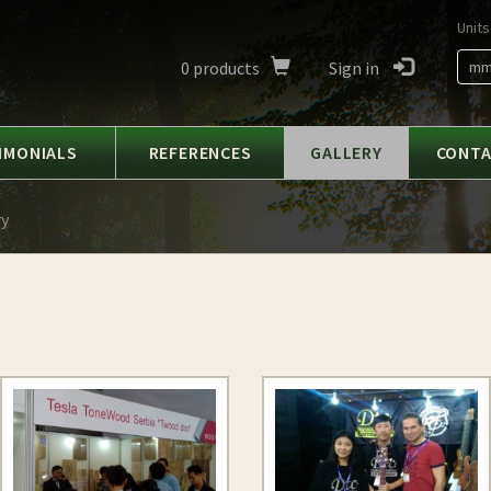
Units
0
products
Sign in
m
IMONIALS
REFERENCES
GALLERY
CONT
ry