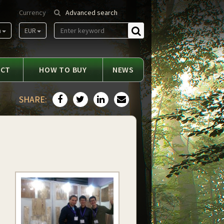
Currency
Advanced search
m
EUR
Find
ACT
HOW TO BUY
NEWS
SHARE: