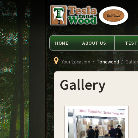
Language
Tesla
Tonewood
HOME
ABOUT US
TEST
Your Location
Tonewood
Galle
Gallery