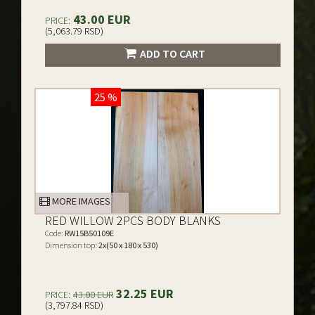
43.00 EUR
PRICE:
(5,063.79 RSD)
ADD TO CART
25 %
MORE IMAGES
RED WILLOW 2PCS BODY BLANKS
Code:
RW15B50109E
Dimension top:
2x(50 x 180 x 530)
32.25 EUR
PRICE:
43.00 EUR
(3,797.84 RSD)