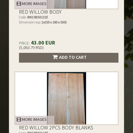
MORE IMAGES
RED WILLOW BODY
Code:
RW15B50132E
Dimension top:
2x(50 x 180 x 500)
43.00 EUR
PRICE:
(5,063.79 RSD)
ADD TO CART
MORE IMAGES
RED WILLOW 2PCS BODY BLANKS
Code:
RW15B50115E