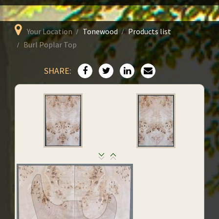
Your Location
Tonewood
Products list
Burl Poplar Top
SHARE: