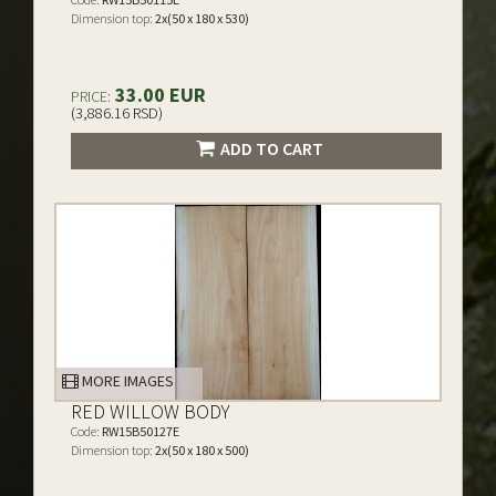
Dimension top:
2x(50 x 180 x 530)
33.00 EUR
PRICE:
(3,886.16 RSD)
ADD TO CART
MORE IMAGES
RED WILLOW BODY
Code:
RW15B50127E
Dimension top:
2x(50 x 180 x 500)