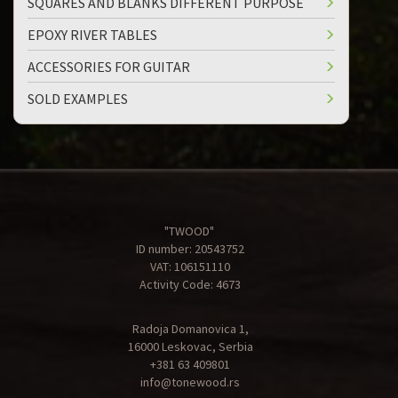
SQUARES AND BLANKS DIFFERENT PURPOSE
EPOXY RIVER TABLES
ACCESSORIES FOR GUITAR
SOLD EXAMPLES
"TWOOD"
ID number: 20543752
VAT: 106151110
Activity Code: 4673
Radoja Domanovica 1,
16000 Leskovac, Serbia
+381 63 409801
info@tonewood.rs