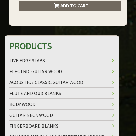
ADD TO CART
PRODUCTS
LIVE EDGE SLABS
ELECTRIC GUITAR WOOD
ACOUSTIC / CLASSIC GUITAR WOOD
FLUTE AND OUD BLANKS
BODY WOOD
GUITAR NECK WOOD
FINGERBOARD BLANKS