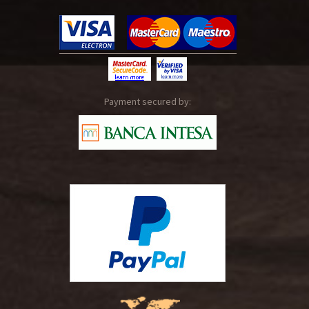
Payment secured by: