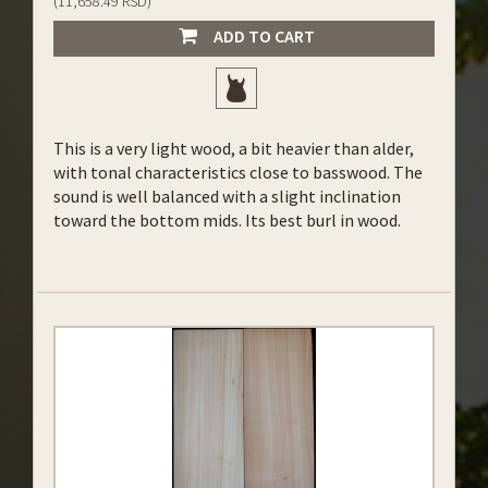
(11,658.49 RSD)
ADD TO CART
This is a very light wood, a bit heavier than alder,
with tonal characteristics close to basswood. The
sound is well balanced with a slight inclination
toward the bottom mids. Its best burl in wood.