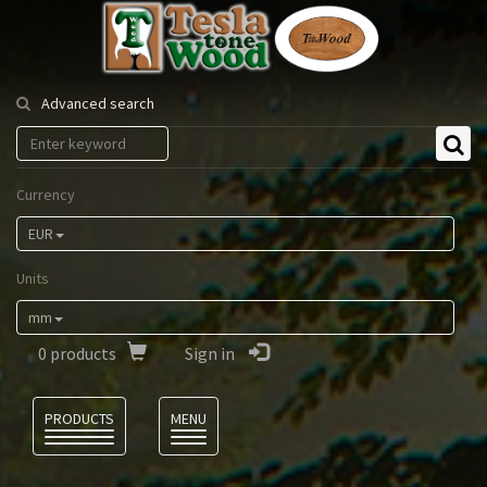
Tesla
Tonewood
Advanced search
Currency
EUR
Units
mm
0
products
Sign in
Language
PRODUCTS
MENU