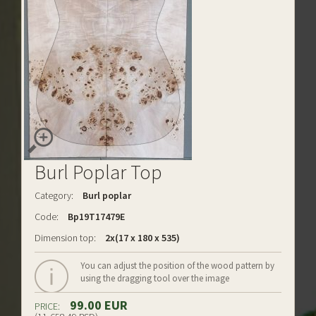
Burl Poplar Top
Category:
Burl poplar
Code:
Bp19T17479E
Dimension top:
2x(17 x 180 x 535)
You can adjust the position of the wood pattern by
using the dragging tool over the image
99.00 EUR
PRICE: