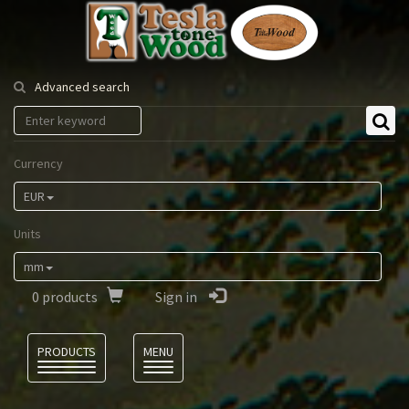
Tesla
Tonewood
Advanced search
Currency
EUR
Units
mm
0
products
Sign in
Language
PRODUCTS
MENU