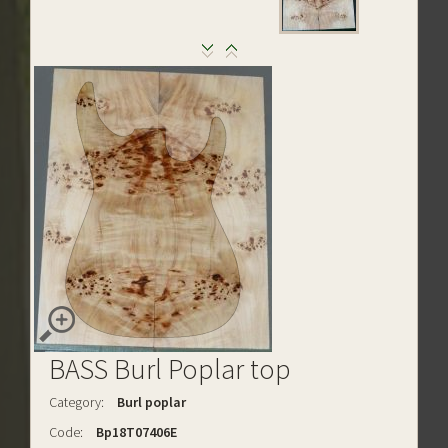
BASS Burl Poplar top
Category:
Burl poplar
Code:
Bp18T07406E