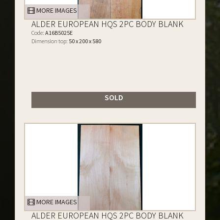
MORE IMAGES
ALDER EUROPEAN HQS 2PC BODY BLANK
Code:
A16B5025E
Dimension top:
50 x 200 x 580
SOLD
MORE IMAGES
ALDER EUROPEAN HQS 2PC BODY BLANK