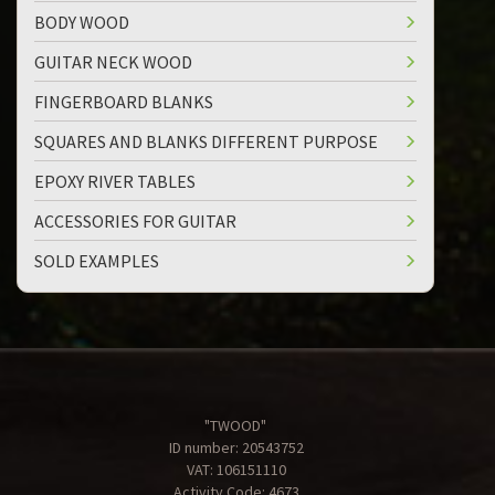
BODY WOOD
GUITAR NECK WOOD
FINGERBOARD BLANKS
SQUARES AND BLANKS DIFFERENT PURPOSE
EPOXY RIVER TABLES
ACCESSORIES FOR GUITAR
SOLD EXAMPLES
"TWOOD"
ID number: 20543752
VAT: 106151110
Activity Code: 4673