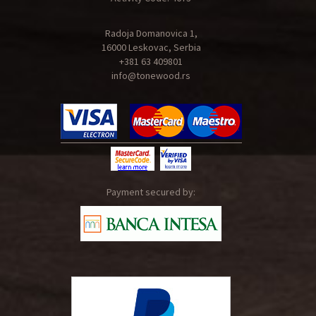
Radoja Domanovica 1,
16000 Leskovac, Serbia
+381 63 409801
info@tonewood.rs
Payment secured by: