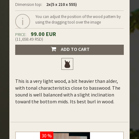
Dimension top:
2x(5 x 210 x 555)
You can adjust the position of the wood pattern by
using the dragging tool over the image
99.00 EUR
PRICE:
(11,658.49 RSD)
ADD TO CART
This is a very light wood, a bit heavier than alder,
with tonal characteristics close to basswood. The
sound is well balanced with a slight inclination
toward the bottom mids. Its best burl in wood.
30 %