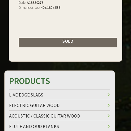
Code:
A18B5027E
Dimension top:
40 x 180 x 535
SOLD
PRODUCTS
LIVE EDGE SLABS
ELECTRIC GUITAR WOOD
ACOUSTIC / CLASSIC GUITAR WOOD
FLUTE AND OUD BLANKS