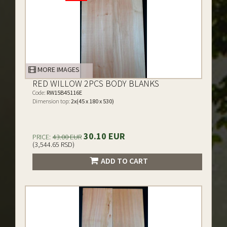
MORE IMAGES
RED WILLOW 2PCS BODY BLANKS
Code:
RW15B45116E
Dimension top:
2x(45 x 180 x 530)
30.10 EUR
PRICE:
43.00 EUR
(3,544.65 RSD)
ADD TO CART