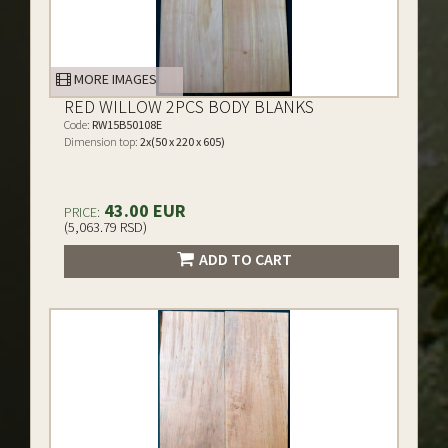
MORE IMAGES
RED WILLOW 2PCS BODY BLANKS
Code:
RW15B50108E
Dimension top:
2x(50 x 220 x 605)
43.00 EUR
PRICE:
(5,063.79 RSD)
ADD TO CART