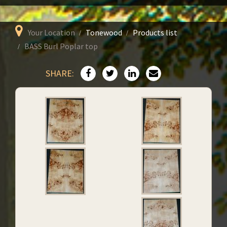
Your Location
Tonewood
Products list
BASS Burl Poplar top
SHARE: