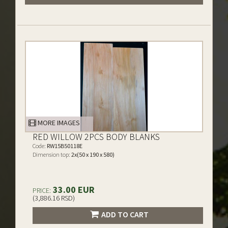
MORE IMAGES
RED WILLOW 2PCS BODY BLANKS
Code:
RW15B50118E
Dimension top:
2x(50 x 190 x 580)
33.00 EUR
PRICE:
(3,886.16 RSD)
ADD TO CART