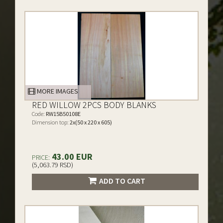
MORE IMAGES
RED WILLOW 2PCS BODY BLANKS
Code:
RW15B50108E
Dimension top:
2x(50 x 220 x 605)
43.00 EUR
PRICE:
(5,063.79 RSD)
ADD TO CART