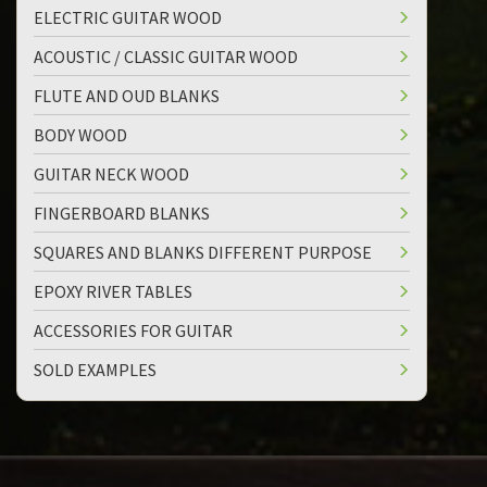
ELECTRIC GUITAR WOOD
ACOUSTIC / CLASSIC GUITAR WOOD
FLUTE AND OUD BLANKS
BODY WOOD
GUITAR NECK WOOD
FINGERBOARD BLANKS
SQUARES AND BLANKS DIFFERENT PURPOSE
EPOXY RIVER TABLES
ACCESSORIES FOR GUITAR
SOLD EXAMPLES