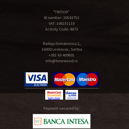
"TWOOD"
ID number: 20543752
VAT: 106151110
Activity Code: 4673
Radoja Domanovica 1,
16000 Leskovac, Serbia
+381 63 409801
info@tonewood.rs
Payment secured by: