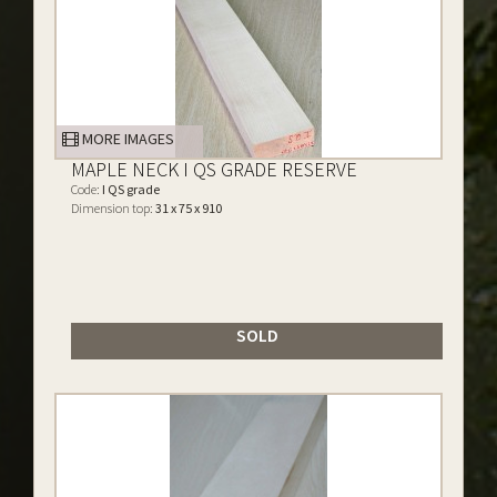
MORE IMAGES
MAPLE NECK I QS GRADE RESERVE
Code:
I QS grade
Dimension top:
31 x 75 x 910
SOLD