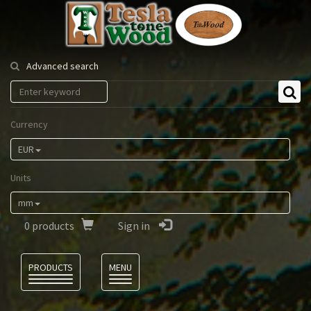
Tesla
Tonewood
Advanced search
Currency
EUR
Units
mm
0
products
Sign in
Language
PRODUCTS
MENU