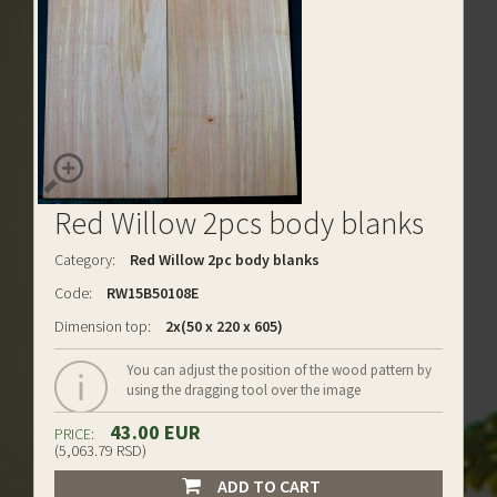
Red Willow 2pcs body blanks
Category:
Red Willow 2pc body blanks
Code:
RW15B50108E
Dimension top:
2x(50 x 220 x 605)
You can adjust the position of the wood pattern by
using the dragging tool over the image
43.00 EUR
PRICE:
(5,063.79 RSD)
ADD TO CART