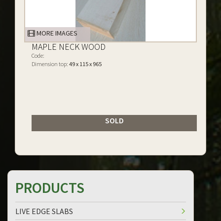
MORE IMAGES
MAPLE NECK WOOD
Code:
Dimension top:
49 x 115 x 965
SOLD
PRODUCTS
LIVE EDGE SLABS