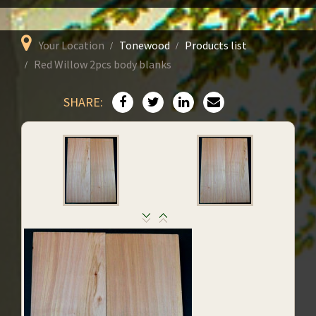
Your Location
Tonewood
Products list
Red Willow 2pcs body blanks
SHARE: