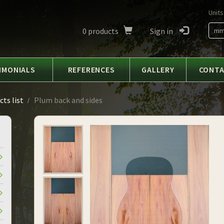
Units
0
products
Sign in
m
IMONIALS
REFERENCES
GALLERY
CONT
ts list
Plum back and sides