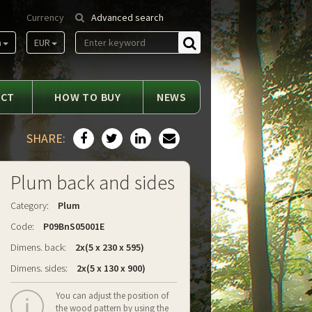
Currency
Advanced search
m
EUR
Find
ACT
HOW TO BUY
NEWS
SHARE:
Plum back and sides
Category:
Plum
Code:
P09BnS05001E
Dimens. back:
2x(5 x 230 x 595)
Dimens. sides:
2x(5 x 130 x 900)
You can adjust the position of
the wood pattern by using the