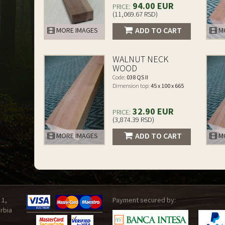
94.00 EUR
PRICE:
(11,069.67 RSD)
ADD TO CART
MORE IMAGES
MO
WALNUT NECK
WOOD
Code:
038 QS II
Dimension top:
45 x 100 x 665
32.90 EUR
PRICE:
(3,874.39 RSD)
ADD TO CART
MORE IMAGES
MO
 1,
Payment secured by:
rbia