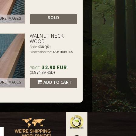
SOLD
RE IMAGES
WALNUT NECK
WOOD
Code:
038 QS II
Dimension top:
45 x 100 x 665
32.90 EUR
PRICE:
(3,874.39 RSD)
ADD TO CART
RE IMAGES