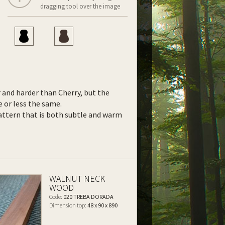
dragging tool over the image
r and harder than Cherry, but the
 or less the same.
ttern that is both subtle and warm
WALNUT NECK
WOOD
Code:
020 TREBA DORADA
Dimension top:
48 x 90 x 890