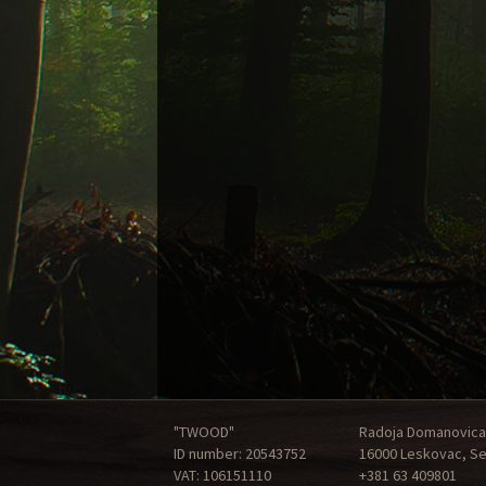
"TWOOD"
Radoja Domanovica
ID number: 20543752
16000 Leskovac, Se
VAT: 106151110
+381 63 409801