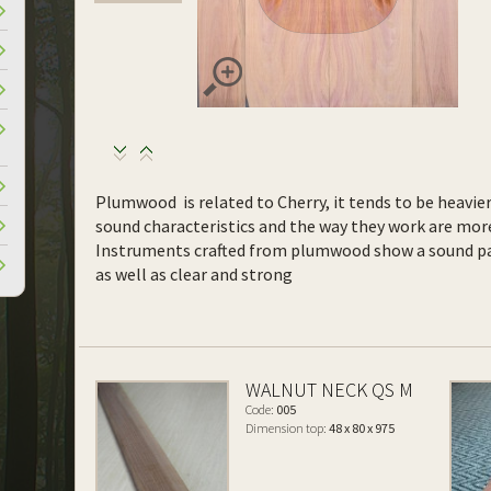
Plumwood is related to Cherry, it tends to be heavie
sound characteristics and the way they work are more
Instruments crafted from plumwood show a sound pa
as well as clear and strong
WALNUT NECK QS M
Code:
005
Dimension top:
48 x 80 x 975