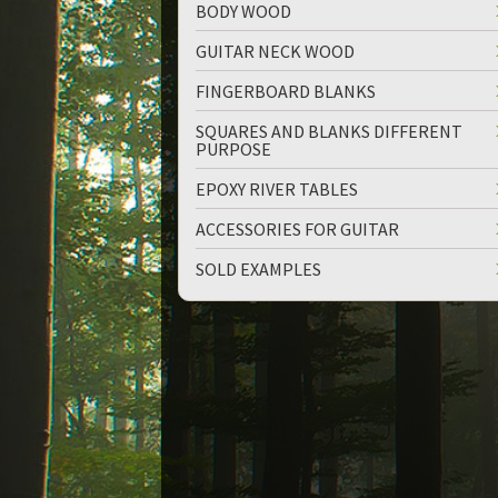
BODY WOOD
GUITAR NECK WOOD
FINGERBOARD BLANKS
SQUARES AND BLANKS DIFFERENT
PURPOSE
up
down
EPOXY RIVER TABLES
ACCESSORIES FOR GUITAR
SOLD EXAMPLES