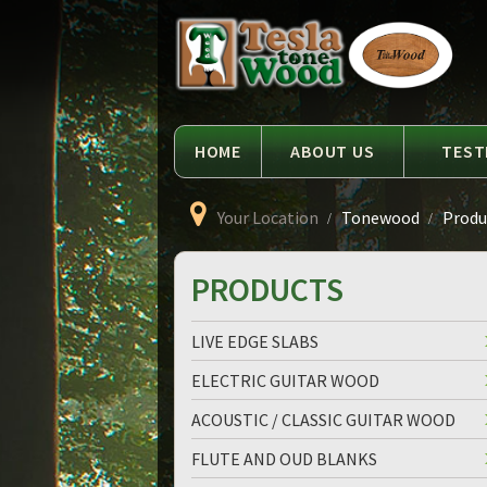
Language
Tesla
Tonewood
HOME
ABOUT US
TEST
Your Location
Tonewood
Produc
PRODUCTS
LIVE EDGE SLABS
ELECTRIC GUITAR WOOD
ACOUSTIC / CLASSIC GUITAR WOOD
FLUTE AND OUD BLANKS