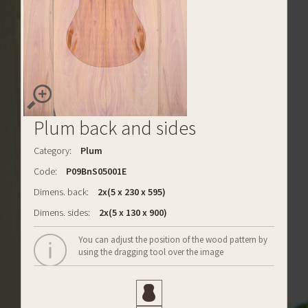
Plum back and sides
Category:
Plum
Code:
P09BnS05001E
Dimens. back:
2x(5 x 230 x 595)
Dimens. sides:
2x(5 x 130 x 900)
You can adjust the position of the wood pattern by
using the dragging tool over the image