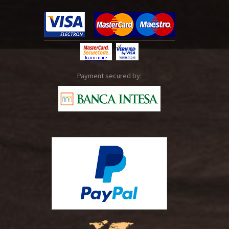
Payment secured by: