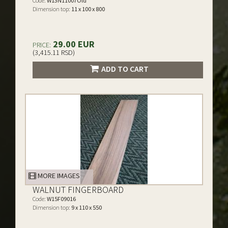
Code:
W13N11007Old
Dimension top:
11 x 100 x 800
29.00 EUR
PRICE:
(3,415.11 RSD)
ADD TO CART
MORE IMAGES
WALNUT FINGERBOARD
Code:
W15F09016
Dimension top:
9 x 110 x 550