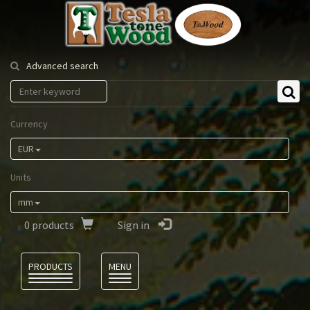
Tesla
Tonewood
Advanced search
Currency
EUR
Units
mm
0
products
Sign in
Language
PRODUCTS
MENU