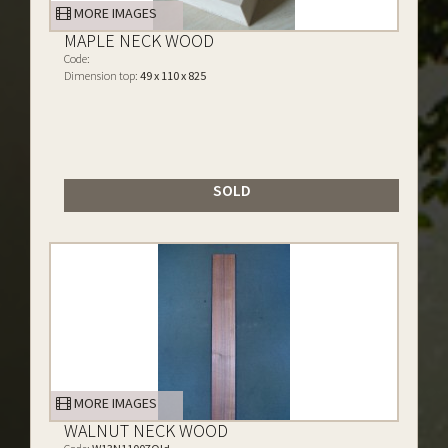
MORE IMAGES
MAPLE NECK WOOD
Code:
Dimension top:
49 x 110 x 825
SOLD
MORE IMAGES
WALNUT NECK WOOD