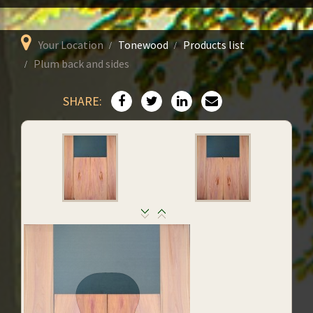
Your Location
Tonewood
Products list
Plum back and sides
SHARE: