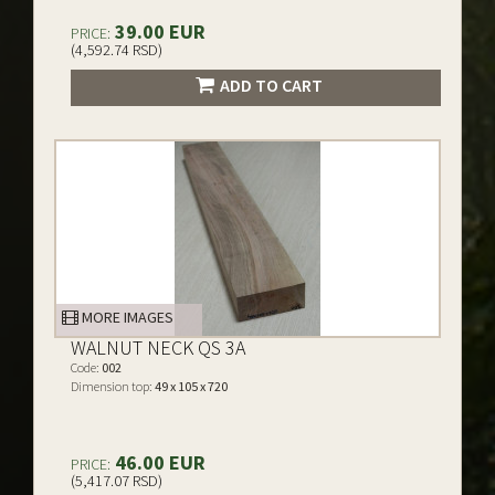
39.00 EUR
PRICE:
(4,592.74 RSD)
ADD TO CART
MORE IMAGES
WALNUT NECK QS 3A
Code:
002
Dimension top:
49 x 105 x 720
46.00 EUR
PRICE:
(5,417.07 RSD)