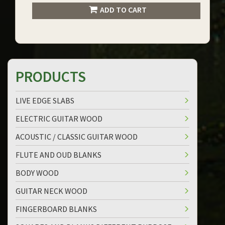
ADD TO CART
PRODUCTS
LIVE EDGE SLABS
ELECTRIC GUITAR WOOD
ACOUSTIC / CLASSIC GUITAR WOOD
FLUTE AND OUD BLANKS
BODY WOOD
GUITAR NECK WOOD
FINGERBOARD BLANKS