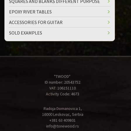
SQUARES AND BLANKS DIFFERENT PURPOSE
EPOXY RIVER TABLES
ACCESSORIES FOR GUITAR
SOLD EXAMPLES
"TWOOD"
ID number: 20543752
VAT: 106151110
Activity Code: 4673
Radoja Domanovica 1,
16000 Leskovac, Serbia
+381 63 409801
info@tonewood.rs