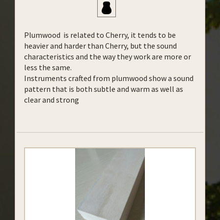
Plumwood is related to Cherry, it tends to be
heavier and harder than Cherry, but the sound
characteristics and the way they work are more or
less the same.
Instruments crafted from plumwood show a sound
pattern that is both subtle and warm as well as
clear and strong