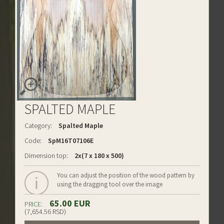
SPALTED MAPLE
Category:
Spalted Maple
Code:
SpM16T07106E
Dimension top:
2x(7 x 180 x 500)
You can adjust the position of the wood pattern by
using the dragging tool over the image
65.00 EUR
PRICE:
(7,654.56 RSD)