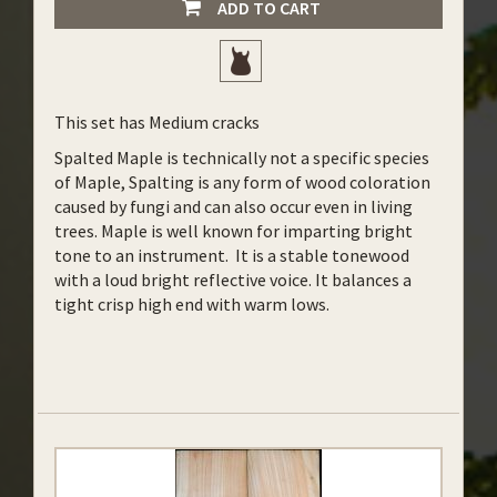
ADD TO CART
This set has Medium cracks
Spalted Maple is technically not a specific species
of Maple, Spalting is any form of wood coloration
caused by fungi and can also occur even in living
trees. Maple is well known for imparting bright
tone to an instrument. It is a stable tonewood
with a loud bright reflective voice. It balances a
tight crisp high end with warm lows.