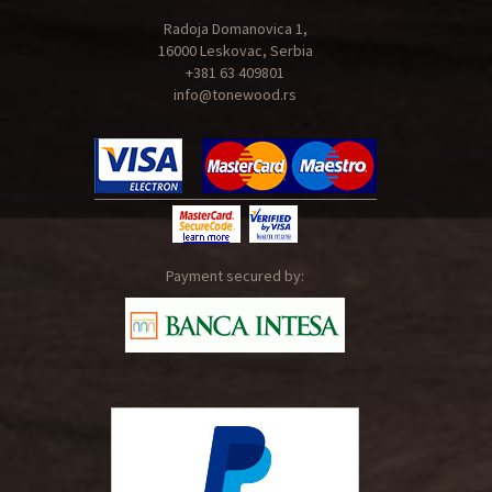
Radoja Domanovica 1,
16000 Leskovac, Serbia
+381 63 409801
info@tonewood.rs
Payment secured by: