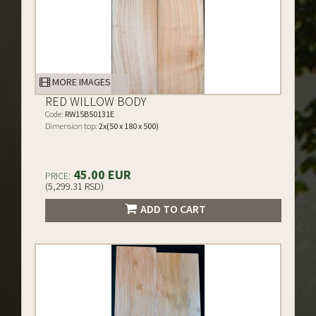
MORE IMAGES
RED WILLOW BODY
Code:
RW15B50131E
Dimension top:
2x(50 x 180 x 500)
45.00 EUR
PRICE:
(5,299.31 RSD)
ADD TO CART