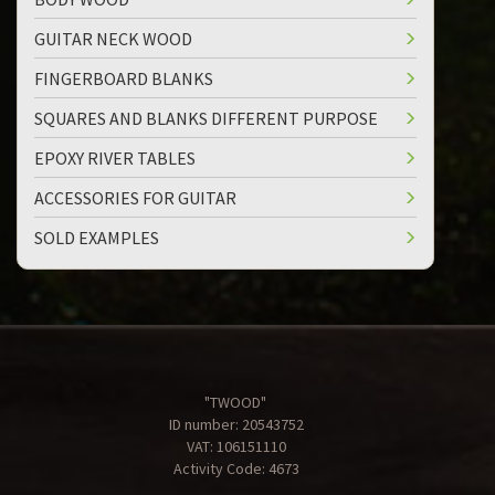
GUITAR NECK WOOD
FINGERBOARD BLANKS
SQUARES AND BLANKS DIFFERENT PURPOSE
EPOXY RIVER TABLES
ACCESSORIES FOR GUITAR
SOLD EXAMPLES
"TWOOD"
ID number: 20543752
VAT: 106151110
Activity Code: 4673