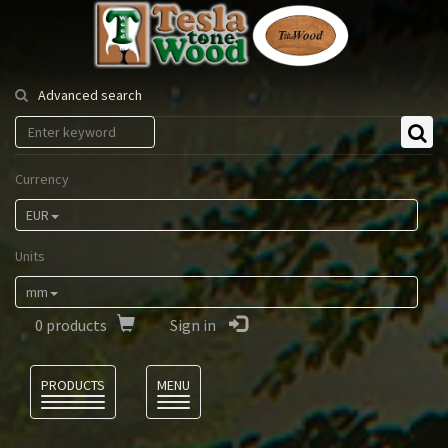
Tesla
Tonewood
Advanced search
Currency
EUR
Units
mm
0
products
Sign in
Language
PRODUCTS
MENU