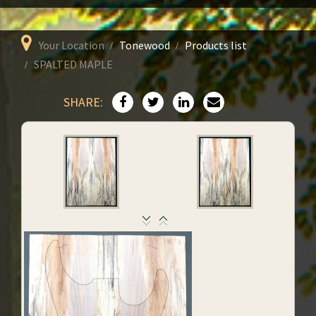
Your Location
Tonewood
Products list
SPALTED MAPLE
SHARE: