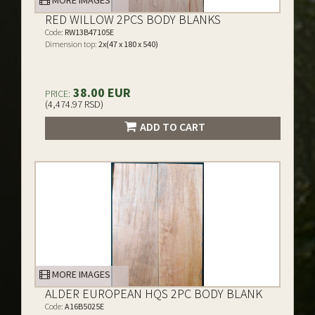
MORE IMAGES
RED WILLOW 2PCS BODY BLANKS
Code:
RW13B47105E
Dimension top:
2x(47 x 180 x 540)
38.00 EUR
PRICE:
(4,474.97 RSD)
ADD TO CART
MORE IMAGES
ALDER EUROPEAN HQS 2PC BODY BLANK
Code:
A16B5025E