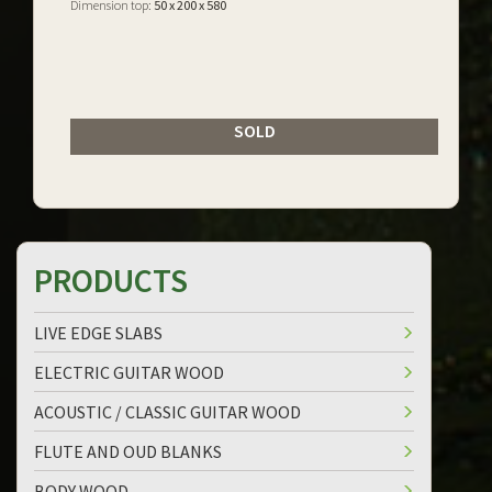
Dimension top:
50 x 200 x 580
SOLD
PRODUCTS
LIVE EDGE SLABS
ELECTRIC GUITAR WOOD
ACOUSTIC / CLASSIC GUITAR WOOD
FLUTE AND OUD BLANKS
BODY WOOD