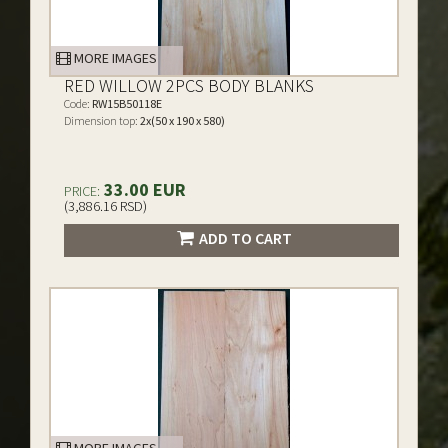
MORE IMAGES
RED WILLOW 2PCS BODY BLANKS
Code:
RW15B50118E
Dimension top:
2x(50 x 190 x 580)
33.00 EUR
PRICE:
(3,886.16 RSD)
ADD TO CART