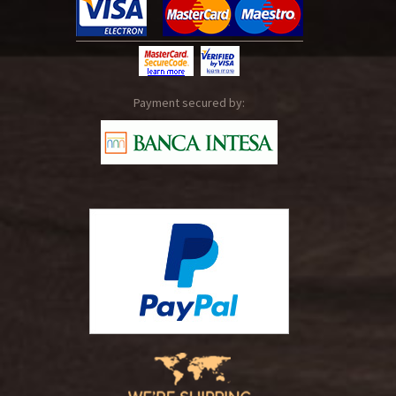
Payment secured by: