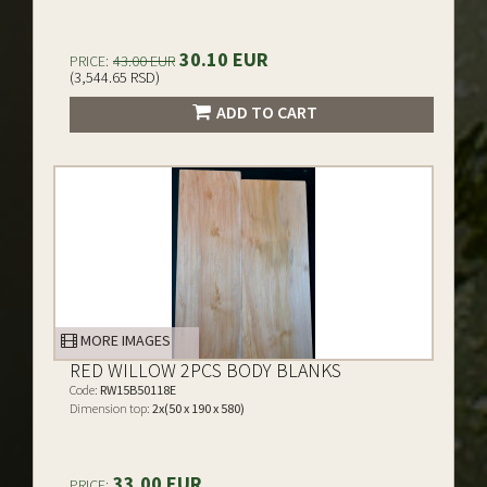
30.10 EUR
PRICE:
43.00 EUR
(3,544.65 RSD)
ADD TO CART
MORE IMAGES
RED WILLOW 2PCS BODY BLANKS
Code:
RW15B50118E
Dimension top:
2x(50 x 190 x 580)
33.00 EUR
PRICE: