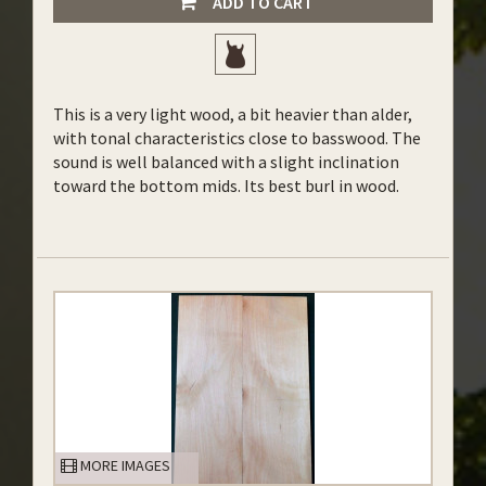
ADD TO CART
This is a very light wood, a bit heavier than alder,
with tonal characteristics close to basswood. The
sound is well balanced with a slight inclination
toward the bottom mids. Its best burl in wood.
MORE IMAGES