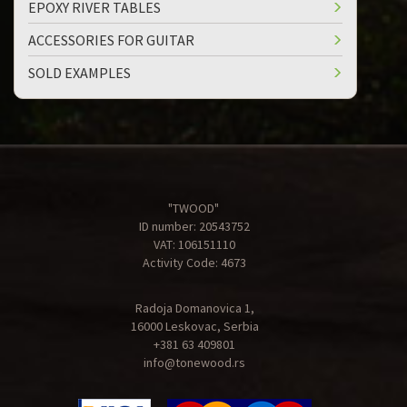
EPOXY RIVER TABLES
ACCESSORIES FOR GUITAR
SOLD EXAMPLES
"TWOOD"
ID number: 20543752
VAT: 106151110
Activity Code: 4673
Radoja Domanovica 1,
16000 Leskovac, Serbia
+381 63 409801
info@tonewood.rs