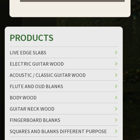
PRODUCTS
LIVE EDGE SLABS
ELECTRIC GUITAR WOOD
ACOUSTIC / CLASSIC GUITAR WOOD
FLUTE AND OUD BLANKS
BODY WOOD
GUITAR NECK WOOD
FINGERBOARD BLANKS
SQUARES AND BLANKS DIFFERENT PURPOSE