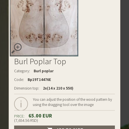
Burl Poplar Top
Category:
Burl poplar
Code:
Bp19T14476E
Dimension top:
2x(14 x 210 x 550)
You can adjust the position of the wood pattern by
using the dragging tool over the image
65.00 EUR
PRICE:
(7,654.56 RSD)