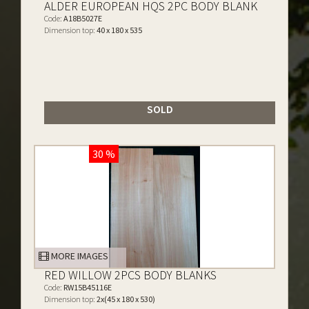
ALDER EUROPEAN HQS 2PC BODY BLANK
Code:
A18B5027E
Dimension top:
40 x 180 x 535
SOLD
30 %
MORE IMAGES
RED WILLOW 2PCS BODY BLANKS
Code:
RW15B45116E
Dimension top:
2x(45 x 180 x 530)