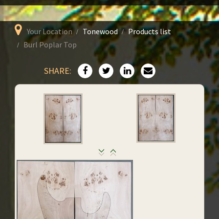
Your Location
Tonewood
Products list
Burl Poplar Top
SHARE: