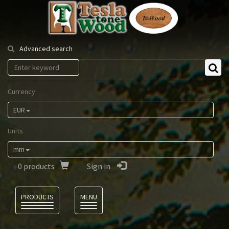
Tesla
Tonewood
Advanced search
Currency
EUR
Units
mm
0
products
Sign in
Language
PRODUCTS
MENU