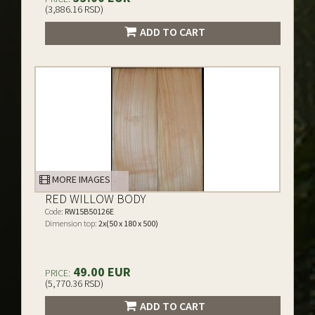
(3,886.16 RSD)
ADD TO CART
MORE IMAGES
RED WILLOW BODY
Code:
RW15B50126E
Dimension top:
2x(50 x 180 x 500)
49.00 EUR
PRICE:
(5,770.36 RSD)
ADD TO CART