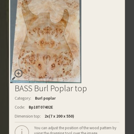
BASS Burl Poplar top
Category:
Burl poplar
Code:
Bp18T07402E
Dimension top:
2x(7 x 200 x 550)
You can adjust the position of the wood pattern by
using the dragging tool over the image