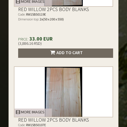
MORE IMAGES
RED WILLOW 2PCS BODY BLANKS
Code:
RW15B50119E
Dimension top:
2x(50 x 200 x 550)
33.00 EUR
PRICE:
(3,886.16 RSD)
ADD TO CART
MORE IMAGES
RED WILLOW 2PCS BODY BLANKS
Code:
RW15B50107E