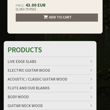
43.00 EUR
PRICE:
(5,063.79 RSD)
ADD TO CART
PRODUCTS
LIVE EDGE SLABS
ELECTRIC GUITAR WOOD
ACOUSTIC / CLASSIC GUITAR WOOD
FLUTE AND OUD BLANKS
BODY WOOD
GUITAR NECK WOOD