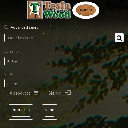
Tesla
Tonewood
Advanced search
Currency
EUR
Units
mm
0
products
Sign in
Language
PRODUCTS
MENU