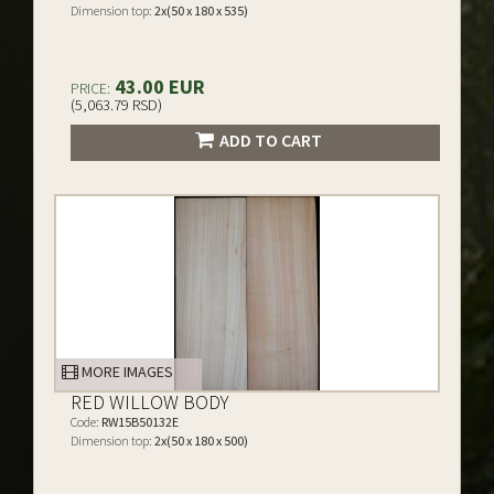
Dimension top:
2x(50 x 180 x 535)
43.00 EUR
PRICE:
(5,063.79 RSD)
ADD TO CART
MORE IMAGES
RED WILLOW BODY
Code:
RW15B50132E
Dimension top:
2x(50 x 180 x 500)