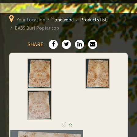
Your Location
Tonewood
Products list
BASS Burl Poplar top
SHARE: