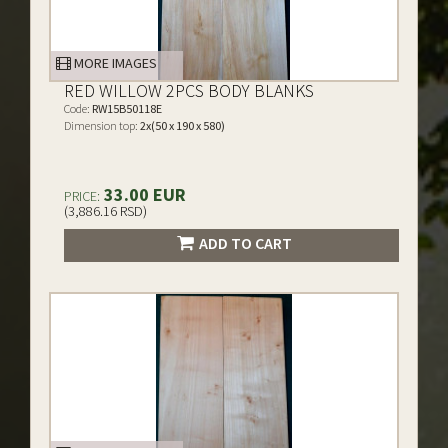
MORE IMAGES
RED WILLOW 2PCS BODY BLANKS
Code:
RW15B50118E
Dimension top:
2x(50 x 190 x 580)
33.00 EUR
PRICE:
(3,886.16 RSD)
ADD TO CART