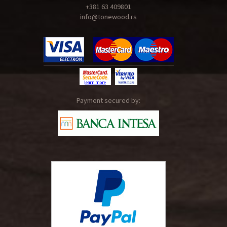
+381 63 409801
info@tonewood.rs
Payment secured by: