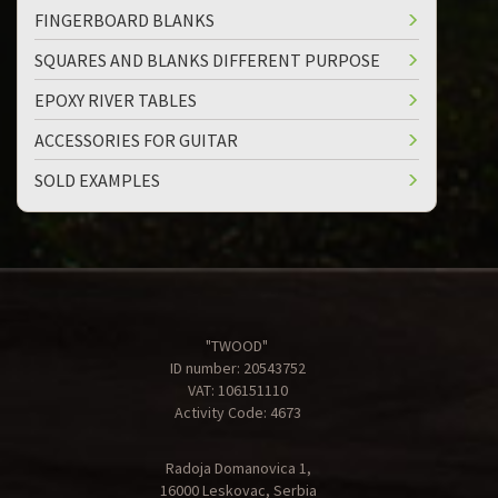
FINGERBOARD BLANKS
SQUARES AND BLANKS DIFFERENT PURPOSE
EPOXY RIVER TABLES
ACCESSORIES FOR GUITAR
SOLD EXAMPLES
"TWOOD"
ID number: 20543752
VAT: 106151110
Activity Code: 4673
Radoja Domanovica 1,
16000 Leskovac, Serbia