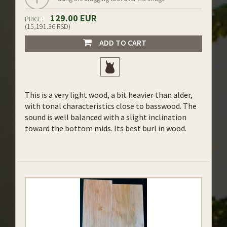
129.00 EUR
PRICE:
(15,191.36 RSD)
ADD TO CART
This is a very light wood, a bit heavier than alder,
with tonal characteristics close to basswood. The
sound is well balanced with a slight inclination
toward the bottom mids. Its best burl in wood.