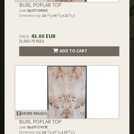
BURL POPLAR TOP
Code:
Bp19T10481E
13
27
9
Dimension top:
2x(
⁄
x 6
⁄
x 21
⁄
)
32
32
32
43.00 EUR
PRICE:
(5,063.79 RSD)
ADD TO CART
MORE IMAGES
BURL POPLAR TOP
Code:
Bp19T17479E
21
1
29
Dimension top:
2x(
⁄
x 7
⁄
x 20
⁄
)
32
32
32