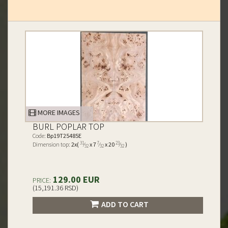
MORE IMAGES
BURL POPLAR TOP
Code:
Bp19T25485E
31
7
23
Dimension top:
2x(
⁄
x 7
⁄
x 20
⁄
)
32
32
32
129.00 EUR
PRICE:
(15,191.36 RSD)
ADD TO CART