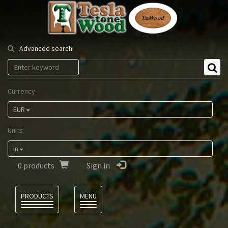
Tesla
Tonewood
Advanced search
Currency
EUR
Units
in
0
products
Sign in
Language
PRODUCTS
MENU