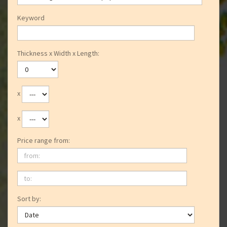
Keyword
Thickness x Width x Length:
x
x
Price range from:
from:
to:
Sort by: