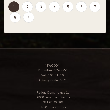
(current)
1
2
3
4
5
6
7
8
"TWOOD"
ID number: 20543752
VAT: 106151110
Activity Code: 4673
Radoja Domanovica 1,
16000 Leskovac, Serbia
+381 63 409801
info@tonewood.rs