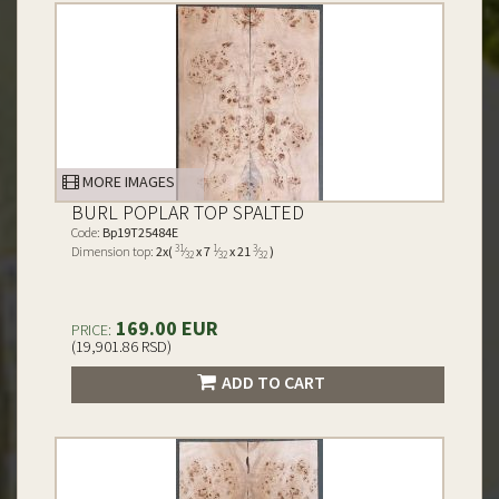
MORE IMAGES
BURL POPLAR TOP SPALTED
Code:
Bp19T25484E
31
1
3
Dimension top:
2x(
⁄
x 7
⁄
x 21
⁄
)
32
32
32
169.00 EUR
PRICE:
(19,901.86 RSD)
ADD TO CART