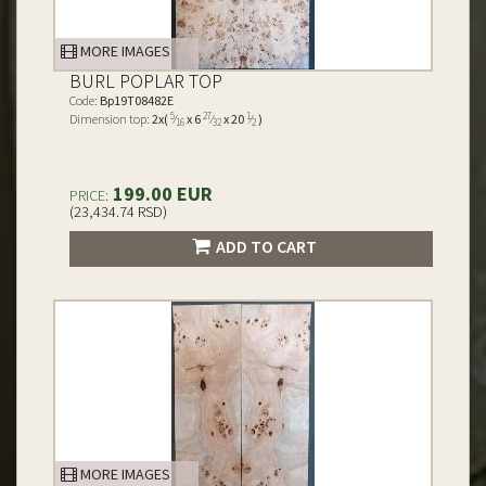
MORE IMAGES
BURL POPLAR TOP
Code:
Bp19T08482E
5
27
1
Dimension top:
2x(
⁄
x 6
⁄
x 20
⁄
)
16
32
2
199.00 EUR
PRICE:
(23,434.74 RSD)
ADD TO CART
MORE IMAGES