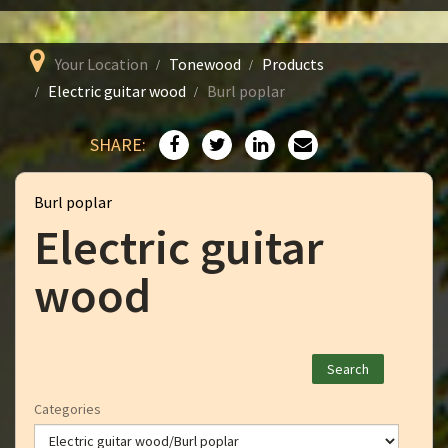
Your Location
Tonewood
Products
Electric guitar wood
Burl poplar
SHARE:
Burl poplar
Electric guitar
wood
Categories