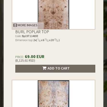
MORE IMAGES
BURL POPLAR TOP
Code:
Bp19T11483E
7
21
23
Dimension top:
2x(
⁄
x 6
⁄
x 20
⁄
)
16
32
32
69.00 EUR
PRICE:
(8,125.61 RSD)
ADD TO CART