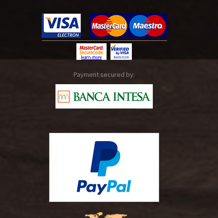
Payment secured by: