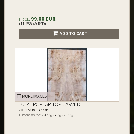
99.00 EUR
PRICE:
(11,658.49 RSD)
ADD TO CART
MORE IMAGES
BURL POPLAR TOP CARVED
Code:
Bp19T17478E
21
1
29
Dimension top:
2x(
⁄
x 7
⁄
x 20
⁄
)
32
32
32