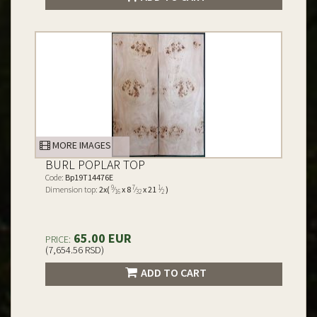
MORE IMAGES
BURL POPLAR TOP
Code:
Bp19T14476E
9
7
1
Dimension top:
2x(
⁄
x 8
⁄
x 21
⁄
)
16
32
2
65.00 EUR
PRICE:
(7,654.56 RSD)
ADD TO CART