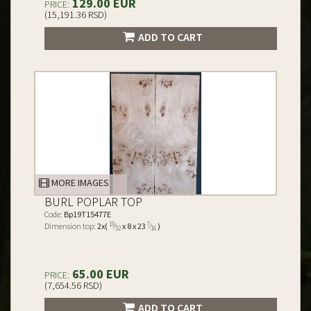
129.00 EUR
PRICE:
(15,191.36 RSD)
ADD TO CART
MORE IMAGES
BURL POPLAR TOP
Code:
Bp19T15477E
19
7
Dimension top:
2x(
⁄
x 8 x 23
⁄
)
32
16
65.00 EUR
PRICE:
(7,654.56 RSD)
ADD TO CART