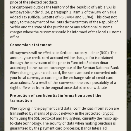
price of the selected products.
For customers outside the territory of the Republic of Serbia VAT is
not payable under cl. 24, paragraph 1, item 2 of the Law on Value
Added Tax (Official Gazette of RS 84/04 and 86/04). This does not
apply to the payment of VAT outside the territory of the Republic of
Serbia and the state of the purchaser or any additional customs
charges where the customer should be informed of the local Customs
office.
Conversion statement
All payments will be effected in Serbian currency – dinar (RSD). The
amount your credit card account will be charged for is obtained
through the conversion of the price in Euro into Serbian dinar
according to the current exchange rate of the Serbian National Bank.
When charging your credit card, the same amount is converted into
your local currency according to the exchange rate of credit card
associations. As a result of this conversion there is a possibility of a
slight difference from the original price stated in our web site
Protection of confidential information about the
transaction
When typing in the payment card data, confidential information are
transmitted by means of public network in the protected (cryptic)
form using the SSL protocol and PKI system, currently the most- up-
to-date technology. The security of data when making purchase is
guaranteed by the payment card processor, Banca Intesa ad