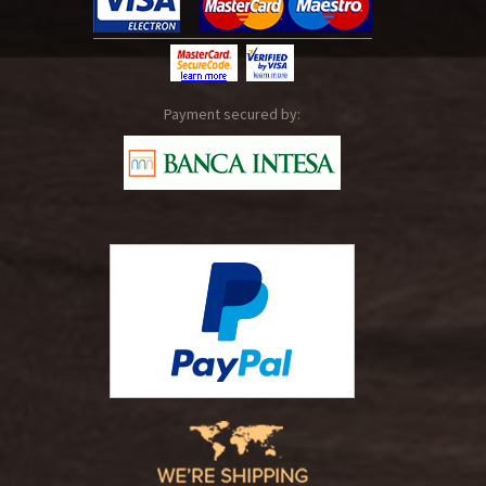
Payment secured by: