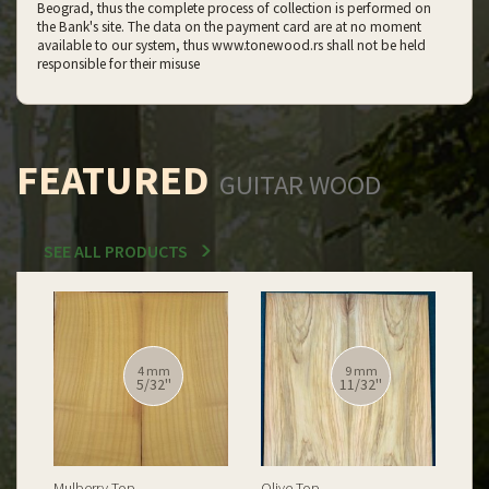
Beograd, thus the complete process of collection is performed on
the Bank's site. The data on the payment card are at no moment
available to our system, thus www.tonewood.rs shall not be held
responsible for their misuse
FEATURED
GUITAR WOOD
SEE ALL PRODUCTS
4 mm
9 mm
5/32''
11/32''
Mulberry Top
Olive Top
Spa