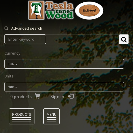
Tesla
Tonewood
Advanced search
Currency
EUR
Units
mm
0
products
Sign in
Language
PRODUCTS
MENU