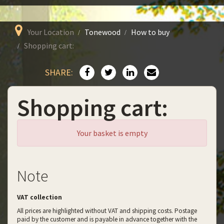
Your Location
Tonewood
How to buy
Shopping cart:
SHARE:
Shopping cart:
Your basket is empty
Note
VAT collection
All prices are highlighted without VAT and shipping costs. Postage
paid by the customer and is payable in advance together with the