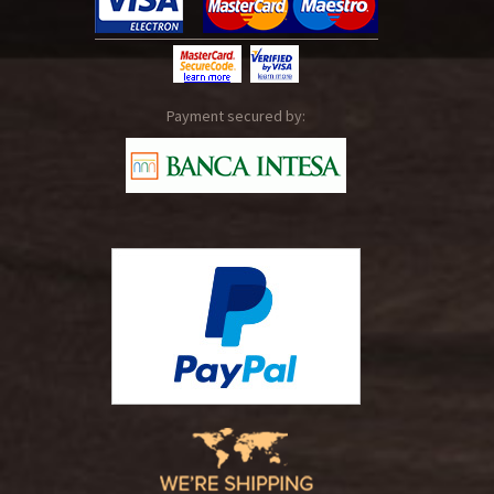
Payment secured by: