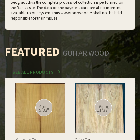
Beograd, thus the complete process of collection is performed on
the Bank's site. The data on the payment card are at no moment
available to our system, thus www.tonewood.rs shall not be held
responsible for their misuse
FEATURED
GUITAR WOOD
SEE ALL PRODUCTS
12 mm
12 mm
15/32''
15/32''
Spalted Burl Poplar Top
Burl Poplar Top
Spa