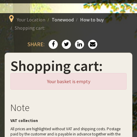
Your Location
Tonewood
How to buy
Shopping cart:
SHARE:
Shopping cart:
Your basket is empty
Note
VAT collection
All prices are highlighted without VAT and shipping costs. Postage
paid by the customer and is payable in advance together with the