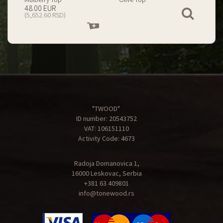
199.00 EUR
67.00 EUR
View
(23,434.74 RSD)
(7,890.09 RSD)
Add
Add
to
to
cart
cart
"TWOOD"
ID number: 20543752
VAT: 106151110
Activity Code: 4673
Radoja Domanovica 1,
16000 Leskovac, Serbia
+381 63 409801
info@tonewood.rs