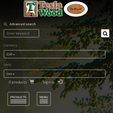
Tesla
Tonewood
Advanced search
Currency
EUR
Units
mm
0
products
Sign in
Language
PRODUCTS
MENU