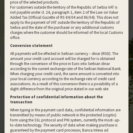
price of the selected products.
For customers outside the territory of the Republic of Serbia VAT is
not payable under cl. 24, paragraph 1, item 2 of the Law on Value
Added Tax (Official Gazette of RS 84/04 and 86/04). This does not
apply to the payment of VAT outside the territory of the Republic of
Serbia and the state of the purchaser or any additional customs
charges where the customer should be informed of the local Customs
office.
Conversion statement
All payments will be effected in Serbian currency – dinar (RSD). The
amount your credit card account will be charged for is obtained
through the conversion of the price in Euro into Serbian dinar
according to the current exchange rate of the Serbian National Bank.
When charging your credit card, the same amount is converted into
your local currency according to the exchange rate of credit card
associations. As a result of this conversion there is a possibility of a
slight difference from the original price stated in our web site
Protection of confidential information about the
transaction
When typing in the payment card data, confidential information are
transmitted by means of public network in the protected (cryptic)
form using the SSL protocol and PKI system, currently the most- up-
to-date technology. The security of data when making purchase is
guaranteed by the payment card processor, Banca Intesa ad