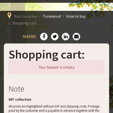
Your Location
Tonewood
How to buy
Shopping cart:
SHARE:
Shopping cart:
Your basket is empty
Note
VAT collection
All prices are highlighted without VAT and shipping costs. Postage
paid by the customer and is payable in advance together with the