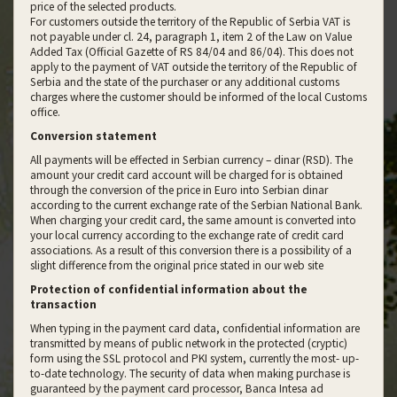
price of the selected products.
For customers outside the territory of the Republic of Serbia VAT is
not payable under cl. 24, paragraph 1, item 2 of the Law on Value
Added Tax (Official Gazette of RS 84/04 and 86/04). This does not
apply to the payment of VAT outside the territory of the Republic of
Serbia and the state of the purchaser or any additional customs
charges where the customer should be informed of the local Customs
office.
Conversion statement
All payments will be effected in Serbian currency – dinar (RSD). The
amount your credit card account will be charged for is obtained
through the conversion of the price in Euro into Serbian dinar
according to the current exchange rate of the Serbian National Bank.
When charging your credit card, the same amount is converted into
your local currency according to the exchange rate of credit card
associations. As a result of this conversion there is a possibility of a
slight difference from the original price stated in our web site
Protection of confidential information about the
transaction
When typing in the payment card data, confidential information are
transmitted by means of public network in the protected (cryptic)
form using the SSL protocol and PKI system, currently the most- up-
to-date technology. The security of data when making purchase is
guaranteed by the payment card processor, Banca Intesa ad