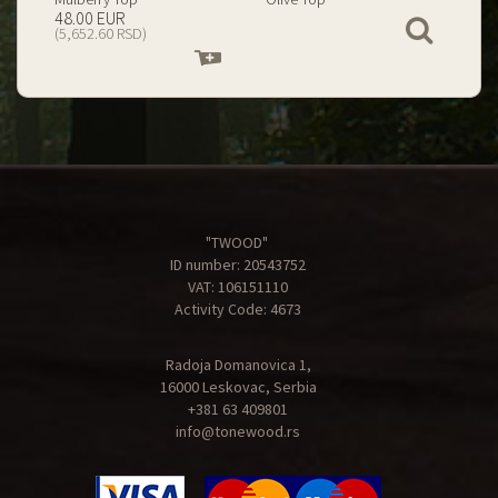
199.00 EUR
67.00 EUR
View
(23,434.74 RSD)
(7,890.09 RSD)
Add
Add
to
to
cart
cart
"TWOOD"
ID number: 20543752
VAT: 106151110
Activity Code: 4673
Radoja Domanovica 1,
16000 Leskovac, Serbia
+381 63 409801
info@tonewood.rs