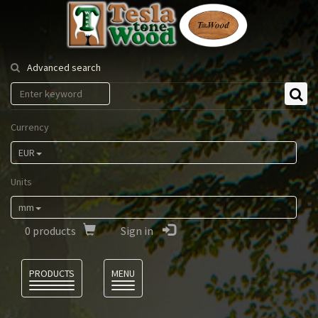
Tesla
Tonewood
Advanced search
Currency
EUR
Units
mm
0
products
Sign in
Language
PRODUCTS
MENU