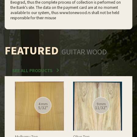
Beograd, thus the complete process of collection is performed on
the Bank's site. The data on the payment card are at no moment
available to our system, thus www.tonewood.rs shall not be held
responsible for their misuse
FEATURED
GUITAR WOOD
SEE ALL PRODUCTS
12 mm
12 mm
15/32''
15/32''
Spalted Burl Poplar Top
Burl Poplar Top
Spa