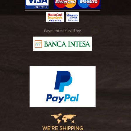
Payment secured by: