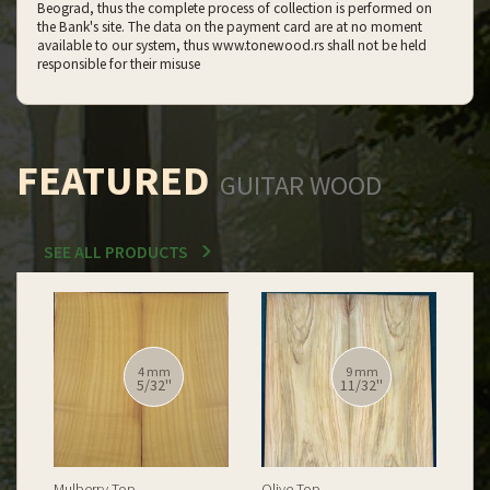
Beograd, thus the complete process of collection is performed on
the Bank's site. The data on the payment card are at no moment
available to our system, thus www.tonewood.rs shall not be held
responsible for their misuse
FEATURED
GUITAR WOOD
SEE ALL PRODUCTS
12 mm
12 mm
15/32''
15/32''
Spalted Burl Poplar Top
Burl Poplar Top
Spa