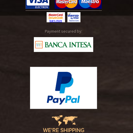
Payment secured by: