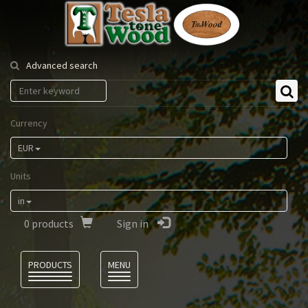
Tesla
Tonewood
Advanced search
Currency
EUR
Units
in
0
products
Sign in
Language
PRODUCTS
MENU