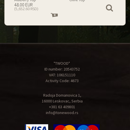
199.00 EUR
67.00 EUR
View
(23,434.74 RSD)
(7,890.09 RSD)
Add
Add
to
to
cart
cart
"TWOOD"
ID number: 20543752
VAT: 106151110
Activity Code: 4673
Radoja Domanovica 1,
16000 Leskovac, Serbia
+381 63 409801
info@tonewood.rs