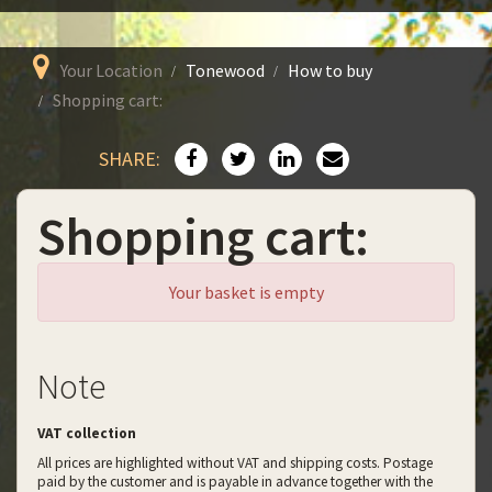
Your Location
Tonewood
How to buy
Shopping cart:
SHARE:
Shopping cart:
Your basket is empty
Note
VAT collection
All prices are highlighted without VAT and shipping costs. Postage
paid by the customer and is payable in advance together with the