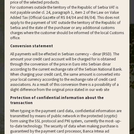
price of the selected products.
For customers outside the territory of the Republic of Serbia VAT is
not payable under cl. 24, paragraph 1, item 2 of the Law on Value
Added Tax (Official Gazette of RS 84/04 and 86/04). This does not
apply to the payment of VAT outside the territory of the Republic of
Serbia and the state of the purchaser or any additional customs
charges where the customer should be informed of the local Customs
office.
Conversion statement
All payments will be effected in Serbian currency – dinar (RSD). The
amount your credit card account will be charged for is obtained
through the conversion of the price in Euro into Serbian dinar
according to the current exchange rate of the Serbian National Bank.
When charging your credit card, the same amount is converted into
your local currency according to the exchange rate of credit card
associations. As a result of this conversion there is a possibility of a
slight difference from the original price stated in our web site
Protection of confidential information about the
transaction
When typing in the payment card data, confidential information are
transmitted by means of public network in the protected (cryptic)
form using the SSL protocol and PKI system, currently the most- up-
to-date technology. The security of data when making purchase is
guaranteed by the payment card processor, Banca Intesa ad