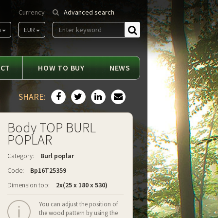
Currency
Advanced search
m
EUR
Find
ACT
HOW TO BUY
NEWS
SHARE:
Body TOP BURL
POPLAR
Category:
Burl poplar
Code:
Bp16T25359
Dimension top:
2x(25 x 180 x 530)
You can adjust the position of
the wood pattern by using the