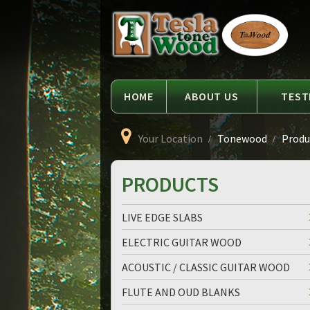
Language
Tesla
Tonewood
HOME
ABOUT US
TEST
Your Location
Tonewood
Produc
PRODUCTS
LIVE EDGE SLABS
ELECTRIC GUITAR WOOD
ACOUSTIC / CLASSIC GUITAR WOOD
FLUTE AND OUD BLANKS