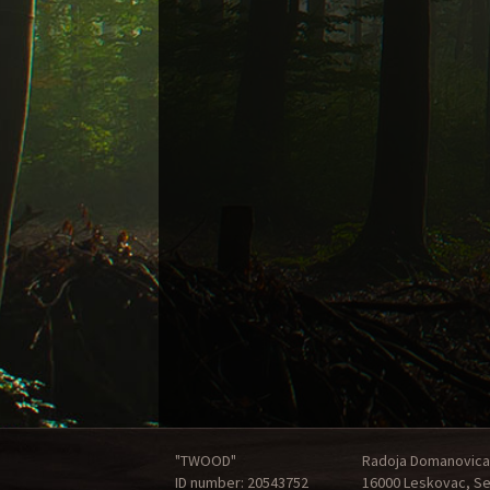
"TWOOD"
Radoja Domanovica
ID number: 20543752
16000 Leskovac, Se