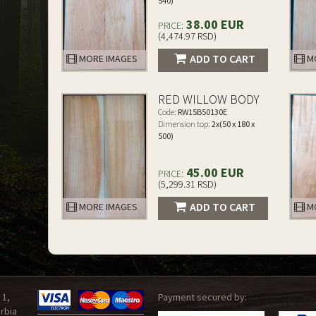
540)
38.00 EUR
PRICE:
(4,474.97 RSD)
ADD TO CART
MORE IMAGES
MO
RED WILLOW BODY
Code:
RW15B50130E
Dimension top:
2x(50 x 180 x
500)
45.00 EUR
PRICE:
(5,299.31 RSD)
ADD TO CART
MORE IMAGES
MO
 1,
Payment secured by:
rbia