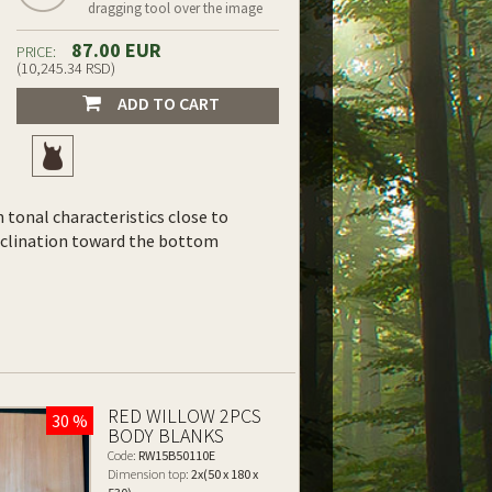
dragging tool over the image
87.00 EUR
PRICE:
(10,245.34 RSD)
ADD TO CART
th tonal characteristics close to
inclination toward the bottom
RED WILLOW 2PCS
30 %
BODY BLANKS
Code:
RW15B50110E
Dimension top:
2x(50 x 180 x