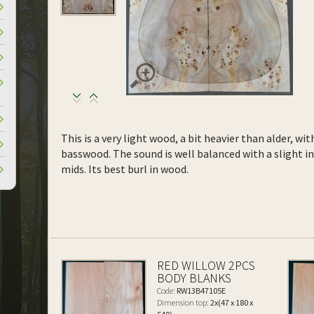
This is a very light wood, a bit heavier than alder, wi
basswood. The sound is well balanced with a slight 
mids. Its best burl in wood.
RED WILLOW 2PCS
BODY BLANKS
Code:
RW13B47105E
Dimension top:
2x(47 x 180 x