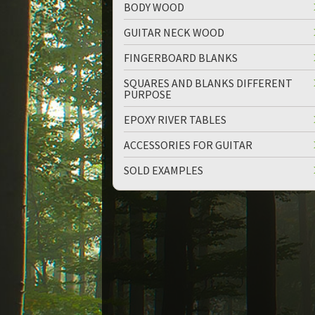
BODY WOOD
GUITAR NECK WOOD
FINGERBOARD BLANKS
SQUARES AND BLANKS DIFFERENT
PURPOSE
up
down
EPOXY RIVER TABLES
ACCESSORIES FOR GUITAR
SOLD EXAMPLES