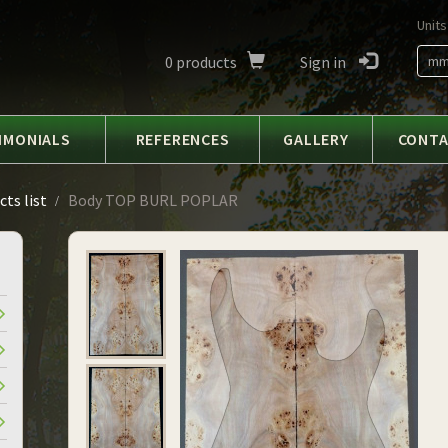
Units
0
products
Sign in
m
IMONIALS
REFERENCES
GALLERY
CONT
ts list
Body TOP BURL POPLAR