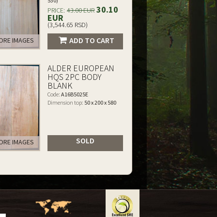
530)
30.10
PRICE:
43.00 EUR
EUR
(3,544.65 RSD)
ADD TO CART
RE IMAGES
ALDER EUROPEAN
HQS 2PC BODY
BLANK
Code:
A16B5025E
Dimension top:
50 x 200 x 580
SOLD
RE IMAGES