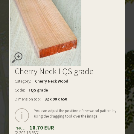
Cherry Neck I QS grade
Category:
Cherry Neck Wood
Code:
I QS grade
Dimension top:
32 x 90 x 650
You can adjust the position of the wood pattern by
using the dragging tool over the image
18.70 EUR
PRICE:
(2,202.16 RSD)