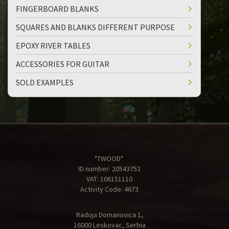
FINGERBOARD BLANKS
SQUARES AND BLANKS DIFFERENT PURPOSE
EPOXY RIVER TABLES
ACCESSORIES FOR GUITAR
SOLD EXAMPLES
"TWOOD"
ID number: 20543752
VAT: 106151110
Activity Code: 4673
Radoja Domanovica 1,
16000 Leskovac, Serbia