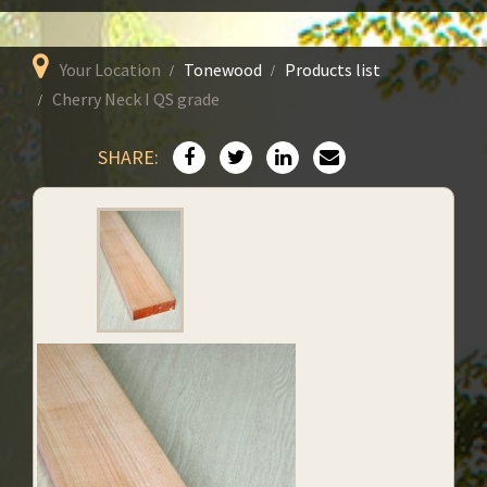
Your Location
Tonewood
Products list
Cherry Neck I QS grade
SHARE: