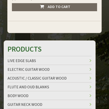
ADD TO CART
PRODUCTS
LIVE EDGE SLABS
ELECTRIC GUITAR WOOD
ACOUSTIC / CLASSIC GUITAR WOOD
FLUTE AND OUD BLANKS
BODY WOOD
GUITAR NECK WOOD