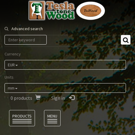
Tesla
Tonewood
Advanced search
Currency
EUR
Units
mm
0
products
Sign in
Language
PRODUCTS
MENU