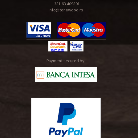
+381 63 409801
info@tonewood.rs
Payment secured by: