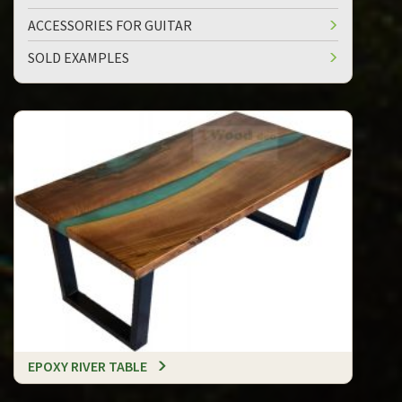
ACCESSORIES FOR GUITAR
SOLD EXAMPLES
EPOXY RIVER TABLE