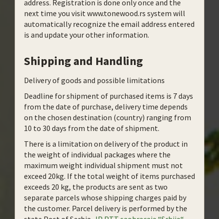
address. Registration is done only once and the
next time you visit www.tonewood.rs system will
automatically recognize the email address entered
is and update your other information.
Shipping and Handling
Delivery of goods and possible limitations
Deadline for shipment of purchased items is 7 days
from the date of purchase, delivery time depends
on the chosen destination (country) ranging from
10 to 30 days from the date of shipment.
There is a limitation on delivery of the product in
the weight of individual packages where the
maximum weight individual shipment must not
exceed 20kg. If the total weight of items purchased
exceeds 20 kg, the products are sent as two
separate parcels whose shipping charges paid by
the customer. Parcel delivery is performed by the