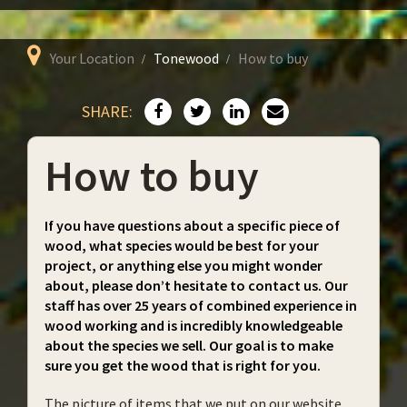
Your Location
Tonewood
How to buy
SHARE:
How to buy
If you have questions about a specific piece of
wood, what species would be best for your
project, or anything else you might wonder
about, please don’t hesitate to contact us. Our
staff has over 25 years of combined experience in
wood working and is incredibly knowledgeable
about the species we sell. Our goal is to make
sure you get the wood that is right for you.
The picture of items that we put on our website