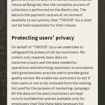
Intesa ad Beograd, thus the complete process of
collection is performed on the Bank’s site. The
data on the payment card are at no moment
available to our system, thus "TWOOD" d.o.o shall
not be held responsible for their misuse.
Protecting users' privacy
On behalf of "TWOOD" d.o.o we undertake to
safeguard the privacy of all our customers. We
collect only required, basic data on
customers/users and the data needed for
operations and informing customers in accordance
with good business practice and to provide good
quality service. We enable our customers to opt if
then want or not to be removed from the mailing
list used for the purpose of marketing campaign.
All the data on the users/customers are kept
strictly confidential and are available only for
employees that find these data necessary for