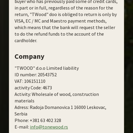
buyer who has previously paid some of credit cards,
in part or in full, regardless of the reason for the
return, "TWood" doo is obliged to return is only by
VISA, EC / MC and Maestro payment methods,
which means that the bank will request the seller
to do the refund funds to the account of the
cardholder.
Company
"TWOOD" d.o.o Limited liability
ID number: 20543752
VAT: 106151110
activity Code: 4673
Activity: Wholesale of wood, construction
materials
Adress: Radoja Domanovica 1 16000 Leskovac,
Serbia
Phone: +381 63 402 328
E-mail:
info@tonewood.rs