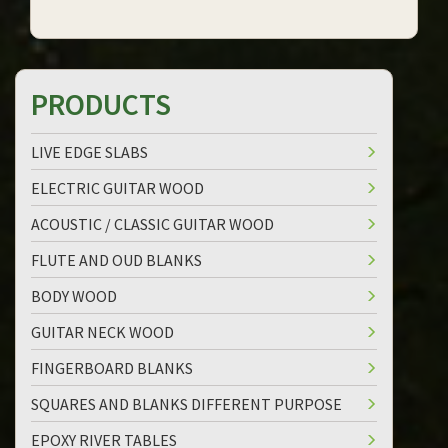
PRODUCTS
LIVE EDGE SLABS
ELECTRIC GUITAR WOOD
ACOUSTIC / CLASSIC GUITAR WOOD
FLUTE AND OUD BLANKS
BODY WOOD
GUITAR NECK WOOD
FINGERBOARD BLANKS
SQUARES AND BLANKS DIFFERENT PURPOSE
EPOXY RIVER TABLES