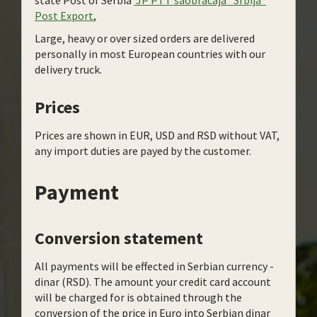
state Post of Serbia
JP PTT saobracaja “Srbija“
Post Export
,
Large, heavy or over sized orders are delivered
personally in most European countries with our
delivery truck.
Prices
Prices are shown in EUR, USD and RSD without VAT,
any import duties are payed by the customer.
Payment
Conversion statement
All payments will be effected in Serbian currency -
dinar (RSD). The amount your credit card account
will be charged for is obtained through the
conversion of the price in Euro into Serbian dinar