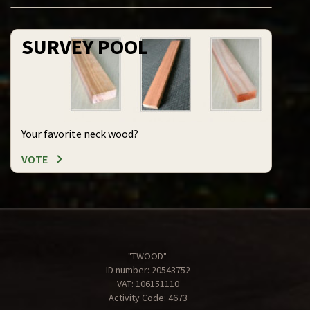
SURVEY POOL
Your favorite neck wood?
VOTE
"TWOOD"
ID number: 20543752
VAT: 106151110
Activity Code: 4673