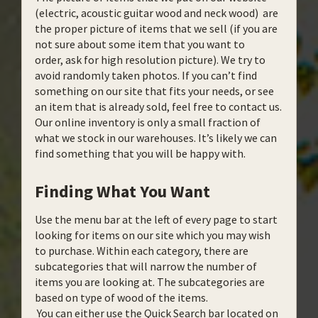
(electric, acoustic guitar wood and neck wood) are
the proper picture of items that we sell (if you are
not sure about some item that you want to
order, ask for high resolution picture). We try to
avoid randomly taken photos. If you can’t find
something on our site that fits your needs, or see
an item that is already sold, feel free to contact us.
Our online inventory is only a small fraction of
what we stock in our warehouses. It’s likely we can
find something that you will be happy with.
Finding What You Want
Use the menu bar at the left of every page to start
looking for items on our site which you may wish
to purchase. Within each category, there are
subcategories that will narrow the number of
items you are looking at. The subcategories are
based on type of wood of the items.
You can either use the Quick Search bar located on