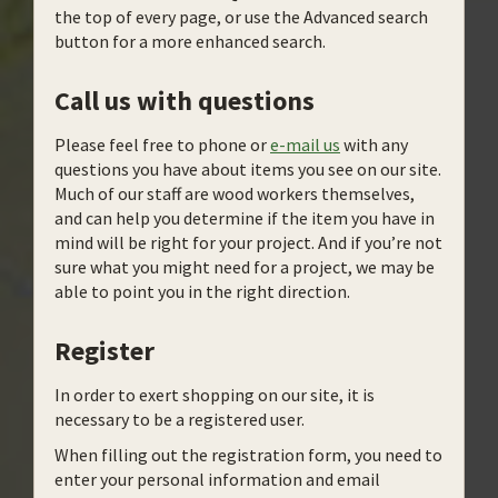
the top of every page, or use the Advanced search
button for a more enhanced search.
Call us with questions
Please feel free to phone or
e-mail us
with any
questions you have about items you see on our site.
Much of our staff are wood workers themselves,
and can help you determine if the item you have in
mind will be right for your project. And if you’re not
sure what you might need for a project, we may be
able to point you in the right direction.
Register
In order to exert shopping on our site, it is
necessary to be a registered user.
When filling out the registration form, you need to
enter your personal information and email