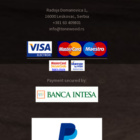
Radoja Domanovica 1,
16000 Leskovac, Serbia
+381 63 409801
info@tonewood.rs
Payment secured by: