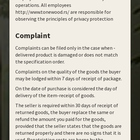
operations. All employees
http://www.tonewood.rs/ are responsible for
observing the principles of privacy protection
Complaint
Complaints can be filed only in the case when -
delivered product is damaged or does not match
the specification order.
Complaints on the quality of the goods the buyer
may be lodged within 7 days of receipt of package.
On the date of purchase is considered the day of
delivery of the item-receipt of goods.
The seller is required within 30 days of receipt of
returned goods, the buyer replace the same or
refund the amount you paid for the goods,
provided that the seller states that the goods are
returned properly and there are no signs that it is
used. Repatriation costs are borne by the