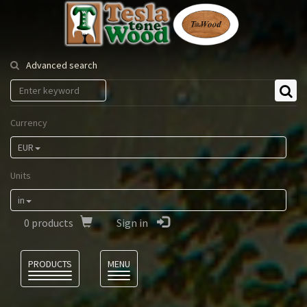
Tesla
Tonewood
Advanced search
Currency
EUR
Units
in
0
products
Sign in
Language
PRODUCTS
MENU