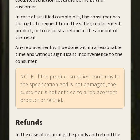
customer.
In case of justified complaints, the consumer has
the right to request from the seller, replacement
product, or to request a refund in the amount of
the retail.
Any replacement will be done within a reasonable
time and without significant inconvenience to the
consumer.
NOTE: If the product supplied conforms to
the specification and is not damaged, the
customer is not entitled to a replacement
product or refund.
Refunds
In the case of returning the goods and refund the