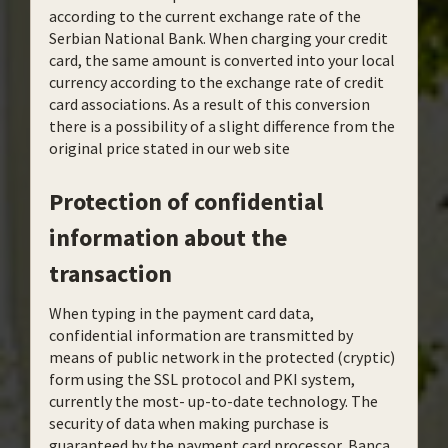
according to the current exchange rate of the
Serbian National Bank. When charging your credit
card, the same amount is converted into your local
currency according to the exchange rate of credit
card associations. As a result of this conversion
there is a possibility of a slight difference from the
original price stated in our web site
Protection of confidential
information about the
transaction
When typing in the payment card data,
confidential information are transmitted by
means of public network in the protected (cryptic)
form using the SSL protocol and PKI system,
currently the most- up-to-date technology. The
security of data when making purchase is
guaranteed by the payment card processor, Banca