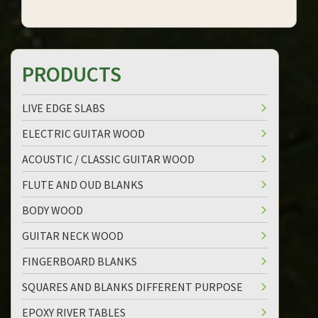
PRODUCTS
LIVE EDGE SLABS
ELECTRIC GUITAR WOOD
ACOUSTIC / CLASSIC GUITAR WOOD
FLUTE AND OUD BLANKS
BODY WOOD
GUITAR NECK WOOD
FINGERBOARD BLANKS
SQUARES AND BLANKS DIFFERENT PURPOSE
EPOXY RIVER TABLES