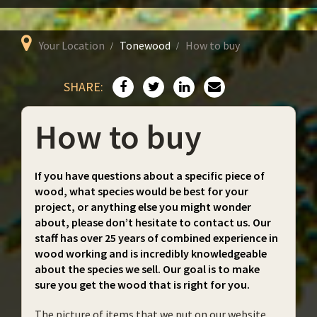
Your Location
Tonewood
How to buy
SHARE:
How to buy
If you have questions about a specific piece of
wood, what species would be best for your
project, or anything else you might wonder
about, please don’t hesitate to contact us. Our
staff has over 25 years of combined experience in
wood working and is incredibly knowledgeable
about the species we sell. Our goal is to make
sure you get the wood that is right for you.
The picture of items that we put on our website