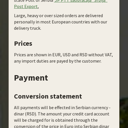
state Post of Serbia
JP PTT saobracaja “Srbija“
Post Export
,
Large, heavy or over sized orders are delivered
personally in most European countries with our
delivery truck.
Prices
Prices are shown in EUR, USD and RSD without VAT,
any import duties are payed by the customer.
Payment
Conversion statement
All payments will be effected in Serbian currency -
dinar (RSD). The amount your credit card account
will be charged for is obtained through the
conversion of the price in Euro into Serbian dinar