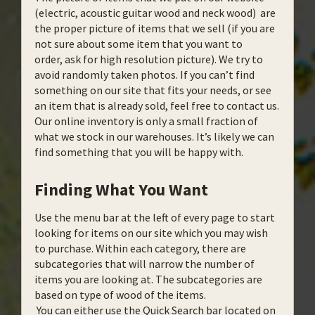
(electric, acoustic guitar wood and neck wood) are
the proper picture of items that we sell (if you are
not sure about some item that you want to
order, ask for high resolution picture). We try to
avoid randomly taken photos. If you can’t find
something on our site that fits your needs, or see
an item that is already sold, feel free to contact us.
Our online inventory is only a small fraction of
what we stock in our warehouses. It’s likely we can
find something that you will be happy with.
Finding What You Want
Use the menu bar at the left of every page to start
looking for items on our site which you may wish
to purchase. Within each category, there are
subcategories that will narrow the number of
items you are looking at. The subcategories are
based on type of wood of the items.
You can either use the Quick Search bar located on