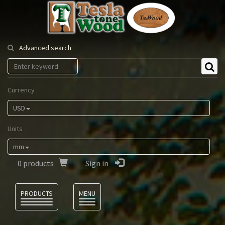
Tesla
Tonewood
Advanced search
Currency
USD
Units
mm
0
products
Sign in
Language
PRODUCTS
MENU