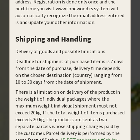
address. Registration is done only once and the
next time you visit www.tonewood.rs system will
automatically recognize the email address entered
is and update your other information.
Shipping and Handling
Delivery of goods and possible limitations
Deadline for shipment of purchased items is 7 days
from the date of purchase, delivery time depends
on the chosen destination (country) ranging from
10 to 30 days from the date of shipment.
There is a limitation on delivery of the product in
the weight of individual packages where the
maximum weight individual shipment must not
exceed 20kg. If the total weight of items purchased
exceeds 20 kg, the products are sent as two
separate parcels whose shipping charges paid by
the customer. Parcel delivery is performed by the