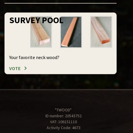
SURVEY POOL
Your favorite neck wood?
VOTE
"TWOOD"
ID number: 20543752
VAT: 106151110
Activity Code: 4673