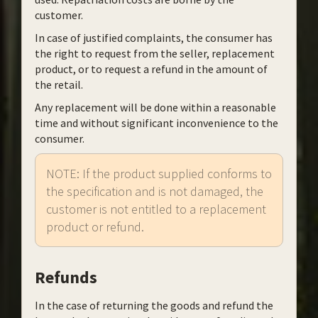
customer.
In case of justified complaints, the consumer has
the right to request from the seller, replacement
product, or to request a refund in the amount of
the retail.
Any replacement will be done within a reasonable
time and without significant inconvenience to the
consumer.
NOTE: If the product supplied conforms to
the specification and is not damaged, the
customer is not entitled to a replacement
product or refund.
Refunds
In the case of returning the goods and refund the