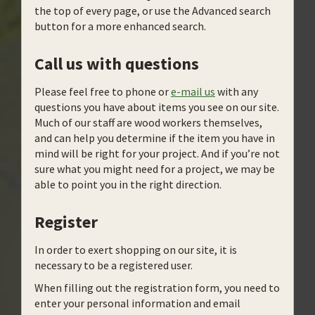
the top of every page, or use the Advanced search
button for a more enhanced search.
Call us with questions
Please feel free to phone or
e-mail us
with any
questions you have about items you see on our site.
Much of our staff are wood workers themselves,
and can help you determine if the item you have in
mind will be right for your project. And if you’re not
sure what you might need for a project, we may be
able to point you in the right direction.
Register
In order to exert shopping on our site, it is
necessary to be a registered user.
When filling out the registration form, you need to
enter your personal information and email