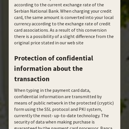
according to the current exchange rate of the
Serbian National Bank. When charging your credit
card, the same amount is converted into your local
currency according to the exchange rate of credit
card associations. As a result of this conversion
there is a possibility of a slight difference from the
original price stated in our web site
Protection of confidential
information about the
transaction
When typing in the payment card data,
confidential information are transmitted by
means of public network in the protected (cryptic)
form using the SSL protocol and PKI system,
currently the most- up-to-date technology. The
security of data when making purchase is
guaranteed by the payment card processor, Banca