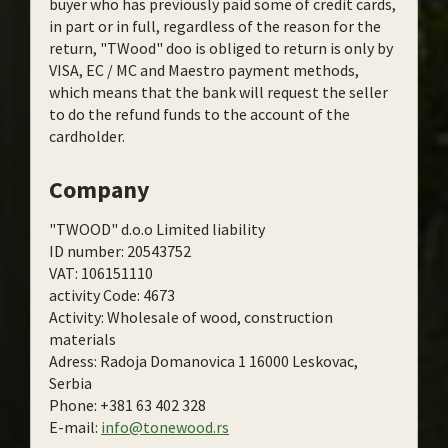
buyer who has previously paid some of credit cards,
in part or in full, regardless of the reason for the
return, "TWood" doo is obliged to return is only by
VISA, EC / MC and Maestro payment methods,
which means that the bank will request the seller
to do the refund funds to the account of the
cardholder.
Company
"TWOOD" d.o.o Limited liability
ID number: 20543752
VAT: 106151110
activity Code: 4673
Activity: Wholesale of wood, construction
materials
Adress: Radoja Domanovica 1 16000 Leskovac,
Serbia
Phone: +381 63 402 328
E-mail:
info@tonewood.rs