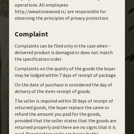
operations. All employees
http://www.tonewood.rs/ are responsible for
observing the principles of privacy protection
Complaint
Complaints can be filed only in the case when -
delivered product is damaged or does not match
the specification order.
Complaints on the quality of the goods the buyer
may be lodged within 7 days of receipt of package.
On the date of purchase is considered the day of
delivery of the item-receipt of goods.
The seller is required within 30 days of receipt of
returned goods, the buyer replace the same or
refund the amount you paid for the goods,
provided that the seller states that the goods are
returned properly and there are no signs that it is
used. Repatriation costs are borne by the