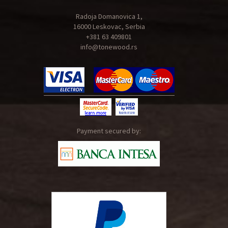
Radoja Domanovica 1,
16000 Leskovac, Serbia
+381 63 409801
info@tonewood.rs
Payment secured by: