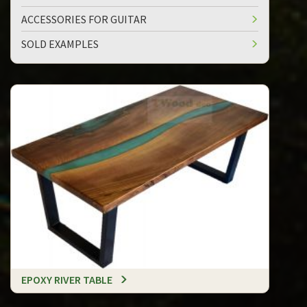
ACCESSORIES FOR GUITAR
SOLD EXAMPLES
EPOXY RIVER TABLE