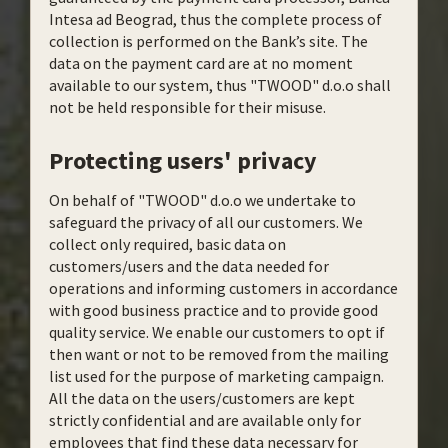
Intesa ad Beograd, thus the complete process of
collection is performed on the Bank’s site. The
data on the payment card are at no moment
available to our system, thus "TWOOD" d.o.o shall
not be held responsible for their misuse.
Protecting users' privacy
On behalf of "TWOOD" d.o.o we undertake to
safeguard the privacy of all our customers. We
collect only required, basic data on
customers/users and the data needed for
operations and informing customers in accordance
with good business practice and to provide good
quality service. We enable our customers to opt if
then want or not to be removed from the mailing
list used for the purpose of marketing campaign.
All the data on the users/customers are kept
strictly confidential and are available only for
employees that find these data necessary for